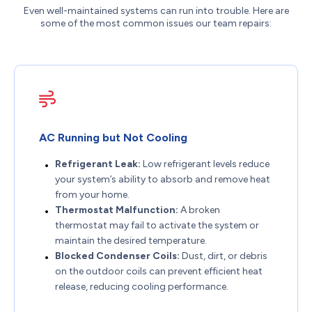
Even well-maintained systems can run into trouble. Here are
some of the most common issues our team repairs:
AC Running but Not Cooling
Refrigerant Leak:
Low refrigerant levels reduce
your system’s ability to absorb and remove heat
from your home.
Thermostat Malfunction:
A broken
thermostat may fail to activate the system or
maintain the desired temperature.
Blocked Condenser Coils:
Dust, dirt, or debris
on the outdoor coils can prevent efficient heat
release, reducing cooling performance.