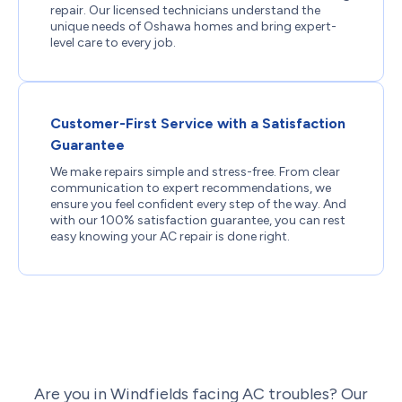
repair. Our licensed technicians understand the
unique needs of Oshawa homes and bring expert-
level care to every job.
Customer-First Service with a Satisfaction
Guarantee
We make repairs simple and stress-free. From clear
communication to expert recommendations, we
ensure you feel confident every step of the way. And
with our 100% satisfaction guarantee, you can rest
easy knowing your AC repair is done right.
Are you in Windfields facing AC troubles? Our