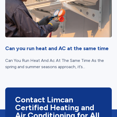
Can you run heat and AC at the same time
Can You Run Heat And Ac At The Same Time As the
spring and summer seasons approach, it’s...
Contact Limcan
Certified Heating and
Air Conditioning for All