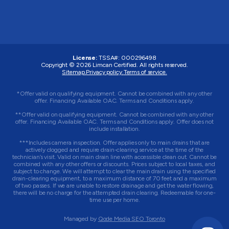
License:
TSSA#
:
000296498
Copyright © 2026
Limcan Certified
. All rights reserved.
Sitemap.
Privacy policy.
Terms of service.
*Offer valid on qualifying equipment. Cannot be combined with any other
offer. Financing Available OAC. Terms and Conditions apply.
**Offer valid on qualifying equipment. Cannot be combined with any other
offer. Financing Available OAC. Terms and Conditions apply. Offer does not
include installation.
***Includes camera inspection. Offer applies only to main drains that are
actively clogged and require drain-clearing service at the time of the
technician’s visit. Valid on main drain line with accessible clean out. Cannot be
combined with any other offers or discounts. Prices subject to local taxes, and
subject to change. We will attempt to clear the main drain using the specified
drain-clearing equipment, to a maximum distance of 70 feet and a maximum
of two passes. If we are unable to restore drainage and get the water flowing,
there will be no charge for the attempted drain clearing. Redeemable for one-
time use per home.
Managed by
Qode Media SEO Toronto