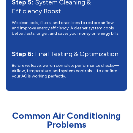
Step 5:
System Cleaning &
Efficiency Boost
We clean coils, filters, and drain lines to restore airflow
and improve energy efficiency. A cleaner system cools
better, lasts longer, and saves you money on energy bills.
Step 6:
Final Testing & Optimization
Before we leave, we run complete performance checks—
airflow, temperature, and system controls—to confirm
your AC is working perfectly.
Common Air Conditioning
Problems