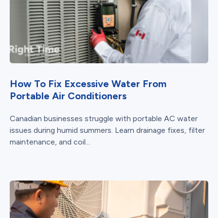
How To Fix Excessive Water From
Portable Air Conditioners
Canadian businesses struggle with portable AC water
issues during humid summers. Learn drainage fixes, filter
maintenance, and coil...