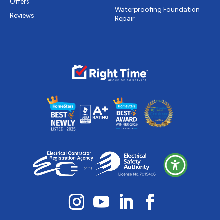
Offers
Waterproofing Foundation
Reviews
Repair