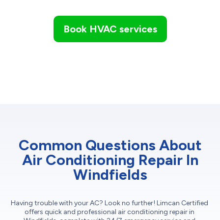
Book HVAC services
Common Questions About
Air Conditioning Repair In
Windfields
Having trouble with your AC? Look no further! Limcan Certified
offers quick and professional air conditioning repair in