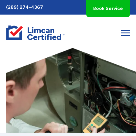
Toggle
(289) 274-4367
Book Service
AccessPro
Widget