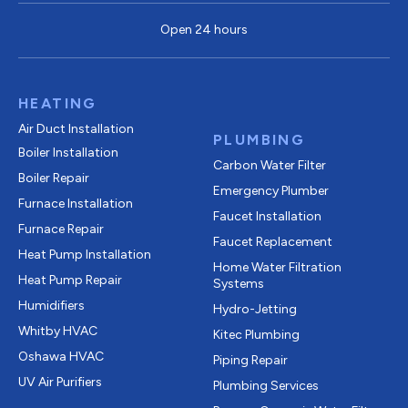
Open 24 hours
HEATING
Air Duct Installation
PLUMBING
Boiler Installation
Carbon Water Filter
Boiler Repair
Emergency Plumber
Furnace Installation
Faucet Installation
Furnace Repair
Faucet Replacement
Heat Pump Installation
Home Water Filtration
Heat Pump Repair
Systems
Humidifiers
Hydro-Jetting
Whitby HVAC
Kitec Plumbing
Oshawa HVAC
Piping Repair
UV Air Purifiers
Plumbing Services