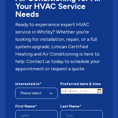
Your HVAC Service
Needs
Ready to experience expert HVAC
service in Whitby? Whether you’re
looking for installation, repair, or a full
system upgrade, Limcan Certified
Heating and Air Conditioning is here to
help. Contact us today to schedule your
appointment or request a quote.
Interested in*
Preferred date & time
First Name*
Last Name*