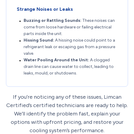
Strange Noises or Leaks
Buzzing or Rattling Sounds:
These noises can
come from loose hardware or failing electrical
parts inside the unit.
Hissing Sound:
A hissing noise could point to a
refrigerant leak or escaping gas from a pressure
valve.
Water Pooling Around the Unit:
A clogged
drain line can cause water to collect, leading to
leaks, mould, or shutdowns.
If you’re noticing any of these issues, Limcan
Certified’s certified technicians are ready to help.
We’ll identify the problem fast, explain your
options with upfront pricing, and restore your
cooling system’s performance.