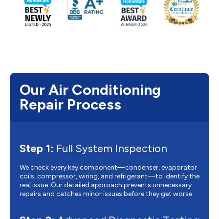
Our Air Conditioning
Repair Process
Step 1:
Full System Inspection
We check every key component—condenser, evaporator
coils, compressor, wiring, and refrigerant—to identify the
real issue. Our detailed approach prevents unnecessary
repairs and catches minor issues before they get worse.