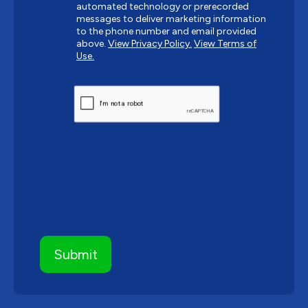
automated technology or prerecorded
messages to deliver marketing information
to the phone number and email provided
above.
View Privacy Policy.
View Terms of
Use.
CAPTCHA