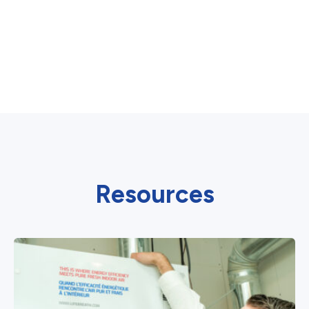
Resources