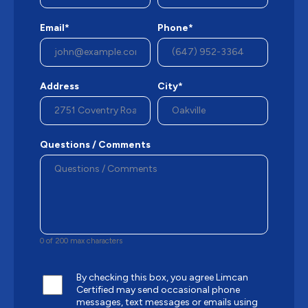
Email*
Phone*
Address
City*
Questions / Comments
0 of 200 max characters
By checking this box, you agree Limcan
Certified may send occasional phone
messages, text messages or emails using