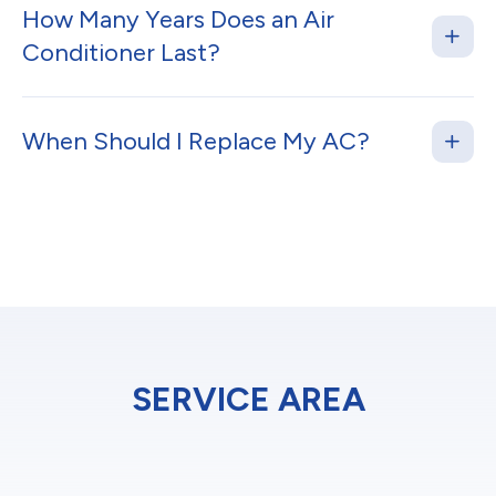
How Many Years Does an Air
Conditioner Last?
When Should I Replace My AC?
SERVICE AREA