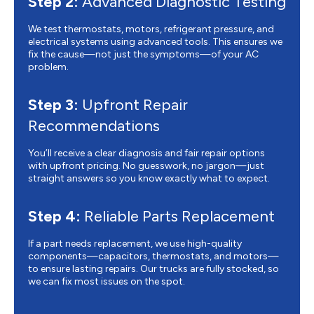
Step 2:
Advanced Diagnostic Testing
We test thermostats, motors, refrigerant pressure, and
electrical systems using advanced tools. This ensures we
fix the cause—not just the symptoms—of your AC
problem.
Step 3:
Upfront Repair
Recommendations
You’ll receive a clear diagnosis and fair repair options
with upfront pricing. No guesswork, no jargon—just
straight answers so you know exactly what to expect.
Step 4:
Reliable Parts Replacement
If a part needs replacement, we use high-quality
components—capacitors, thermostats, and motors—
to ensure lasting repairs. Our trucks are fully stocked, so
we can fix most issues on the spot.