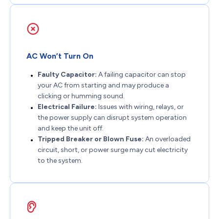
AC Won’t Turn On
Faulty Capacitor:
A failing capacitor can stop
your AC from starting and may produce a
clicking or humming sound.
Electrical Failure:
Issues with wiring, relays, or
the power supply can disrupt system operation
and keep the unit off.
Tripped Breaker or Blown Fuse:
An overloaded
circuit, short, or power surge may cut electricity
to the system.