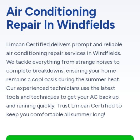
Air Conditioning
Repair In Windfields
Limcan Certified delivers prompt and reliable
air conditioning repair services in Windfields.
We tackle everything from strange noises to
complete breakdowns, ensuring your home
remains a cool oasis during the summer heat.
Our experienced technicians use the latest
tools and techniques to get your AC back up
and running quickly. Trust Limcan Certified to
keep you comfortable all summer long!