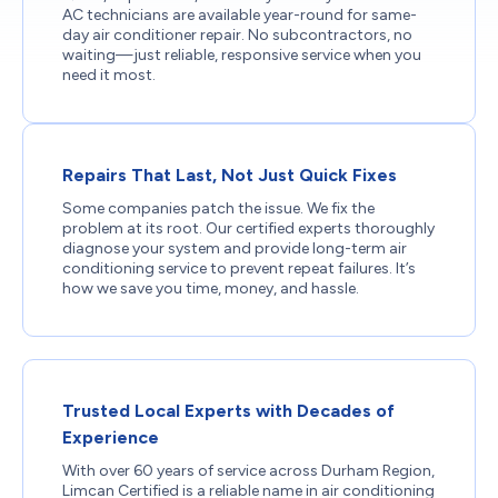
AC technicians are available year-round for same-
day air conditioner repair. No subcontractors, no
waiting—just reliable, responsive service when you
need it most.
Repairs That Last, Not Just Quick Fixes
Some companies patch the issue. We fix the
problem at its root. Our certified experts thoroughly
diagnose your system and provide long-term air
conditioning service to prevent repeat failures. It’s
how we save you time, money, and hassle.
Trusted Local Experts with Decades of
Experience
With over 60 years of service across Durham Region,
Limcan Certified is a reliable name in air conditioning