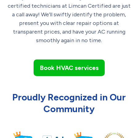
certified technicians at Limcan Certified are just
a call away! We’ll swiftly identify the problem,
present you with clear repair options at
transparent prices, and have your AC running
smoothly again in no time.
Book HVAC services
Proudly Recognized in Our
Community