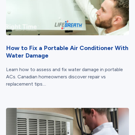
How to Fix a Portable Air Conditioner With
Water Damage
Learn how to assess and fix water damage in portable
ACs. Canadian homeowners discover repair vs
replacement tips....