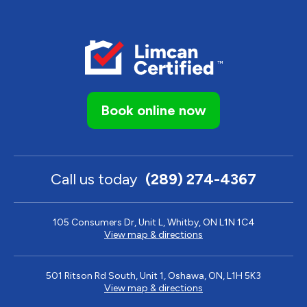
Book online now
Call us today
(289) 274-4367
105 Consumers Dr, Unit L, Whitby, ON L1N 1C4
View map & directions
501 Ritson Rd South, Unit 1, Oshawa, ON, L1H 5K3
View map & directions