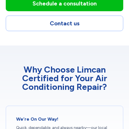
Schedule a consultation
Contact us
Why Choose Limcan
Certified for Your Air
Conditioning Repair?
We’re On Our Way!
Quick, dependable, and always nearby—our local