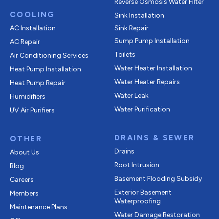
Reverse Osmosis Water Filter
COOLING
Sink Installation
AC Installation
Sink Repair
Sump Pump Installation
AC Repair
Toilets
Air Conditioning Services
Water Heater Installation
Heat Pump Installation
Water Heater Repairs
Heat Pump Repair
Water Leak
Humidifiers
Water Purification
UV Air Purifiers
DRAINS & SEWER
OTHER
Drains
About Us
Root Intrusion
Blog
Basement Flooding Subsidy
Careers
Exterior Basement
Members
Waterproofing
Maintenance Plans
Water Damage Restoration