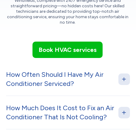
Windfields, complete with 24/7 emergency service and
straightforward pricing—no hidden costs here! Our skilled
technicians are dedicated to providing top-notch air
conditioning service, ensuring your home stays comfortable in
no time.
Book HVAC services
How Often Should I Have My Air
Conditioner Serviced?
How Much Does It Cost to Fix an Air
Conditioner That Is Not Cooling?