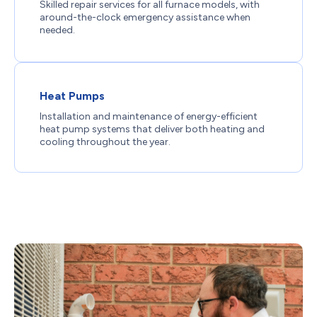
Skilled repair services for all furnace models, with
around-the-clock emergency assistance when
needed.
Heat Pumps
Installation and maintenance of energy-efficient
heat pump systems that deliver both heating and
cooling throughout the year.