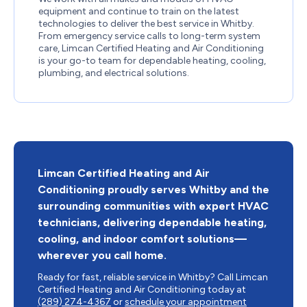
equipment and continue to train on the latest
technologies to deliver the best service in Whitby.
From emergency service calls to long-term system
care, Limcan Certified Heating and Air Conditioning
is your go-to team for dependable heating, cooling,
plumbing, and electrical solutions.
Limcan Certified Heating and Air
Conditioning proudly serves Whitby and the
surrounding communities with expert HVAC
technicians, delivering dependable heating,
cooling, and indoor comfort solutions—
wherever you call home.
Ready for fast, reliable service in Whitby? Call Limcan
Certified Heating and Air Conditioning today at
(289) 274-4367
or
schedule your appointment