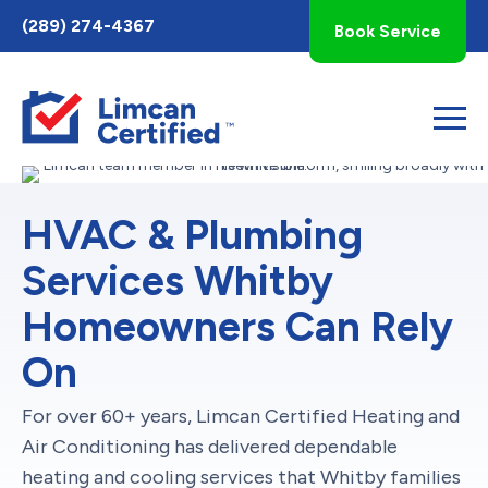
Toggle
(289) 274-4367
Book Service
AccessPro
Widget
HVAC & Plumbing
Services Whitby
Homeowners Can Rely
On
For over 60+ years, Limcan Certified Heating and
Air Conditioning has delivered dependable
heating and cooling services that Whitby families