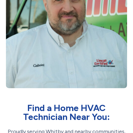
Find a Home HVAC
Technician Near You:
Proudly serving Whitby and nearby communities,