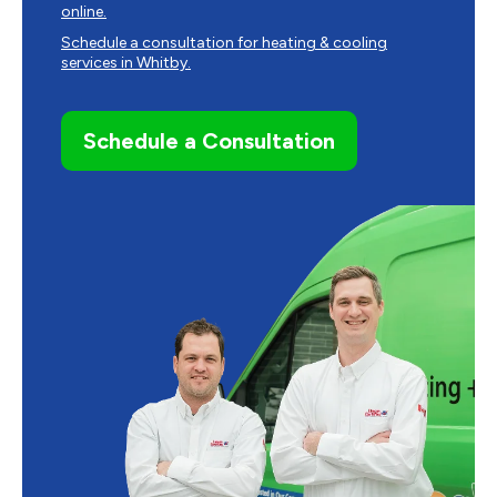
online.
Schedule a consultation for heating & cooling
services in Whitby.
Schedule a Consultation