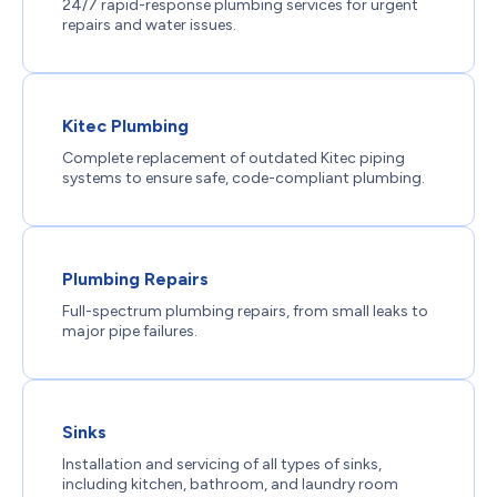
24/7 rapid-response plumbing services for urgent
repairs and water issues.
Kitec Plumbing
Complete replacement of outdated Kitec piping
systems to ensure safe, code-compliant plumbing.
Plumbing Repairs
Full-spectrum plumbing repairs, from small leaks to
major pipe failures.
Sinks
Installation and servicing of all types of sinks,
including kitchen, bathroom, and laundry room