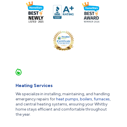
Heating Services
We specialize in installing, maintaining, and handling
emergency repairs for
heat pumps
,
boilers
,
furnaces
,
and central heating systems, ensuring your Whitby
home stays efficient and comfortable throughout
the year.