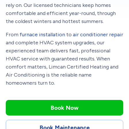
rely on. Our licensed technicians keep homes
comfortable and efficient year-round, through
the coldest winters and hottest summers.
From
furnace installation
to
air conditioner repair
and complete HVAC system upgrades, our
experienced team delivers fast, professional
HVAC service with guaranteed results. When
comfort matters, Limcan Certified Heating and
Air Conditioning is the reliable name
homeowners turn to.
Book Now
Book Maintenance