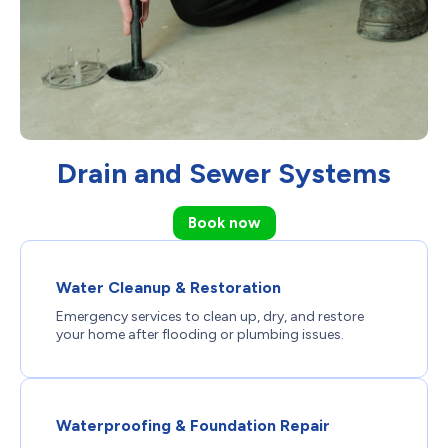
Drain and Sewer Systems
Book now
Water Cleanup & Restoration
Emergency services to clean up, dry, and restore
your home after flooding or plumbing issues.
Waterproofing & Foundation Repair