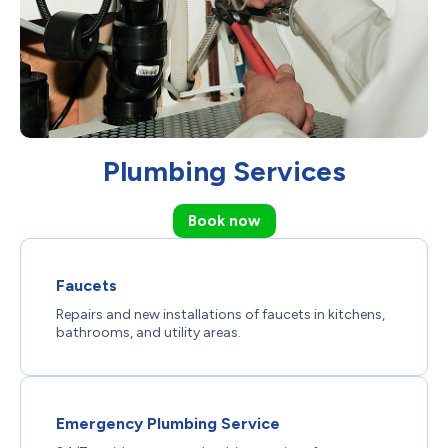
Plumbing Services
Book now
Faucets
Repairs and new installations of faucets in kitchens,
bathrooms, and utility areas.
Emergency Plumbing Service