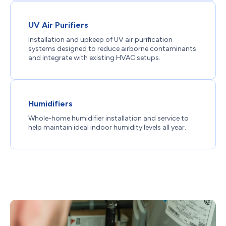
UV Air Purifiers
Installation and upkeep of UV air purification
systems designed to reduce airborne contaminants
and integrate with existing HVAC setups.
Humidifiers
Whole-home humidifier installation and service to
help maintain ideal indoor humidity levels all year.