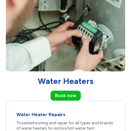
Water Heaters
Book now
Water Heater Repairs
Troubleshooting and repair for all types and brands
of water heaters to restore hot water fast.