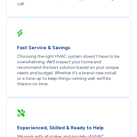
call.
Fast Service & Savings
Choosing the right HVAC system doesn’t have to be
overwhelming. We’ll inspect your home and
recommend the best solution based on your unique
needs and budget. Whether it’s a brand-new install
or a tune-up to keep things running well, we’ll be
there in no time.
Experienced, Skilled & Ready to Help
We work with all makes and models of HVAC