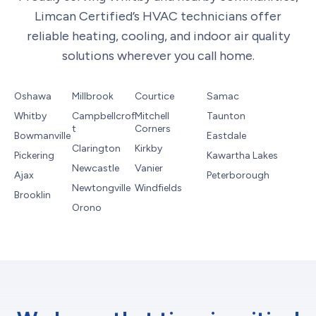
Limcan Certified’s HVAC technicians offer
reliable heating, cooling, and indoor air quality
solutions wherever you call home.
Oshawa
Millbrook
Courtice
Samac
Whitby
Campbellcrof
Mitchell
Taunton
t
Corners
Bowmanville
Eastdale
Clarington
Kirkby
Pickering
Kawartha Lakes
Newcastle
Vanier
Ajax
Peterborough
Newtongville
Windfields
Brooklin
Orono