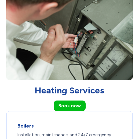
Heating Services
Book now
Boilers
Installation, maintenance, and 24/7 emergency