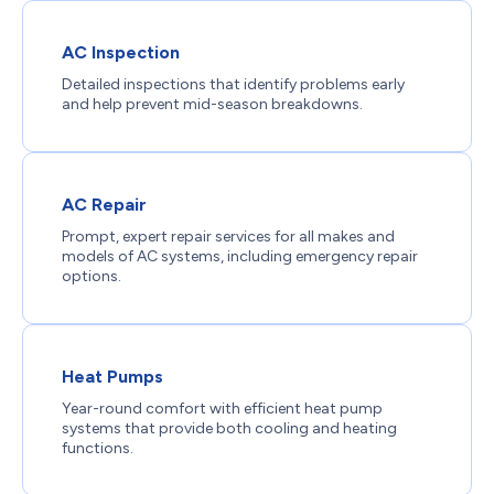
AC Inspection
Detailed inspections that identify problems early
and help prevent mid-season breakdowns.
AC Repair
Prompt, expert repair services for all makes and
models of AC systems, including emergency repair
options.
Heat Pumps
Year-round comfort with efficient heat pump
systems that provide both cooling and heating
functions.