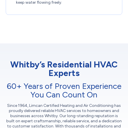
keep water flowing freely.
Whitby’s Residential HVAC
Experts
60+ Years of Proven Experience
You Can Count On
Since 1964, Limcan Certified Heating and Air Conditioning has
proudly delivered reliable HVAC services to homeowners and
businesses across Whitby. Our long-standing reputation is
built on expert craftsmanship, reliable service, and a dedication
to customer satisfaction. With thousands of installations and