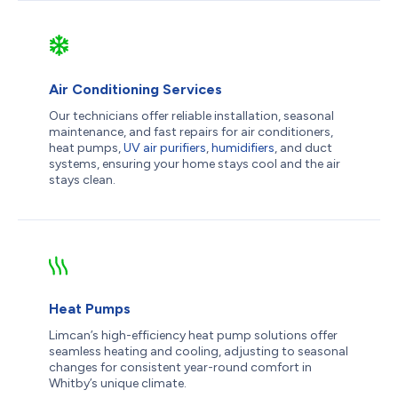
Air Conditioning Services
Our technicians offer reliable installation, seasonal
maintenance, and fast repairs for air conditioners,
heat pumps,
UV air purifiers
,
humidifiers
, and duct
systems, ensuring your home stays cool and the air
stays clean.
Heat Pumps
Limcan’s high-efficiency heat pump solutions offer
seamless heating and cooling, adjusting to seasonal
changes for consistent year-round comfort in
Whitby’s unique climate.