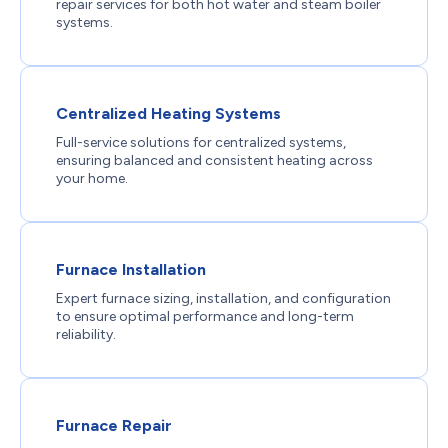
repair services for both hot water and steam boiler
systems.
Centralized Heating Systems
Full-service solutions for centralized systems,
ensuring balanced and consistent heating across
your home.
Furnace Installation
Expert furnace sizing, installation, and configuration
to ensure optimal performance and long-term
reliability.
Furnace Repair