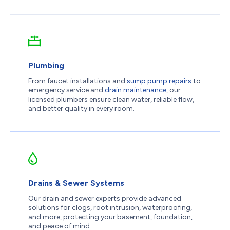
Plumbing
From faucet installations and
sump pump repairs
to
emergency service and
drain maintenance
, our
licensed plumbers ensure clean water, reliable flow,
and better quality in every room.
Drains & Sewer Systems
Our drain and sewer experts provide advanced
solutions for clogs, root intrusion, waterproofing,
and more, protecting your basement, foundation,
and peace of mind.