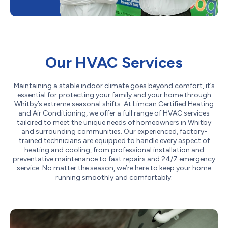
Our HVAC Services
Maintaining a stable indoor climate goes beyond comfort, it’s
essential for protecting your family and your home through
Whitby’s extreme seasonal shifts. At Limcan Certified Heating
and Air Conditioning, we offer a full range of HVAC services
tailored to meet the unique needs of homeowners in Whitby
and surrounding communities. Our experienced, factory-
trained technicians are equipped to handle every aspect of
heating and cooling, from professional installation and
preventative maintenance to fast repairs and 24/7 emergency
service. No matter the season, we’re here to keep your home
running smoothly and comfortably.