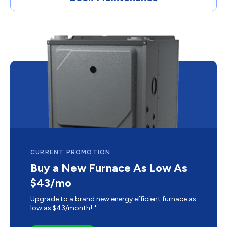
CURRENT PROMOTION
Buy a New Furnace As Low As
$43/mo
Upgrade to a brand new energy efficient furnace as
low as $43/month! *