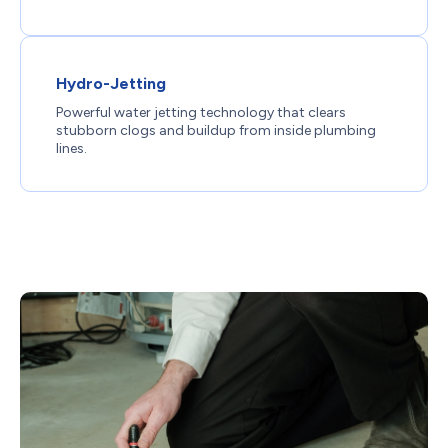
Hydro-Jetting
Powerful water jetting technology that clears
stubborn clogs and buildup from inside plumbing
lines.