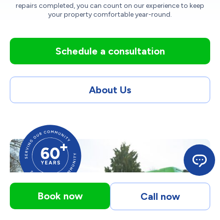
repairs completed, you can count on our experience to keep
your property comfortable year-round.
Schedule a consultation
About Us
Book now
Call now