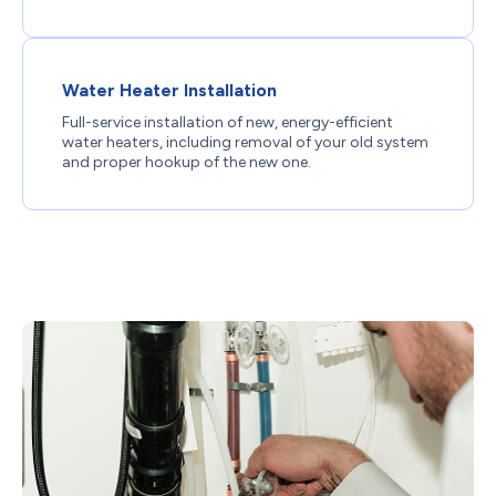
Water Heater Installation
Full-service installation of new, energy-efficient
water heaters, including removal of your old system
and proper hookup of the new one.