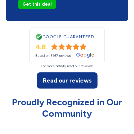
Get this deal
GOOGLE GUARANTEED
4.8
G
o
o
g
l
e
Based on 3167 reviews
For more details, read our reviews:
Read our reviews
Proudly Recognized in Our
Community