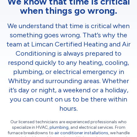
We know that time is critical
when things go wrong.
We understand that time is critical when
something goes wrong. That’s why the
team at Limcan Certified Heating and Air
Conditioning is always prepared to
respond quickly to any heating, cooling,
plumbing, or electrical emergency in
Whitby and surrounding areas. Whether
it’s day or night, a weekend or a holiday,
you can count on us to be there within
hours.
Our licensed technicians are experienced professionals who
specialize in HVAC,
plumbing
, and electrical services. From
furnace breakdowns to
air conditioner installations
, we handle