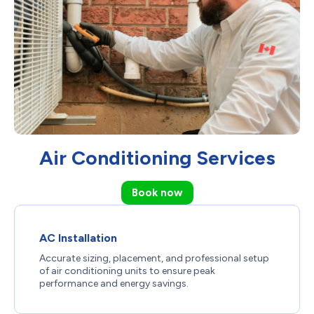
Air Conditioning Services
Book now
AC Installation
Accurate sizing, placement, and professional setup
of air conditioning units to ensure peak
performance and energy savings.