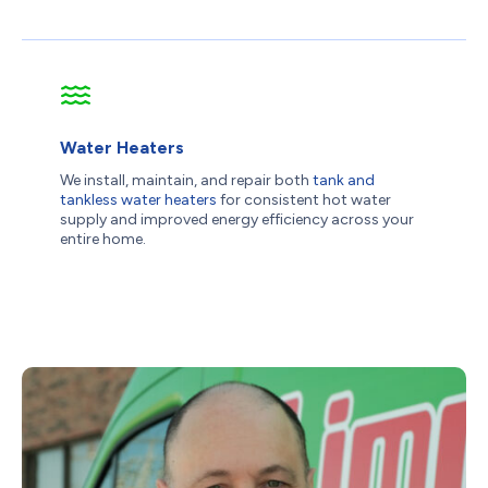
Water Heaters
We install, maintain, and repair both
tank and
tankless water heaters
for consistent hot water
supply and improved energy efficiency across your
entire home.