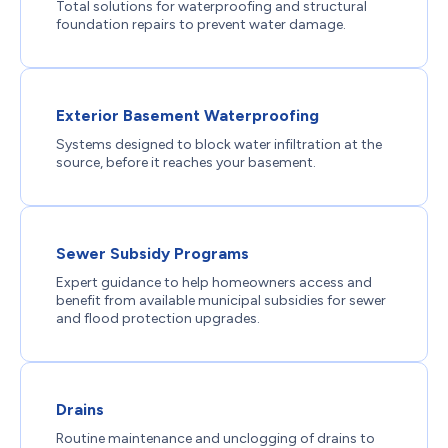
Total solutions for waterproofing and structural
foundation repairs to prevent water damage.
Exterior Basement Waterproofing
Systems designed to block water infiltration at the
source, before it reaches your basement.
Sewer Subsidy Programs
Expert guidance to help homeowners access and
benefit from available municipal subsidies for sewer
and flood protection upgrades.
Drains
Routine maintenance and unclogging of drains to