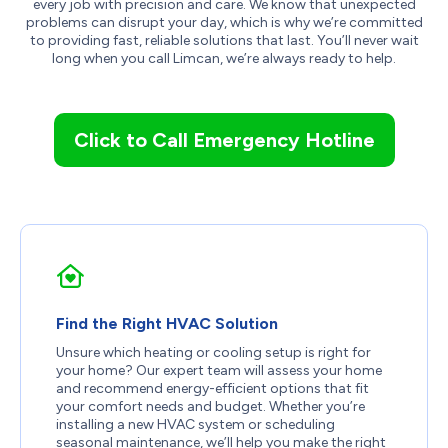
every job with precision and care. We know that unexpected
problems can disrupt your day, which is why we’re committed
to providing fast, reliable solutions that last. You’ll never wait
long when you call Limcan, we’re always ready to help.
Click to Call Emergency Hotline
Find the Right HVAC Solution
Unsure which heating or cooling setup is right for
your home? Our expert team will assess your home
and recommend energy-efficient options that fit
your comfort needs and budget. Whether you’re
installing a new HVAC system or scheduling
seasonal maintenance, we’ll help you make the right