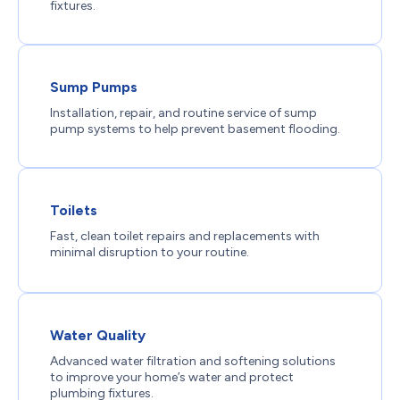
fixtures.
Sump Pumps
Installation, repair, and routine service of sump
pump systems to help prevent basement flooding.
Toilets
Fast, clean toilet repairs and replacements with
minimal disruption to your routine.
Water Quality
Advanced water filtration and softening solutions
to improve your home’s water and protect
plumbing fixtures.