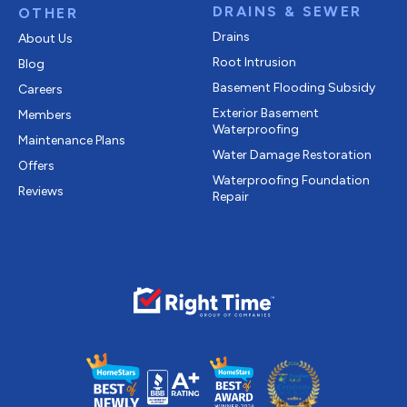
DRAINS & SEWER
OTHER
Drains
About Us
Root Intrusion
Blog
Basement Flooding Subsidy
Careers
Exterior Basement
Members
Waterproofing
Maintenance Plans
Water Damage Restoration
Offers
Waterproofing Foundation
Reviews
Repair