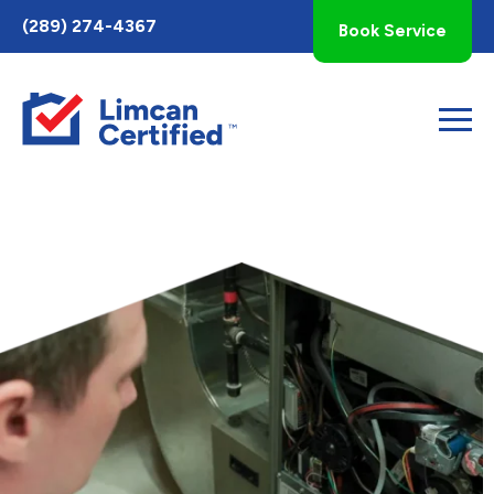
Toggle
(289) 274-4367
Book Service
AccessPro
Widget