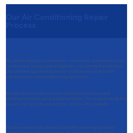
Our Air Conditioning Repair
Process
Step 1:
Full System Inspection
We check every key component—condenser, evaporator coils,
compressor, wiring, and refrigerant—to identify the real issue.
Our detailed approach prevents unnecessary repairs and
catches minor issues before they get worse.
Step 2:
Advanced Diagnostic Testing
We test thermostats, motors, refrigerant pressure, and
electrical systems using advanced tools. This ensures we fix the
cause—not just the symptoms—of your AC problem.
Step 3:
Upfront Repair
Recommendations
You’ll receive a clear diagnosis and fair repair options with
upfront pricing. No guesswork, no jargon—just straight