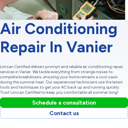
Air Conditioning
Repair In Vanier
Limcan Certified delivers prompt and reliable air conditioning repair
services in Vanier. We tackle everything from strange noises to
complete breakdowns, ensuring your home remains a cool oasis
during the summer heat. Our experienced technicians use the latest
tools and techniques to get your AC back up and running quickly.
Trust Limcan Certified to keep you comfortable all summer long!
Schedule a consultation
Contact us