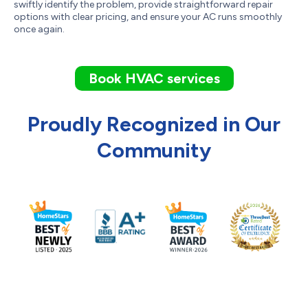
swiftly identify the problem, provide straightforward repair
options with clear pricing, and ensure your AC runs smoothly
once again.
Book HVAC services
Proudly Recognized in Our
Community