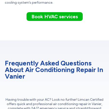
cooling system’s performance.
Book HVAC services
Frequently Asked Questions
About Air Conditioning Repair In
Vanier
Having trouble with your AC? Look no further! Limcan Certified
offers quick and professional air conditioning repair in Vanier,
complete with 24/7 emergency service and straightforward