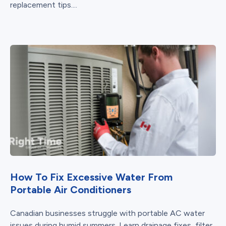
replacement tips....
How To Fix Excessive Water From
Portable Air Conditioners
Canadian businesses struggle with portable AC water
issues during humid summers. Learn drainage fixes, filter