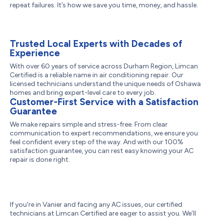
repeat failures. It’s how we save you time, money, and hassle.
Trusted Local Experts with Decades of
Experience
With over 60 years of service across Durham Region, Limcan
Certified is a reliable name in air conditioning repair. Our
licensed technicians understand the unique needs of Oshawa
homes and bring expert-level care to every job.
Customer-First Service with a Satisfaction
Guarantee
We make repairs simple and stress-free. From clear
communication to expert recommendations, we ensure you
feel confident every step of the way. And with our 100%
satisfaction guarantee, you can rest easy knowing your AC
repair is done right.
If you're in Vanier and facing any AC issues, our certified
technicians at Limcan Certified are eager to assist you. We’ll