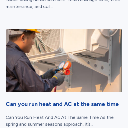
maintenance, and coil...
Can you run heat and AC at the same time
Can You Run Heat And Ac At The Same Time As the
spring and summer seasons approach, it’s...