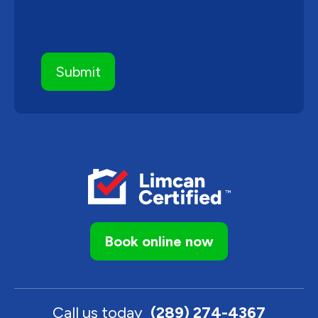
Book online now
Call us today
(289) 274-4367