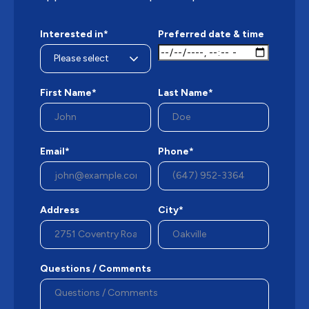
Interested in*
Preferred date & time
First Name*
Last Name*
Email*
Phone*
Address
City*
Questions / Comments