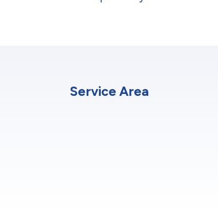
Service Area