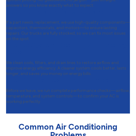
answers so you know exactly what to expect.
Step 4:
Reliable Parts Replacement
If a part needs replacement, we use high-quality components—
capacitors, thermostats, and motors—to ensure lasting
repairs. Our trucks are fully stocked, so we can fix most issues
on the spot.
Step 5:
System Cleaning & Efficiency
Boost
We clean coils, filters, and drain lines to restore airflow and
improve energy efficiency. A cleaner system cools better, lasts
longer, and saves you money on energy bills.
Step 6:
Final Testing & Optimization
Before we leave, we run complete performance checks—airflow,
temperature, and system controls—to confirm your AC is
working perfectly.
Common Air Conditioning
Problems