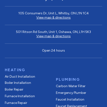
105 Consumers Dr, Unit L, Whitby, ON L1N 1C4
View map & directions
501 Ritson Rd South, Unit 1, Oshawa, ON, L1H 5K3
View map & directions
Open 24 hours
HEATING
Air Duct Installation
PLUMBING
Boiler Installation
Carbon Water Filter
Boiler Repair
Emergency Plumber
Furnace Installation
Faucet Installation
Furnace Repair
Faucet Replacement