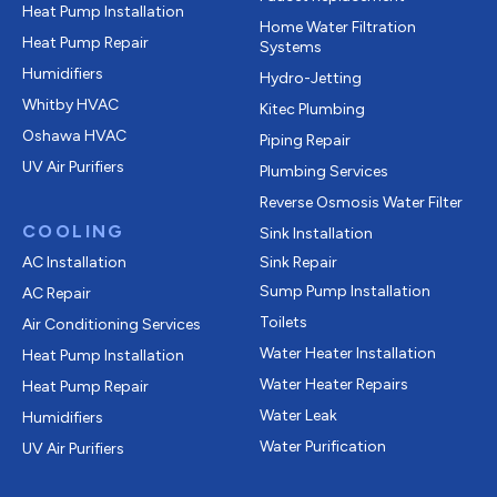
Heat Pump Installation
Home Water Filtration
Heat Pump Repair
Systems
Humidifiers
Hydro-Jetting
Whitby HVAC
Kitec Plumbing
Oshawa HVAC
Piping Repair
UV Air Purifiers
Plumbing Services
Reverse Osmosis Water Filter
COOLING
Sink Installation
AC Installation
Sink Repair
Sump Pump Installation
AC Repair
Toilets
Air Conditioning Services
Water Heater Installation
Heat Pump Installation
Water Heater Repairs
Heat Pump Repair
Water Leak
Humidifiers
Water Purification
UV Air Purifiers