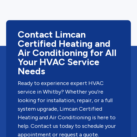
Contact Limcan
Certified Heating and
Air Conditioning for All
Your HVAC Service
Needs
Ready to experience expert HVAC
service in Whitby? Whether you’re
looking for installation, repair, or a full
system upgrade, Limcan Certified
Heating and Air Conditioning is here to
help. Contact us today to schedule your
appointment or request a quote.