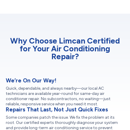
Why Choose Limcan Certified
for Your Air Conditioning
Repair?
We’re On Our Way!
Quick, dependable, and always nearby—our local AC
technicians are available year-round for same-day air
conditioner repair. No subcontractors, no waiting—just
reliable, responsive service when you need it most.
Repairs That Last, Not Just Quick Fixes
Some companies patch the issue. We fix the problem at its
root. Our certified experts thoroughly diagnose your system
and provide long-term air conditioning service to prevent