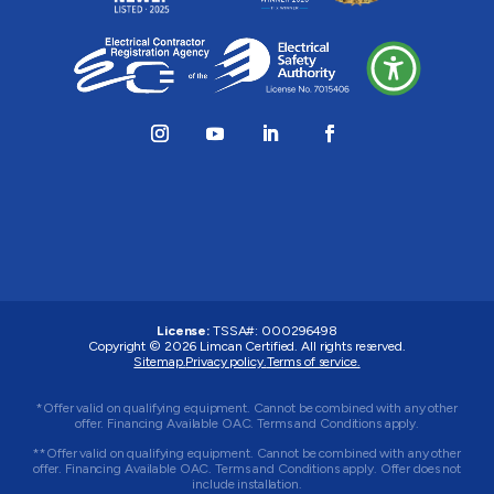
License:
TSSA#
:
000296498
Copyright © 2026
Limcan Certified
. All rights reserved.
Sitemap.
Privacy policy.
Terms of service.
*Offer valid on qualifying equipment. Cannot be combined with any other
offer. Financing Available OAC. Terms and Conditions apply.
**Offer valid on qualifying equipment. Cannot be combined with any other
offer. Financing Available OAC. Terms and Conditions apply. Offer does not
include installation.