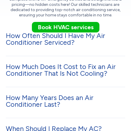
pricing—no hidden costs here! Our skilled technicians are
dedicated to providing top-notch air conditioning service,
ensuring your home stays comfortable in no time.
Book HVAC services
How Often Should I Have My Air
Conditioner Serviced?
How Much Does It Cost to Fix an Air
Conditioner That Is Not Cooling?
How Many Years Does an Air
Conditioner Last?
When Should I Replace My AC?