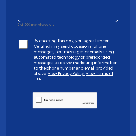
0 of 200 max characters
By checking this box, you agree Limcan
Certified may send occasional phone
messages, text messages or emails using
automated technology or prerecorded
messages to deliver marketing information
to the phone number and email provided
above.
View Privacy Policy.
View Terms of
Use.
CAPTCHA