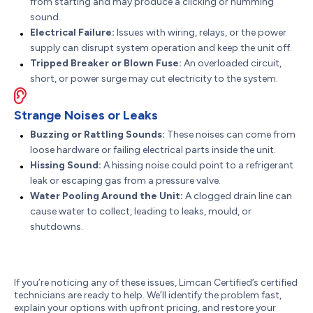
from starting and may produce a clicking or humming
sound.
Electrical Failure:
Issues with wiring, relays, or the power
supply can disrupt system operation and keep the unit off.
Tripped Breaker or Blown Fuse:
An overloaded circuit,
short, or power surge may cut electricity to the system.
Strange Noises or Leaks
Buzzing or Rattling Sounds:
These noises can come from
loose hardware or failing electrical parts inside the unit.
Hissing Sound:
A hissing noise could point to a refrigerant
leak or escaping gas from a pressure valve.
Water Pooling Around the Unit:
A clogged drain line can
cause water to collect, leading to leaks, mould, or
shutdowns.
If you’re noticing any of these issues, Limcan Certified’s certified
technicians are ready to help. We’ll identify the problem fast,
explain your options with upfront pricing, and restore your