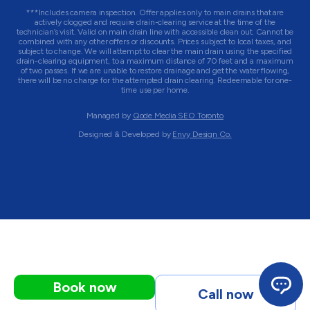
***Includes camera inspection. Offer applies only to main drains that are
actively clogged and require drain-clearing service at the time of the
technician’s visit. Valid on main drain line with accessible clean out. Cannot be
combined with any other offers or discounts. Prices subject to local taxes, and
subject to change. We will attempt to clear the main drain using the specified
drain-clearing equipment, to a maximum distance of 70 feet and a maximum
of two passes. If we are unable to restore drainage and get the water flowing,
there will be no charge for the attempted drain clearing. Redeemable for one-
time use per home.
Managed by
Qode Media SEO Toronto
Designed & Developed by
Envy Design Co.
Book now
Call now