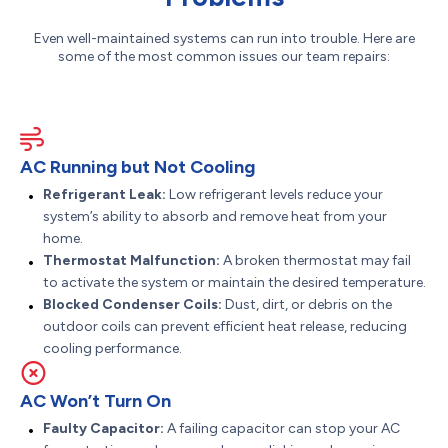
Even well-maintained systems can run into trouble. Here are
some of the most common issues our team repairs:
AC Running but Not Cooling
Refrigerant Leak:
Low refrigerant levels reduce your
system’s ability to absorb and remove heat from your
home.
Thermostat Malfunction:
A broken thermostat may fail
to activate the system or maintain the desired temperature.
Blocked Condenser Coils:
Dust, dirt, or debris on the
outdoor coils can prevent efficient heat release, reducing
cooling performance.
AC Won’t Turn On
Faulty Capacitor:
A failing capacitor can stop your AC