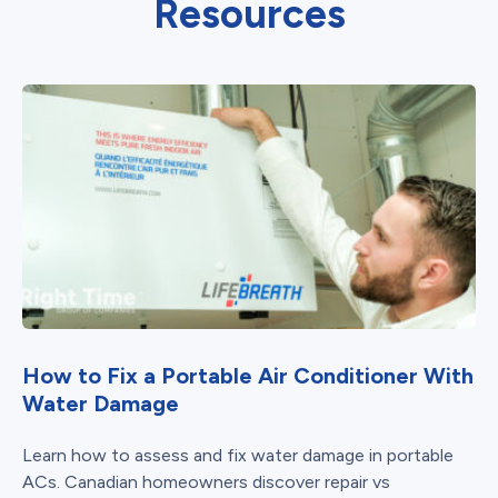
Resources
How to Fix a Portable Air Conditioner With
Water Damage
Learn how to assess and fix water damage in portable
ACs. Canadian homeowners discover repair vs