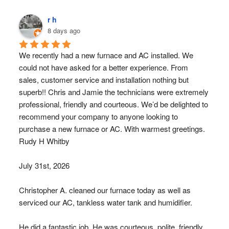
r h
8 days ago
We recently had a new furnace and AC installed. We 
could not have asked for a better experience. From 
sales, customer service and installation nothing but 
superb!! Chris and Jamie the technicians were extremely 
professional, friendly and courteous. We’d be delighted to 
recommend your company to anyone looking to 
purchase a new furnace or AC. With warmest greetings. 
Rudy H Whitby
July 31st, 2026
Christopher A. cleaned our furnace today as well as 
serviced our AC, tankless water tank and humidifier.
He did a fantastic job. He was courteous, polite, friendly 