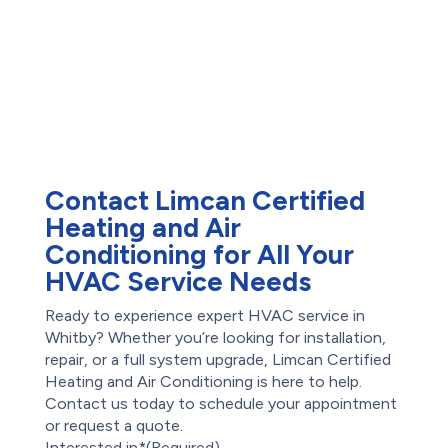
Maintenance Plans
Subsidy
Offers
Exterior Basement
Reviews
Waterproofing
Water Damage
Restoration
Waterproofing
Foundation Repair
Contact Limcan Certified
Heating and Air
Conditioning for All Your
HVAC Service Needs
Ready to experience expert HVAC service in
Whitby? Whether you’re looking for installation,
repair, or a full system upgrade, Limcan Certified
Heating and Air Conditioning is here to help.
Contact us today to schedule your appointment
or request a quote.
Interested in*
(Required)