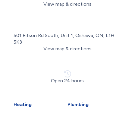
View map & directions
501 Ritson Rd South, Unit 1, Oshawa, ON, L1H
5K3
View map & directions
Open 24 hours
Heating
Plumbing
Air Duct Installation
Carbon Water Filter
Boiler Installation
Emergency Plumber
Boiler Repair
Faucet Installation
Furnace Installation
Faucet Replacement