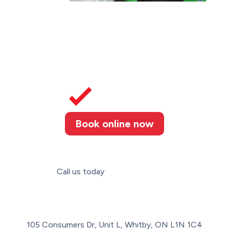
Book online now
Call us today
(289) 274-4367
105 Consumers Dr, Unit L, Whitby, ON L1N 1C4