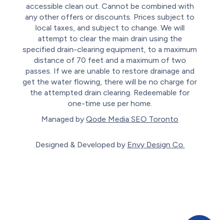
accessible clean out. Cannot be combined with
any other offers or discounts. Prices subject to
local taxes, and subject to change. We will
attempt to clear the main drain using the
specified drain-clearing equipment, to a maximum
distance of 70 feet and a maximum of two
passes. If we are unable to restore drainage and
get the water flowing, there will be no charge for
the attempted drain clearing. Redeemable for
one-time use per home.
Managed by
Qode Media SEO Toronto
Designed & Developed by
Envy Design Co.