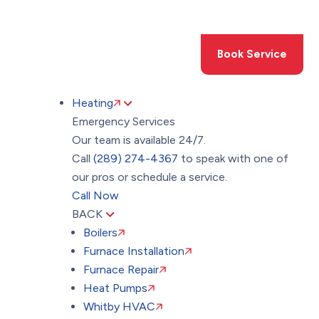
Toggle
AccessPro
Widget
(289) 274-4367
Book Service
Heating
Emergency Services
Our team is available 24/7.
Call
(289) 274-4367
to speak with one of
our pros or schedule a service.
Call Now
BACK
Boilers
Furnace Installation
Furnace Repair
Heat Pumps
Whitby HVAC