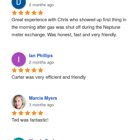
2 months ago
Great experience with Chris who showed up first thing in 
the morning after gas was shut off during the Neptune 
meter exchange. Was honest, fast and very friendly.
Ian Phillips
2 months ago
Carter was very efficient and friendly
Marcia Myers
3 months ago
Ted was fantastic!