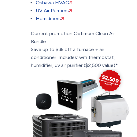
Oshawa HVAC
UV Air Purifiers
Humidifiers
Current promotion
Optimum Clean Air
Bundle
Save up to $3k off a furnace + air
conditioner. Includes: wifi thermostat,
humidifier, uv air purifier ($2,500 value)*