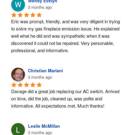
Wendy Evelyn
3 months ago
Eric was prompt, friendly, and was very diligent in trying 
to solve my gas fireplace emission issue. He explained 
well what he did and was sympathetic when it was 
discovered it could not be repaired. Very personable, 
professional, and informative.
Christian Mariani
3 months ago
Davage did a great job replacing our AC switch. Arrived 
on time, did the job, cleaned up, was polite and 
informative. All expectations met. Much thanks!
Leslie McMillan
3 months ago