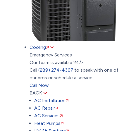
Cooling
Emergency Services
Our team is available 24/7.
Call
(289) 274-4367
to speak with one of
our pros or schedule a service.
Call Now
BACK
AC Installation
AC Repair
AC Services
Heat Pumps
UV Air Purifiers