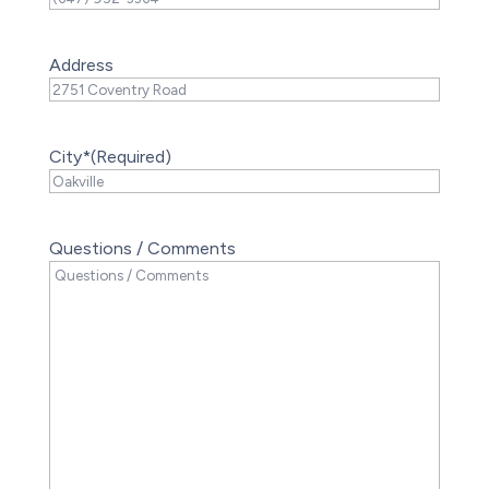
Address
City*
(Required)
Questions / Comments