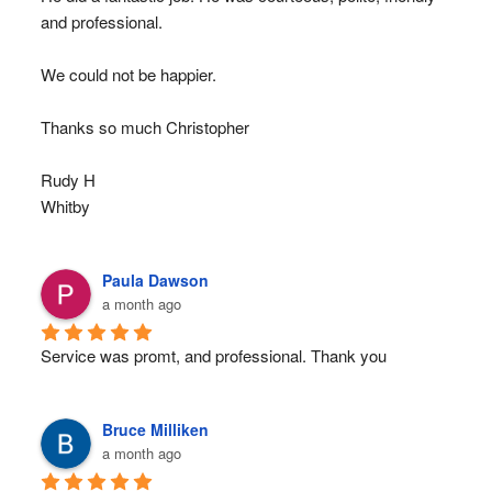
and professional.
We could not be happier.
Thanks so much Christopher
Rudy H
Whitby
Paula Dawson
a month ago
Service was promt, and professional. Thank you
Bruce Milliken
a month ago