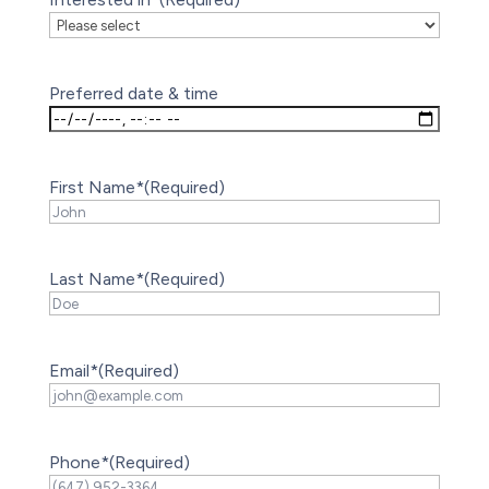
Preferred date & time
First Name*
(Required)
Last Name*
(Required)
Email*
(Required)
Phone*
(Required)