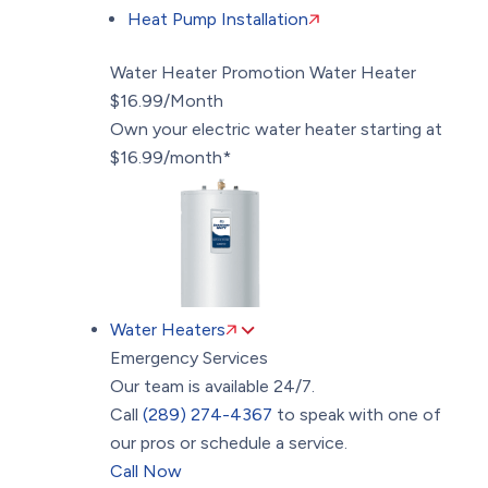
Heat Pump Installation
Water Heater Promotion
Water Heater
$16.99/Month
Own your electric water heater starting at
$16.99/month*
Water Heaters
Emergency Services
Our team is available 24/7.
Call
(289) 274-4367
to speak with one of
our pros or schedule a service.
Call Now