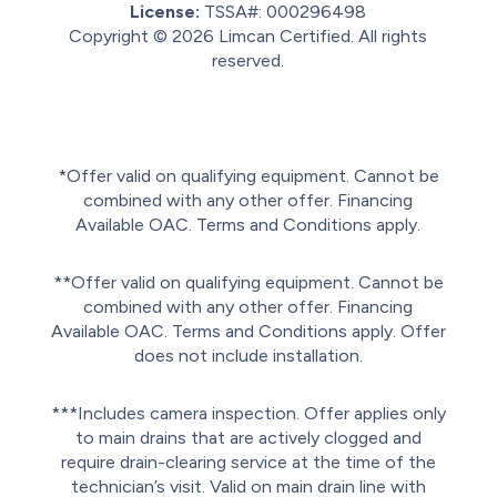
License:
TSSA#
:
000296498
Copyright © 2026
Limcan Certified
. All rights
reserved.
Sitemap.
Privacy policy.
Terms of service.
*Offer valid on qualifying equipment. Cannot be
combined with any other offer. Financing
Available OAC. Terms and Conditions apply.
**Offer valid on qualifying equipment. Cannot be
combined with any other offer. Financing
Available OAC. Terms and Conditions apply. Offer
does not include installation.
***Includes camera inspection. Offer applies only
to main drains that are actively clogged and
require drain-clearing service at the time of the
technician’s visit. Valid on main drain line with