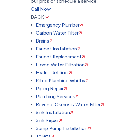
our pros or schedule a service.
Call Now
BACK
Emergency Plumber
Carbon Water Filter
Drains
Faucet Installation
Faucet Replacement
Home Water Filtration
Hydro-Jetting
Kitec Plumbing Whitby
Piping Repair
Plumbing Services
Reverse Osmosis Water Filter
Sink Installation
Sink Repair
Sump Pump Installation
Toilets