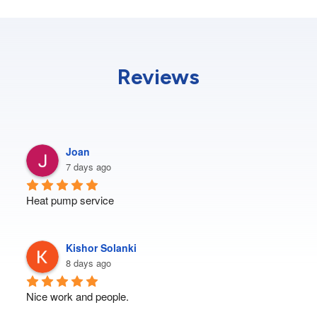
Reviews
Joan
7 days ago
Heat pump service
Kishor Solanki
8 days ago
Nice work and people.