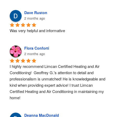
Dave Ruston
2 months ago
Was very helpful and informative
Flora Conforti
2 months ago
I highly recommend Limcan Certified Heating and Air 
Conditioning!  Geoffrey G.'s attention to detail and 
professionalism is unmatched! He is knowledgeable and 
kind when providing expert advice! I trust Limcan 
Certified Heating and Air Conditioning in maintaining my 
home!
Deanna MacDonald