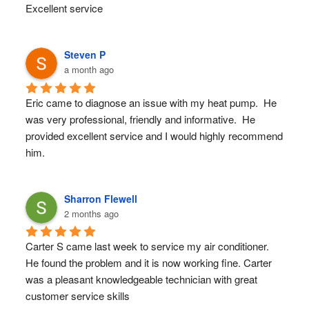
Excellent service
Steven P
a month ago
Eric came to diagnose an issue with my heat pump.  He 
was very professional, friendly and informative.  He 
provided excellent service and I would highly recommend 
him.
Sharron Flewell
2 months ago
Carter S came last week to service my air conditioner. 
He found the problem and it is now working fine. Carter 
was a pleasant knowledgeable technician with great 
customer service skills