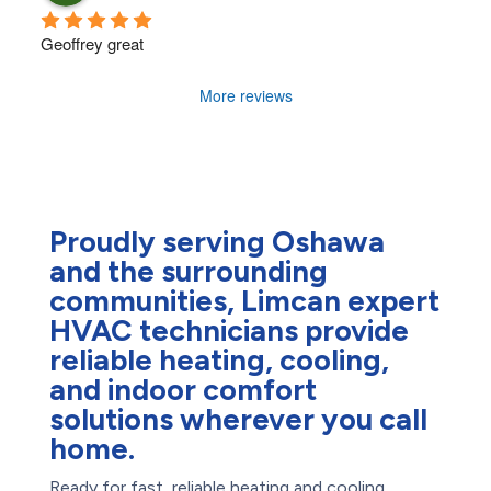
Geoffrey great
More reviews
Proudly serving Oshawa
and the surrounding
communities, Limcan expert
HVAC technicians provide
reliable heating, cooling,
and indoor comfort
solutions wherever you call
home.
Ready for fast, reliable heating and cooling