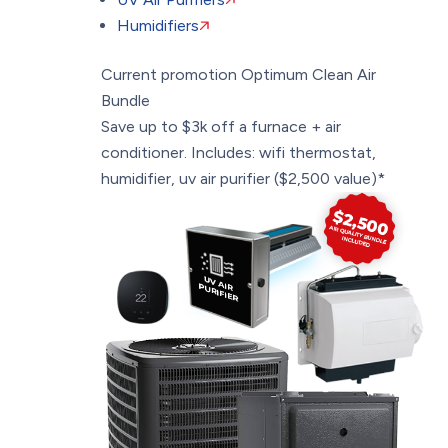
Humidifiers
Current promotion
Optimum Clean Air
Bundle
Save up to $3k off a furnace + air
conditioner. Includes: wifi thermostat,
humidifier, uv air purifier ($2,500 value)*