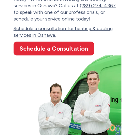
services in Oshawa? Call us at
(289) 274-4367
to speak with one of our professionals, or
schedule your service online today!
Schedule a consultation for heating & cooling
services in Oshawa.
Schedule a Consultation