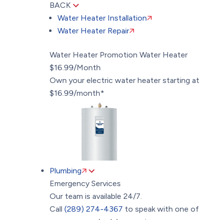
BACK
Water Heater Installation
Water Heater Repair
Water Heater Promotion
Water Heater
$16.99/Month
Own your electric water heater starting at
$16.99/month*
Plumbing
Emergency Services
Our team is available 24/7.
Call
(289) 274-4367
to speak with one of