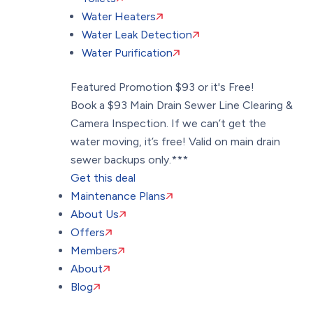
Water Heaters
Water Leak Detection
Water Purification
Featured Promotion
$93 or it's Free!
Book a $93 Main Drain Sewer Line Clearing &
Camera Inspection. If we can’t get the
water moving, it’s free! Valid on main drain
sewer backups only.***
Get this deal
Maintenance Plans
About Us
Offers
Members
About
Blog