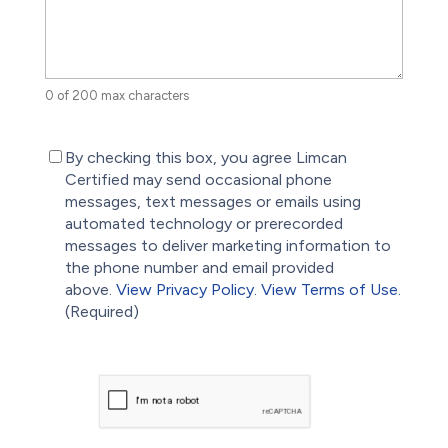
0 of 200 max characters
(Required)
By checking this box, you agree Limcan
Certified may send occasional phone
messages, text messages or emails using
automated technology or prerecorded
messages to deliver marketing information to
the phone number and email provided
above.
View Privacy Policy.
View Terms of Use.
(Required)
CAPTCHA