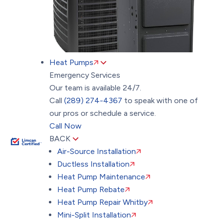
Heat Pumps
Emergency Services
Our team is available 24/7.
Call
(289) 274-4367
to speak with one of
our pros or schedule a service.
Call Now
BACK
Air-Source Installation
Ductless Installation
Heat Pump Maintenance
Heat Pump Rebate
Heat Pump Repair Whitby
Mini-Split Installation