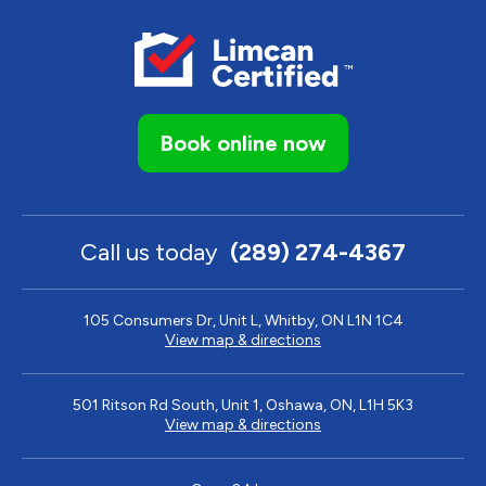
Book online now
Call us today
(289) 274-4367
105 Consumers Dr, Unit L, Whitby, ON L1N 1C4
View map & directions
501 Ritson Rd South, Unit 1, Oshawa, ON, L1H 5K3
View map & directions