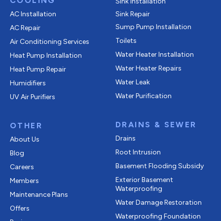
COOLING
Sink Installation
AC Installation
Sink Repair
Sump Pump Installation
AC Repair
Toilets
Air Conditioning Services
Water Heater Installation
Heat Pump Installation
Water Heater Repairs
Heat Pump Repair
Water Leak
Humidifiers
Water Purification
UV Air Purifiers
DRAINS & SEWER
OTHER
Drains
About Us
Root Intrusion
Blog
Basement Flooding Subsidy
Careers
Exterior Basement
Members
Waterproofing
Maintenance Plans
Water Damage Restoration
Offers
Waterproofing Foundation