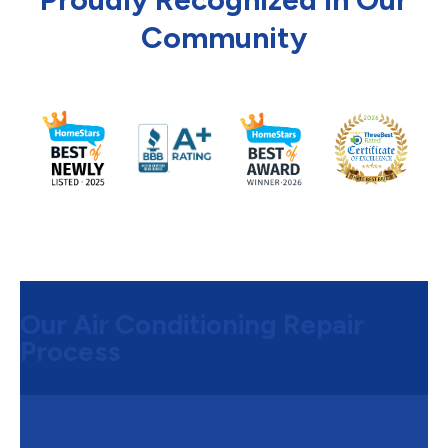
Community
Our Air Conditioning Repair
Process
Step 1:
Full System Inspection