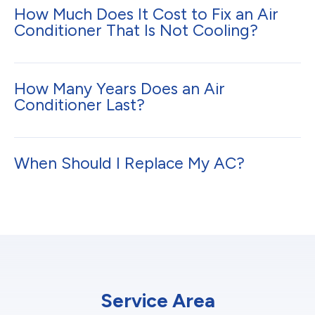
How Much Does It Cost to Fix an Air
Conditioner That Is Not Cooling?
How Many Years Does an Air
Conditioner Last?
When Should I Replace My AC?
Service Area