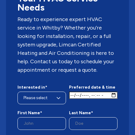
Needs
Ready to experience expert HVAC
service in Whitby? Whether you’re
looking for installation, repair, or a full
system upgrade, Limcan Certified
Heating and Air Conditioning is here to
help. Contact us today to schedule your
appointment or request a quote.
Interested in*
Preferred date & time
First Name*
Last Name*