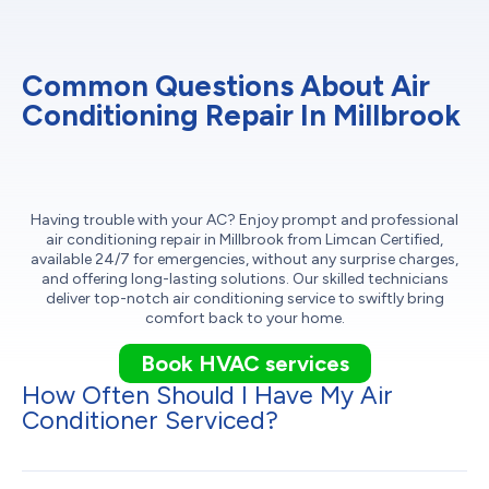
Common Questions About Air
Conditioning Repair In Millbrook
Having trouble with your AC? Enjoy prompt and professional
air conditioning repair in Millbrook from Limcan Certified,
available 24/7 for emergencies, without any surprise charges,
and offering long-lasting solutions. Our skilled technicians
deliver top-notch air conditioning service to swiftly bring
comfort back to your home.
Book HVAC services
How Often Should I Have My Air
Conditioner Serviced?