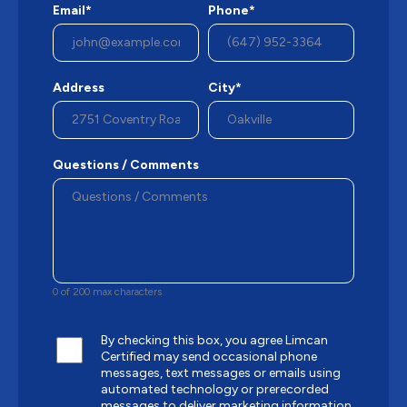
Email*
Phone*
Address
City*
Questions / Comments
0 of 200 max characters
By checking this box, you agree Limcan
Certified may send occasional phone
messages, text messages or emails using
automated technology or prerecorded
messages to deliver marketing information