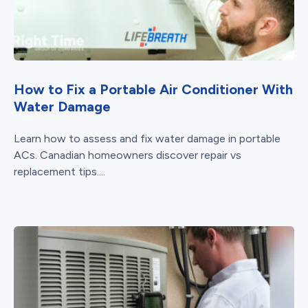
How to Fix a Portable Air Conditioner With
Water Damage
Learn how to assess and fix water damage in portable
ACs. Canadian homeowners discover repair vs
replacement tips....