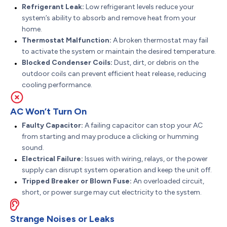
Refrigerant Leak:
Low refrigerant levels reduce your
system’s ability to absorb and remove heat from your
home.
Thermostat Malfunction:
A broken thermostat may fail
to activate the system or maintain the desired temperature.
Blocked Condenser Coils:
Dust, dirt, or debris on the
outdoor coils can prevent efficient heat release, reducing
cooling performance.
AC Won’t Turn On
Faulty Capacitor:
A failing capacitor can stop your AC
from starting and may produce a clicking or humming
sound.
Electrical Failure:
Issues with wiring, relays, or the power
supply can disrupt system operation and keep the unit off.
Tripped Breaker or Blown Fuse:
An overloaded circuit,
short, or power surge may cut electricity to the system.
Strange Noises or Leaks