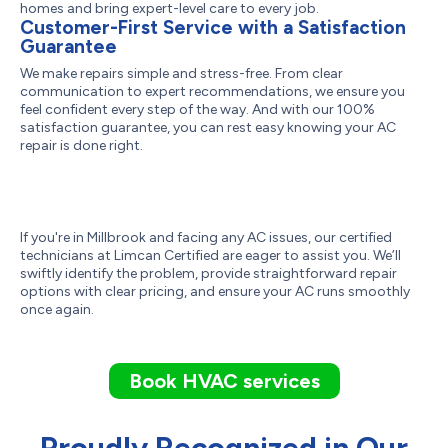
homes and bring expert-level care to every job.
Customer-First Service with a Satisfaction
Guarantee
We make repairs simple and stress-free. From clear
communication to expert recommendations, we ensure you
feel confident every step of the way. And with our 100%
satisfaction guarantee, you can rest easy knowing your AC
repair is done right.
If you're in Millbrook and facing any AC issues, our certified
technicians at Limcan Certified are eager to assist you. We’ll
swiftly identify the problem, provide straightforward repair
options with clear pricing, and ensure your AC runs smoothly
once again.
Book HVAC services
Proudly Recognized in Our