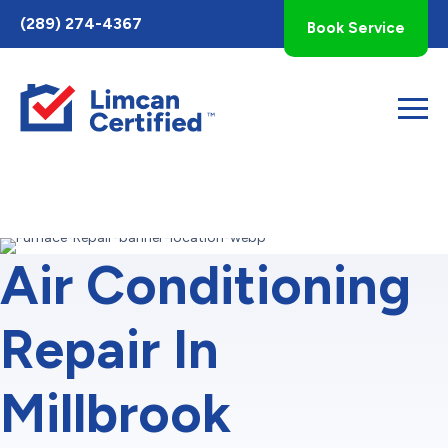
Toggle
(289) 274-4367
Book Service
AccessPro
Widget
Air Conditioning
Repair In
Millbrook