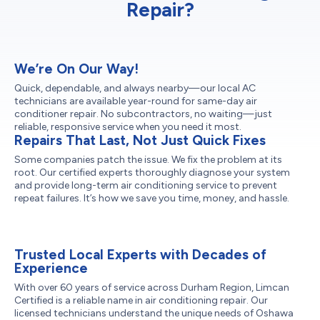
Repair?
We’re On Our Way!
Quick, dependable, and always nearby—our local AC
technicians are available year-round for same-day air
conditioner repair. No subcontractors, no waiting—just
reliable, responsive service when you need it most.
Repairs That Last, Not Just Quick Fixes
Some companies patch the issue. We fix the problem at its
root. Our certified experts thoroughly diagnose your system
and provide long-term air conditioning service to prevent
repeat failures. It’s how we save you time, money, and hassle.
Trusted Local Experts with Decades of
Experience
With over 60 years of service across Durham Region, Limcan
Certified is a reliable name in air conditioning repair. Our
licensed technicians understand the unique needs of Oshawa