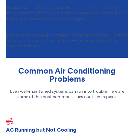
We clean coils, filters, and drain lines to restore airflow and
improve energy efficiency. A cleaner system cools better, lasts
longer, and saves you money on energy bills.
Step 6:
Final Testing & Optimization
Before we leave, we run complete performance checks—airflow,
temperature, and system controls—to confirm your AC is
working perfectly.
Common Air Conditioning
Problems
Even well-maintained systems can run into trouble. Here are
some of the most common issues our team repairs:
AC Running but Not Cooling