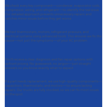
We check every key component—condenser, evaporator coils,
compressor, wiring, and refrigerant—to identify the real issue.
Our detailed approach prevents unnecessary repairs and
catches minor issues before they get worse.
Step 2:
Advanced Diagnostic Testing
We test thermostats, motors, refrigerant pressure, and
electrical systems using advanced tools. This ensures we fix the
cause—not just the symptoms—of your AC problem.
Step 3:
Upfront Repair
Recommendations
You’ll receive a clear diagnosis and fair repair options with
upfront pricing. No guesswork, no jargon—just straight
answers so you know exactly what to expect.
Step 4:
Reliable Parts Replacement
If a part needs replacement, we use high-quality components—
capacitors, thermostats, and motors—to ensure lasting
repairs. Our trucks are fully stocked, so we can fix most issues
on the spot.
Step 5:
System Cleaning & Efficiency
Boost