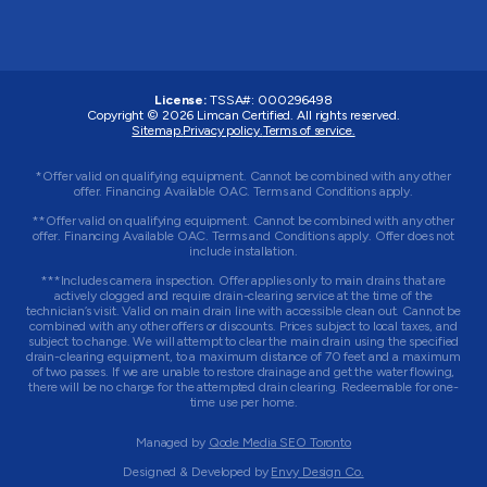
License:
TSSA#
:
000296498
Copyright © 2026
Limcan Certified
. All rights reserved.
Sitemap.
Privacy policy.
Terms of service.
*Offer valid on qualifying equipment. Cannot be combined with any other
offer. Financing Available OAC. Terms and Conditions apply.
**Offer valid on qualifying equipment. Cannot be combined with any other
offer. Financing Available OAC. Terms and Conditions apply. Offer does not
include installation.
***Includes camera inspection. Offer applies only to main drains that are
actively clogged and require drain-clearing service at the time of the
technician’s visit. Valid on main drain line with accessible clean out. Cannot be
combined with any other offers or discounts. Prices subject to local taxes, and
subject to change. We will attempt to clear the main drain using the specified
drain-clearing equipment, to a maximum distance of 70 feet and a maximum
of two passes. If we are unable to restore drainage and get the water flowing,
there will be no charge for the attempted drain clearing. Redeemable for one-
time use per home.
Managed by
Qode Media SEO Toronto
Designed & Developed by
Envy Design Co.