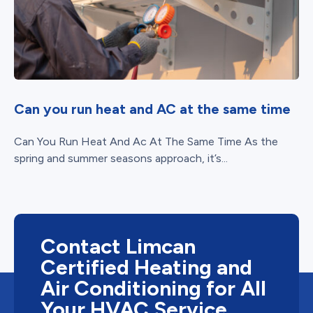
Can you run heat and AC at the same time
Can You Run Heat And Ac At The Same Time As the
spring and summer seasons approach, it’s...
Contact Limcan
Certified Heating and
Air Conditioning for All
Your HVAC Service