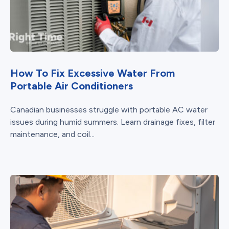
How To Fix Excessive Water From
Portable Air Conditioners
Canadian businesses struggle with portable AC water
issues during humid summers. Learn drainage fixes, filter
maintenance, and coil...