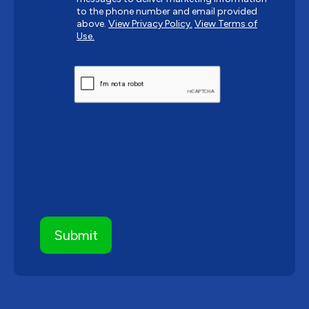
to the phone number and email provided
above.
View Privacy Policy.
View Terms of
Use.
CAPTCHA