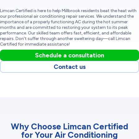
Limcan Certified is here to help Millbrook residents beat the heat with
our professional air conditioning repair services. We understand the
importance of a properly functioning AC during the hot summer
months and are committed to restoring your system to its peak
performance. Our skilled team offers fast, efficient, and affordable
repairs. Don't suffer through another sweltering day—call Limcan
Certified for immediate assistance!
Schedule a consultation
Contact us
Why Choose Limcan Certified
for Your Air Conditioning