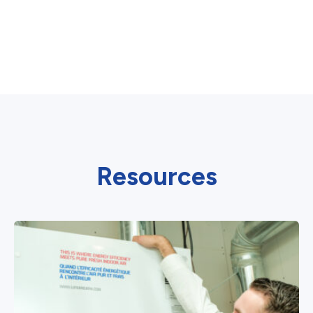
Resources