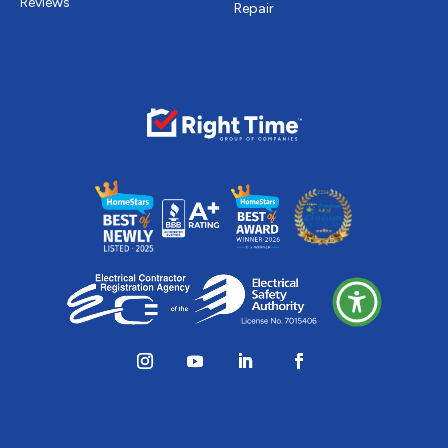
Reviews
Repair