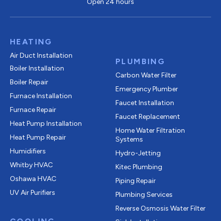
Open 24 hours
HEATING
Air Duct Installation
PLUMBING
Boiler Installation
Carbon Water Filter
Boiler Repair
Emergency Plumber
Furnace Installation
Faucet Installation
Furnace Repair
Faucet Replacement
Heat Pump Installation
Home Water Filtration
Heat Pump Repair
Systems
Humidifiers
Hydro-Jetting
Whitby HVAC
Kitec Plumbing
Oshawa HVAC
Piping Repair
UV Air Purifiers
Plumbing Services
Reverse Osmosis Water Filter