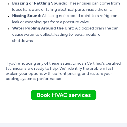
Buzzing or Rattling Sounds:
These noises can come from
loose hardware or failing electrical parts inside the unit.
Hissing Sound:
A hissing noise could point to a refrigerant
leak or escaping gas from a pressure valve.
Water Pooling Around the Unit:
A clogged drain line can
cause water to collect, leading to leaks, mould, or
shutdowns.
If you’re noticing any of these issues, Limcan Certified’s certified
technicians are ready to help. We’ll identify the problem fast,
explain your options with upfront pricing, and restore your
cooling system’s performance.
Book HVAC services