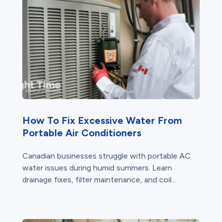
How To Fix Excessive Water From
Portable Air Conditioners
Canadian businesses struggle with portable AC
water issues during humid summers. Learn
drainage fixes, filter maintenance, and coil...