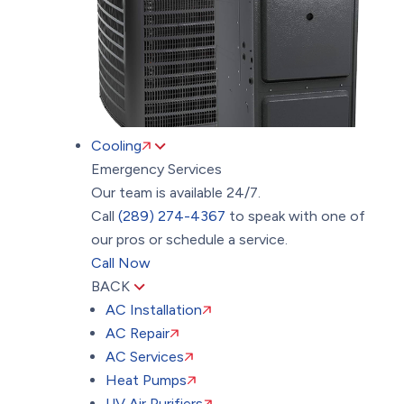
Cooling
Emergency Services
Our team is available 24/7.
Call
(289) 274-4367
to speak with one of
our pros or schedule a service.
Call Now
BACK
AC Installation
AC Repair
AC Services
Heat Pumps
UV Air Purifiers