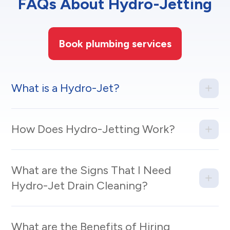
FAQs About Hydro-Jetting
Book plumbing services
What is a Hydro-Jet?
How Does Hydro-Jetting Work?
What are the Signs That I Need
Hydro-Jet Drain Cleaning?
What are the Benefits of Hiring