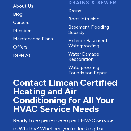
DRAINS & SEWER
About Us
Drains
Blog
Root Intrusion
Careers
Basement Flooding
Members
Subsidy
Maintenance Plans
Exterior Basement
Waterproofing
Offers
Water Damage
Reviews
Restoration
Waterproofing
Foundation Repair
Contact Limcan Certified
Heating and Air
Conditioning for All Your
HVAC Service Needs
Ready to experience expert HVAC service
in Whitby? Whether you’re looking for