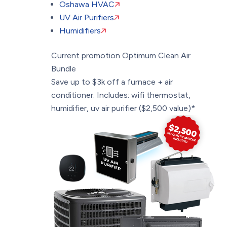
Oshawa HVAC
UV Air Purifiers
Humidifiers
Current promotion
Optimum Clean Air
Bundle
Save up to $3k off a furnace + air
conditioner. Includes: wifi thermostat,
humidifier, uv air purifier ($2,500 value)*