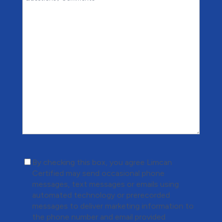
(Required)
By checking this box, you agree Limcan
Certified may send occasional phone
messages, text messages or emails using
automated technology or prerecorded
messages to deliver marketing information to
the phone number and email provided