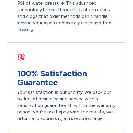
PSI of water pressure. This advanced
technology breaks through stubborn debris
and clogs that older methods can’t handle,
leaving your pipes completely clean and free-
flowing.
100% Satisfaction
Guarantee
Your satisfaction is our priority. We back our
hydro-jet drain cleaning service with a
satisfaction guarantee. If, within the warranty
period, you’re not happy with the results, we’ll
return and address it, at no extra charge.