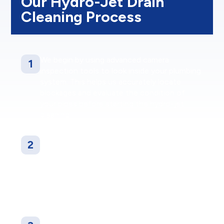
Our Hydro-Jet Drain
Cleaning Process
We begin by using advanced camera
1
inspection tools to look inside your plumbing
system. This helps us accurately locate
blockages and evaluate the condition of
your pipes before starting the hydro-jet
cleaning.
Our skilled technicians access the ideal entry
2
point of your drainage system and insert the
hydro-jetting nozzle. High-pressure water
jets are used to blast through grease,
buildup, scale, and intrusive roots to fully
clear the line.
Once the cleaning is finished, we perform