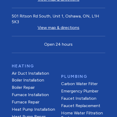
501 Ritson Rd South, Unit 1, Oshawa, ON, L1H
5K3
View map & directions
Open 24 hours
HEATING
Air Duct Installation
PLUMBING
Boiler Installation
Carbon Water Filter
Boiler Repair
Emergency Plumber
Furnace Installation
Faucet Installation
Furnace Repair
Faucet Replacement
Heat Pump Installation
Home Water Filtration
Heat Pump Repair