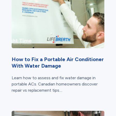
How to Fix a Portable Air Conditioner
With Water Damage
Learn how to assess and fix water damage in
portable ACs. Canadian homeowners discover
repair vs replacement tips....