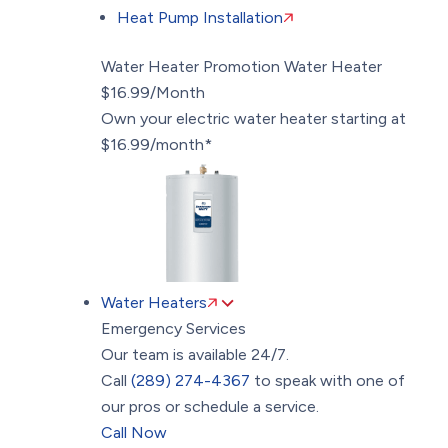
Heat Pump Installation
Water Heater Promotion
Water Heater
$16.99/Month
Own your electric water heater starting at
$16.99/month*
Water Heaters
Emergency Services
Our team is available 24/7.
Call
(289) 274-4367
to speak with one of
our pros or schedule a service.
Call Now