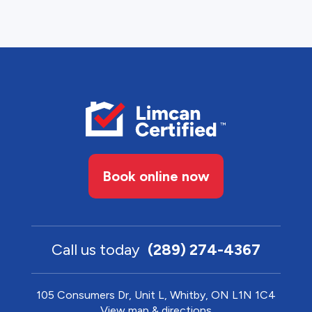
Book online now
Call us today
(289) 274-4367
105 Consumers Dr, Unit L, Whitby, ON L1N 1C4
View map & directions