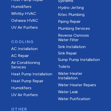
Systems
Humidifiers
Hydro-Jetting
Whitby HVAC
Kitec Plumbing
Oshawa HVAC
Piping Repair
UV Air Purifiers
Plumbing Services
Reverse Osmosis
Water Filter
COOLING
Sink Installation
AC Installation
Sink Repair
AC Repair
Sump Pump Installation
Air Conditioning
Toilets
Services
Water Heater
Heat Pump Installation
Installation
Heat Pump Repair
Water Heater Repairs
Humidifiers
Water Leak
UV Air Purifiers
Water Purification
OTHER