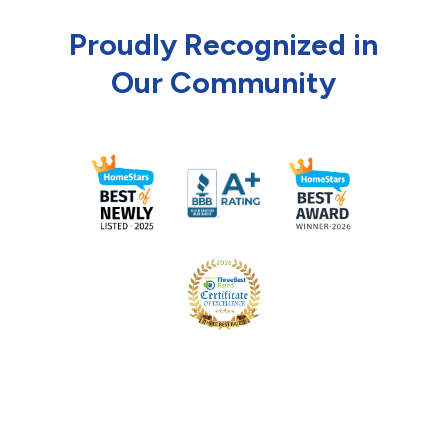
Proudly Recognized in
Our Community