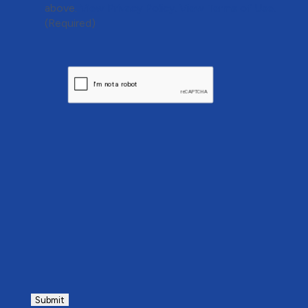
above.
View Privacy Policy.
View Terms of Use.
(Required)
CAPTCHA
Submit