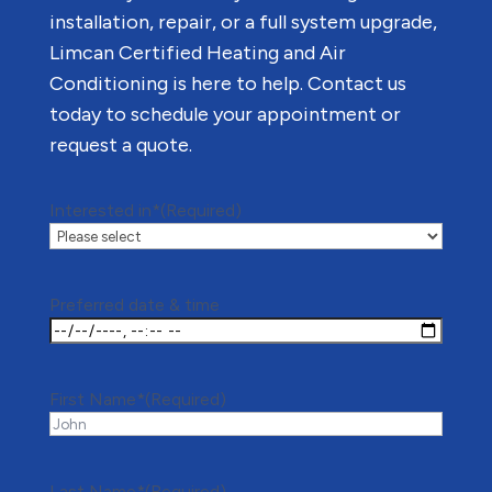
installation, repair, or a full system upgrade,
Limcan Certified Heating and Air
Conditioning is here to help. Contact us
today to schedule your appointment or
request a quote.
Interested in*
(Required)
Preferred date & time
First Name*
(Required)
Last Name*
(Required)