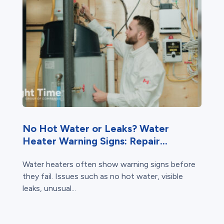
No Hot Water or Leaks? Water
Heater Warning Signs: Repair...
Water heaters often show warning signs before
they fail. Issues such as no hot water, visible
leaks, unusual...