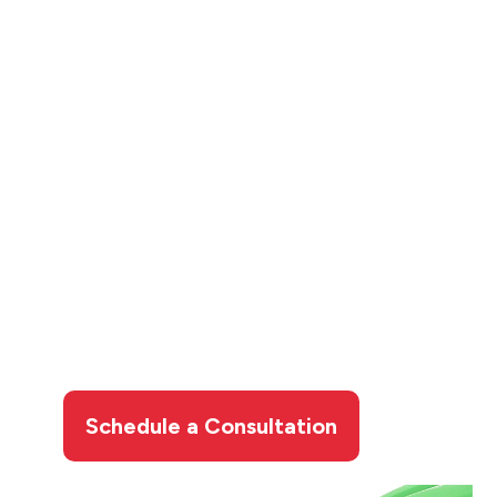
Contact Limcan
Certified Heating and
Air Conditioning for
Your Hydro-Jetting
Services
Don’t let slow drains or backups disrupt your
routine. Take control of your plumbing issues
with our expert hydro-jetting services.
Call
Limcan Certified
Heating and Air Conditioning
today to schedule your drain cleaning
appointment.
Schedule a Consultation