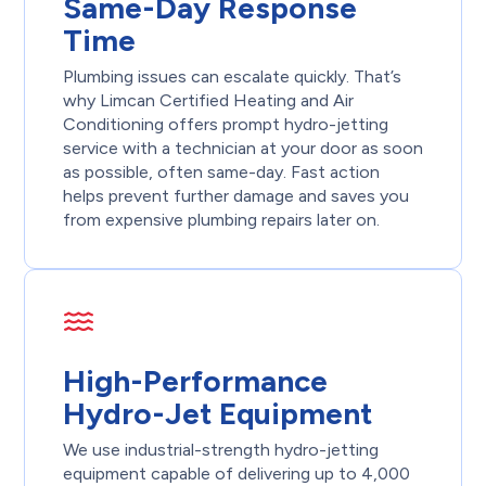
Same-Day Response
Time
Plumbing issues can escalate quickly. That’s
why Limcan Certified Heating and Air
Conditioning offers prompt hydro-jetting
service with a technician at your door as soon
as possible, often same-day. Fast action
helps prevent further damage and saves you
from expensive plumbing repairs later on.
High-Performance
Hydro-Jet Equipment
We use industrial-strength hydro-jetting
equipment capable of delivering up to 4,000