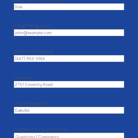
Email*
(Required)
Phone*
(Required)
Address
City*
(Required)
Questions / Comments