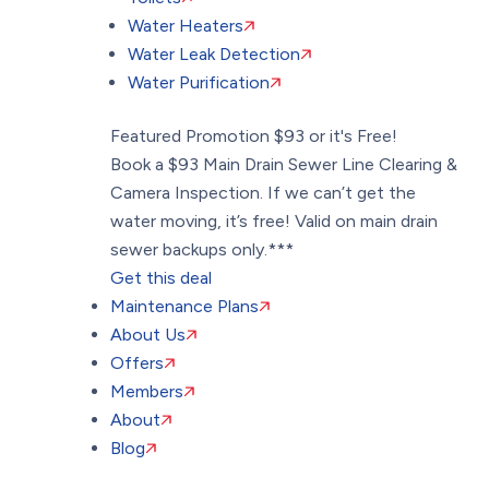
Water Heaters
Water Leak Detection
Water Purification
Featured Promotion
$93 or it's Free!
Book a $93 Main Drain Sewer Line Clearing &
Camera Inspection. If we can’t get the
water moving, it’s free! Valid on main drain
sewer backups only.***
Get this deal
Maintenance Plans
About Us
Offers
Members
About
Blog