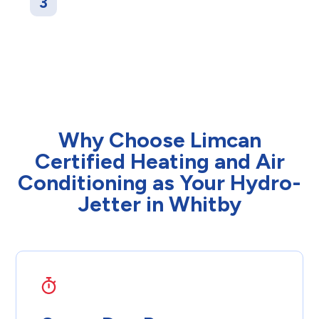
3
another camera check to make sure your
pipes are completely clear, with smooth and
unrestricted water flow.
Why Choose Limcan
Certified Heating and Air
Conditioning as Your Hydro-
Jetter in Whitby