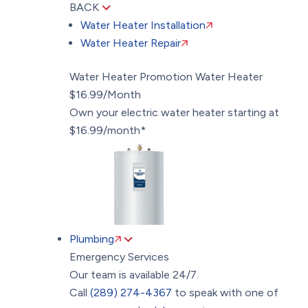
BACK
Water Heater Installation
Water Heater Repair
Water Heater Promotion
Water Heater
$16.99/Month
Own your electric water heater starting at
$16.99/month*
Plumbing
Emergency Services
Our team is available 24/7.
Call
(289) 274-4367
to speak with one of