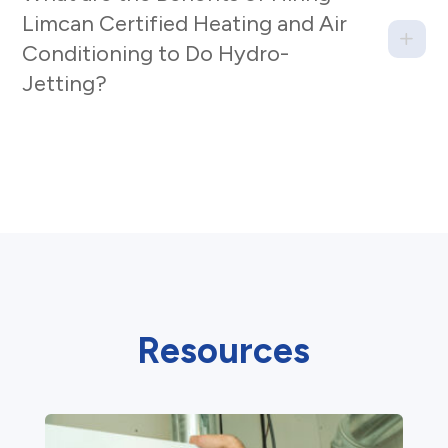
Limcan Certified Heating and Air
Conditioning to Do Hydro-
Jetting?
Resources