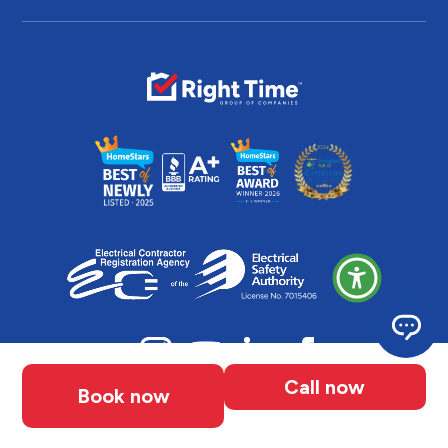
Call now
Book now