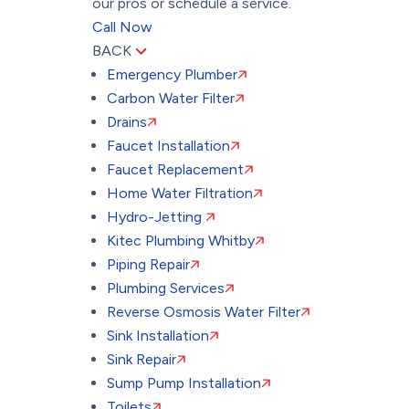
our pros or schedule a service.
Call Now
BACK
Emergency Plumber
Carbon Water Filter
Drains
Faucet Installation
Faucet Replacement
Home Water Filtration
Hydro-Jetting
Kitec Plumbing Whitby
Piping Repair
Plumbing Services
Reverse Osmosis Water Filter
Sink Installation
Sink Repair
Sump Pump Installation
Toilets