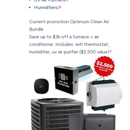
Humidifiers
Current promotion
Optimum Clean Air
Bundle
Save up to $3k off a furnace + air
conditioner. Includes: wifi thermostat,
humidifier, uv air purifier ($2,500 value)*