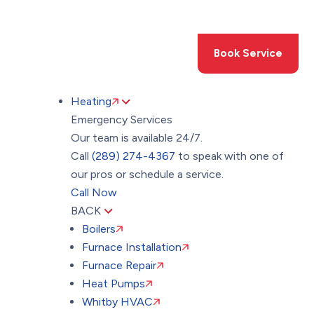
Toggle
AccessPro
Widget
(289) 274-4367
Book Service
Heating
Emergency Services
Our team is available 24/7.
Call
(289) 274-4367
to speak with one of
our pros or schedule a service.
Call Now
BACK
Boilers
Furnace Installation
Furnace Repair
Heat Pumps
Whitby HVAC