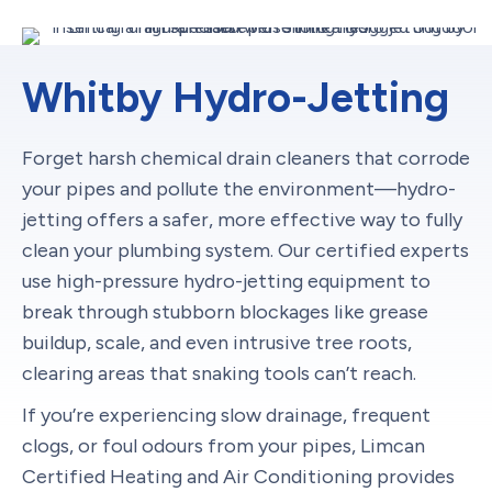
Whitby Hydro-Jetting
Forget harsh chemical drain cleaners that corrode
your pipes and pollute the environment—hydro-
jetting offers a safer, more effective way to fully
clean your plumbing system. Our certified experts
use high-pressure hydro-jetting equipment to
break through stubborn blockages like grease
buildup, scale, and even intrusive tree roots,
clearing areas that snaking tools can’t reach.
If you’re experiencing slow drainage, frequent
clogs, or foul odours from your pipes, Limcan
Certified Heating and Air Conditioning provides