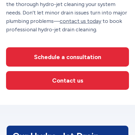
the thorough hydro-jet cleaning your system
needs. Don’t let minor drain issues turn into major
plumbing problems—
contact us today
to book
professional hydro-jet drain cleaning.
Schedule a consultation
Contact us