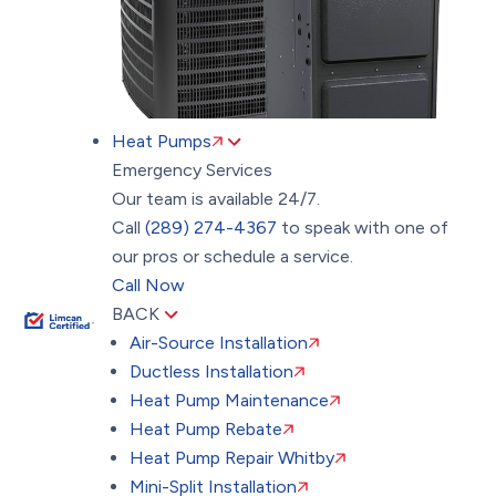
Heat Pumps
Emergency Services
Our team is available 24/7.
Call
(289) 274-4367
to speak with one of
our pros or schedule a service.
Call Now
BACK
Air-Source Installation
Ductless Installation
Heat Pump Maintenance
Heat Pump Rebate
Heat Pump Repair Whitby
Mini-Split Installation