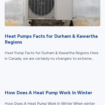
Heat Pumps Facts for Durham & Kawartha
Regions
Heat Pump Facts for Durham & Kawartha Regions Here
in Canada, we are certainly no strangers to extreme...
How Does A Heat Pump Work In Winter
How Does A Heat Pump Work In Winter When winter