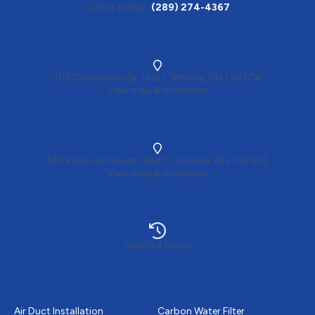
Call us today
(289) 274-4367
105 Consumers Dr, Unit L, Whitby, ON L1N 1C4
View map & directions
501 Ritson Rd South, Unit 1, Oshawa, ON, L1H 5K3
View map & directions
Open 24 hours
Heating
Plumbing
Air Duct Installation
Carbon Water Filter