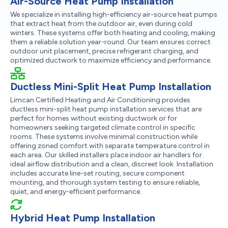
Air-Source Heat Pump Installation
We specialize in installing high-efficiency air-source heat pumps
that extract heat from the outdoor air, even during cold
winters. These systems offer both heating and cooling, making
them a reliable solution year-round. Our team ensures correct
outdoor unit placement, precise refrigerant charging, and
optimized ductwork to maximize efficiency and performance.
Ductless Mini-Split Heat Pump Installation
Limcan Certified Heating and Air Conditioning provides
ductless mini-split heat pump installation services that are
perfect for homes without existing ductwork or for
homeowners seeking targeted climate control in specific
rooms. These systems involve minimal construction while
offering zoned comfort with separate temperature control in
each area. Our skilled installers place indoor air handlers for
ideal airflow distribution and a clean, discreet look. Installation
includes accurate line-set routing, secure component
mounting, and thorough system testing to ensure reliable,
quiet, and energy-efficient performance.
Hybrid Heat Pump Installation