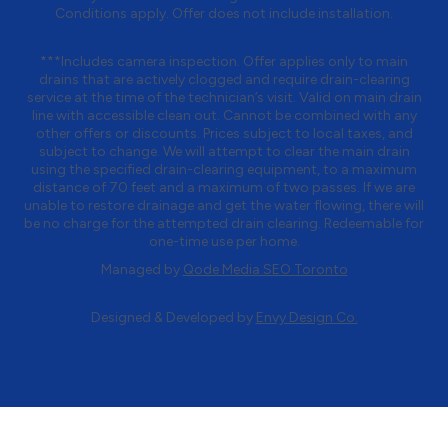
Conditions apply. Offer does not include installation.
***Includes camera inspection. Offer applies only to main
drains that are actively clogged and require drain-clearing
service at the time of the technician’s visit. Valid on main drain
line with accessible clean out. Cannot be combined with any
other offers or discounts. Prices subject to local taxes, and
subject to change. We will attempt to clear the main drain
using the specified drain-clearing equipment, to a maximum
distance of 70 feet and a maximum of two passes. If we are
unable to restore drainage and get the water flowing, there will
be no charge for the attempted drain clearing. Redeemable for
one-time use per home.
Managed by
Qode Media SEO Toronto
Designed & Developed by
Envy Design Co.