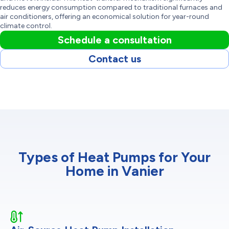
reduces energy consumption compared to traditional furnaces and
air conditioners, offering an economical solution for year-round
climate control.
Schedule a consultation
Contact us
Types of Heat Pumps for Your
Home in Vanier