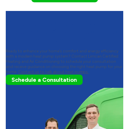
Contact Limcan Certified
Heating and Air Conditioning to
Learn More About Heat Pumps
Ready to enhance your home’s comfort and energy efficiency
with a modern heat pump system? Contact Limcan Certified
Heating and Air Conditioning to schedule your consultation
and receive guidance on choosing the right heat pump for your
home.
Contact us to talk about heat pumps.
Schedule a Consultation