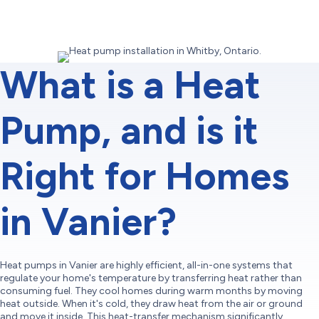
What is a Heat
Pump, and is it
Right for Homes
in Vanier?
Heat pumps in Vanier are highly efficient, all-in-one systems that
regulate your home's temperature by transferring heat rather than
consuming fuel. They cool homes during warm months by moving
heat outside. When it's cold, they draw heat from the air or ground
and move it inside. This heat-transfer mechanism significantly