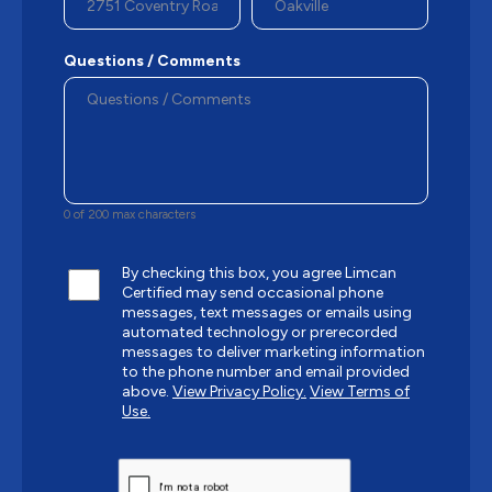
Questions / Comments
0 of 200 max characters
By checking this box, you agree Limcan
Certified may send occasional phone
messages, text messages or emails using
automated technology or prerecorded
messages to deliver marketing information
to the phone number and email provided
above.
View Privacy Policy.
View Terms of
Use.
CAPTCHA