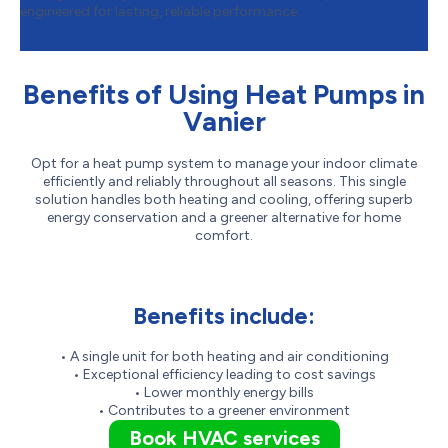
engineered for lasting, reliable performance.
Benefits of Using Heat Pumps in
Vanier
Opt for a heat pump system to manage your indoor climate
efficiently and reliably throughout all seasons. This single
solution handles both heating and cooling, offering superb
energy conservation and a greener alternative for home
comfort.
Benefits include:
• A single unit for both heating and air conditioning
• Exceptional efficiency leading to cost savings
• Lower monthly energy bills
• Contributes to a greener environment
Book HVAC services