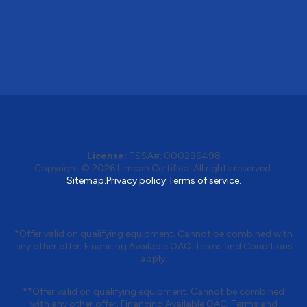
License:
TSSA#
:
000296498
Copyright © 2026
Limcan Certified
. All rights reserved.
Sitemap.
Privacy policy.
Terms of service.
*Offer valid on qualifying equipment. Cannot be combined with
any other offer. Financing Available OAC. Terms and Conditions
apply.
**Offer valid on qualifying equipment. Cannot be combined
with any other offer. Financing Available OAC. Terms and