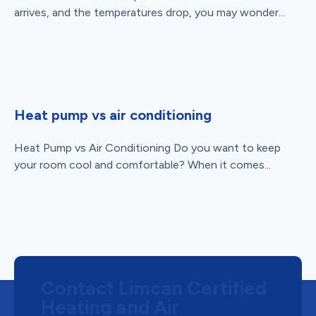
arrives, and the temperatures drop, you may wonder...
Heat pump vs air conditioning
Heat Pump vs Air Conditioning Do you want to keep
your room cool and comfortable? When it comes...
Contact Limcan Certified
Heating and Air