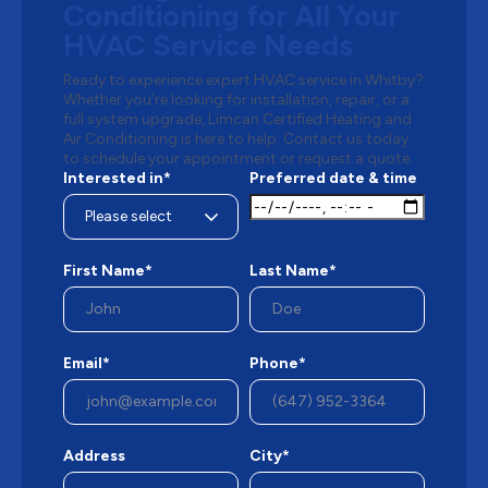
Conditioning for All Your
HVAC Service Needs
Ready to experience expert HVAC service in Whitby?
Whether you’re looking for installation, repair, or a
full system upgrade, Limcan Certified Heating and
Air Conditioning is here to help. Contact us today
to schedule your appointment or request a quote.
Interested in*
Preferred date & time
First Name*
Last Name*
Email*
Phone*
Address
City*