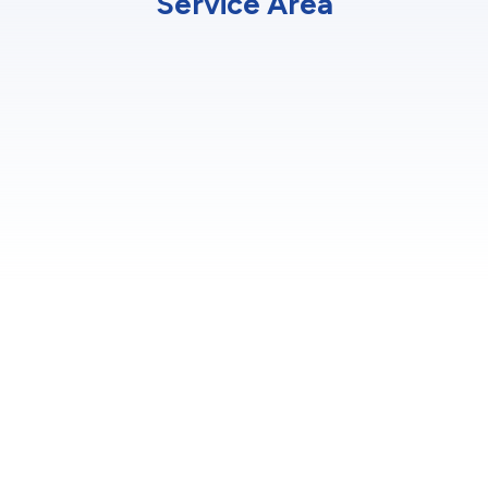
Service Area