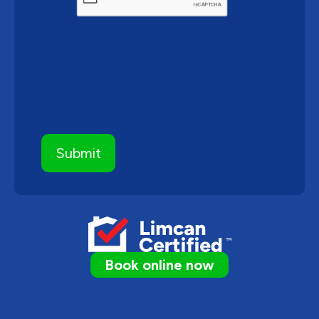
Book online now