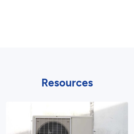
Resources