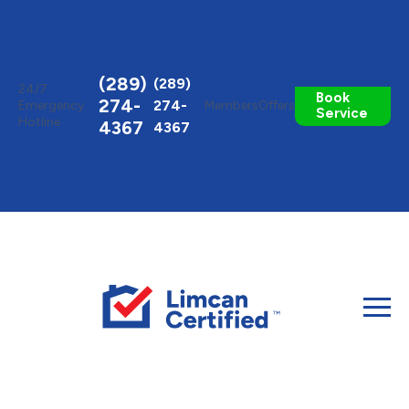
Toggle
AccessPro
Widget
(289)
(289)
24/7
Book
274-
274-
Emergency
Members
Offers
Service
Hotline
4367
4367