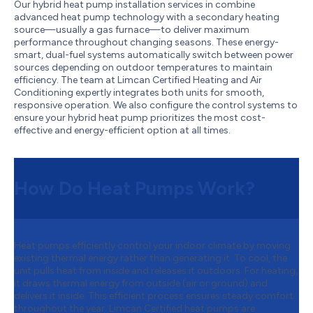
Our hybrid heat pump installation services in combine
advanced heat pump technology with a secondary heating
source—usually a gas furnace—to deliver maximum
performance throughout changing seasons. These energy-
smart, dual-fuel systems automatically switch between power
sources depending on outdoor temperatures to maintain
efficiency. The team at Limcan Certified Heating and Air
Conditioning expertly integrates both units for smooth,
responsive operation. We also configure the control systems to
ensure your hybrid heat pump prioritizes the most cost-
effective and energy-efficient option at all times.
How Do Heat Pumps Work?
Heat pumps efficiently control your indoor climate by moving
existing thermal energy rather than generating it. To cool, the
unit pulls heat from inside and releases it outdoors. For heating,
it draws thermal energy from outside (air or ground) and
delivers it inside. This efficient process ensures steady comfort
throughout the year. Limcan Certified heat pumps are