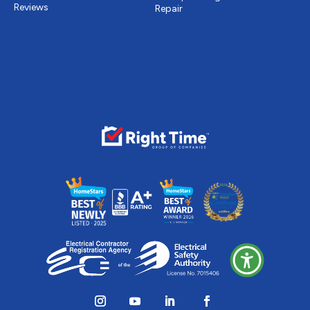
Reviews
Repair