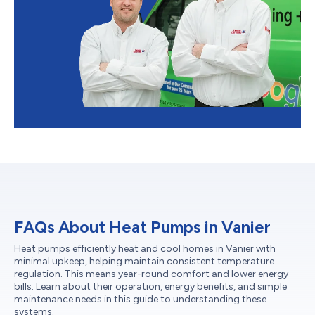
FAQs About Heat Pumps in Vanier
Heat pumps efficiently heat and cool homes in Vanier with
minimal upkeep, helping maintain consistent temperature
regulation. This means year-round comfort and lower energy
bills. Learn about their operation, energy benefits, and simple
maintenance needs in this guide to understanding these
systems.