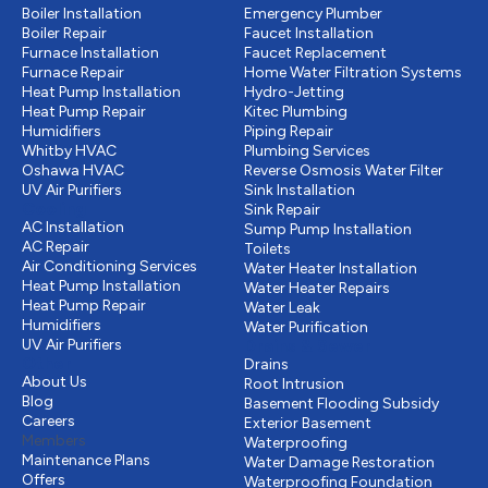
Boiler Installation
Emergency Plumber
Boiler Repair
Faucet Installation
Furnace Installation
Faucet Replacement
Furnace Repair
Home Water Filtration Systems
Heat Pump Installation
Hydro-Jetting
Heat Pump Repair
Kitec Plumbing
Humidifiers
Piping Repair
Whitby HVAC
Plumbing Services
Oshawa HVAC
Reverse Osmosis Water Filter
UV Air Purifiers
Sink Installation
Cooling
Sink Repair
AC Installation
Sump Pump Installation
AC Repair
Toilets
Air Conditioning Services
Water Heater Installation
Heat Pump Installation
Water Heater Repairs
Heat Pump Repair
Water Leak
Humidifiers
Water Purification
UV Air Purifiers
Drains & Sewer
Other
Drains
About Us
Root Intrusion
Blog
Basement Flooding Subsidy
Careers
Exterior Basement
Members
Waterproofing
Maintenance Plans
Water Damage Restoration
Offers
Waterproofing Foundation