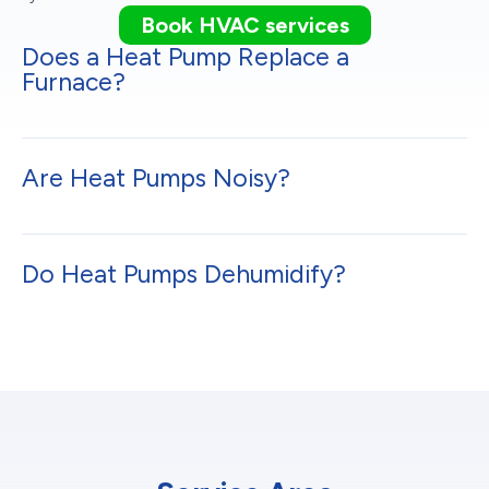
Book HVAC services
Does a Heat Pump Replace a
Furnace?
Are Heat Pumps Noisy?
Do Heat Pumps Dehumidify?