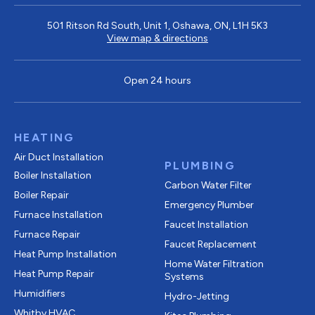
501 Ritson Rd South, Unit 1, Oshawa, ON, L1H 5K3
View map & directions
Open 24 hours
HEATING
Air Duct Installation
PLUMBING
Boiler Installation
Carbon Water Filter
Boiler Repair
Emergency Plumber
Furnace Installation
Faucet Installation
Furnace Repair
Faucet Replacement
Heat Pump Installation
Home Water Filtration
Heat Pump Repair
Systems
Humidifiers
Hydro-Jetting
Whitby HVAC