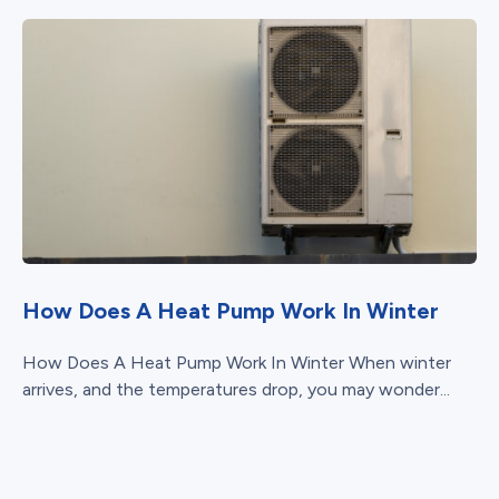
How Does A Heat Pump Work In Winter
How Does A Heat Pump Work In Winter When winter
arrives, and the temperatures drop, you may wonder...