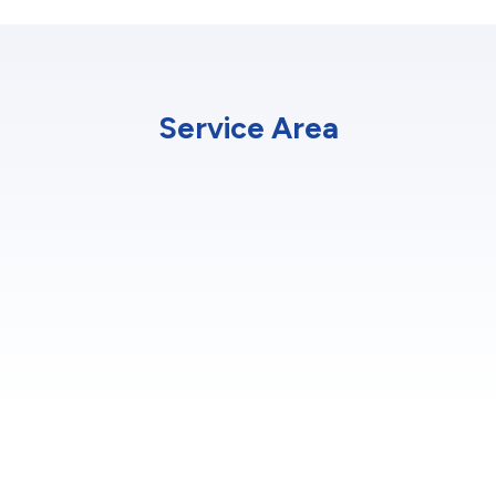
Service Area