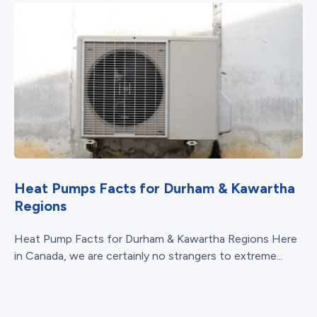
Heat Pumps Facts for Durham & Kawartha
Regions
Heat Pump Facts for Durham & Kawartha Regions Here
in Canada, we are certainly no strangers to extreme...