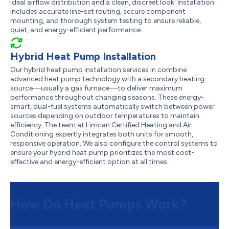
ideal airflow distribution and a clean, discreet look. Installation
includes accurate line-set routing, secure component
mounting, and thorough system testing to ensure reliable,
quiet, and energy-efficient performance.
Hybrid Heat Pump Installation
Our hybrid heat pump installation services in combine
advanced heat pump technology with a secondary heating
source—usually a gas furnace—to deliver maximum
performance throughout changing seasons. These energy-
smart, dual-fuel systems automatically switch between power
sources depending on outdoor temperatures to maintain
efficiency. The team at Limcan Certified Heating and Air
Conditioning expertly integrates both units for smooth,
responsive operation. We also configure the control systems to
ensure your hybrid heat pump prioritizes the most cost-
effective and energy-efficient option at all times.
How Do Heat Pumps Work?