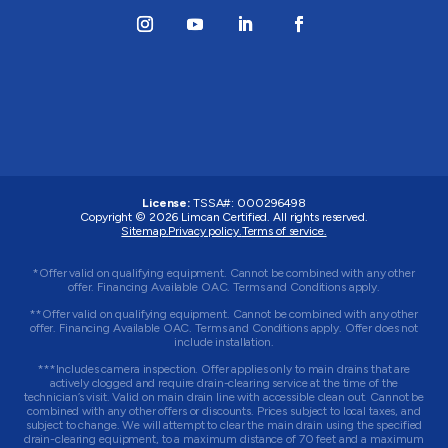
License:
TSSA#
:
000296498
Copyright © 2026
Limcan Certified
. All rights reserved.
Sitemap.
Privacy policy.
Terms of service.
*Offer valid on qualifying equipment. Cannot be combined with any other
offer. Financing Available OAC. Terms and Conditions apply.
**Offer valid on qualifying equipment. Cannot be combined with any other
offer. Financing Available OAC. Terms and Conditions apply. Offer does not
include installation.
***Includes camera inspection. Offer applies only to main drains that are
actively clogged and require drain-clearing service at the time of the
technician’s visit. Valid on main drain line with accessible clean out. Cannot be
combined with any other offers or discounts. Prices subject to local taxes, and
subject to change. We will attempt to clear the main drain using the specified
drain-clearing equipment, to a maximum distance of 70 feet and a maximum