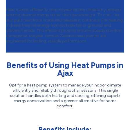
Heat pumps efficiently control your indoor climate by moving
existing thermal energy rather than generating it. To cool, the
unit pulls heat from inside and releases it outdoors. For heating,
it draws thermal energy from outside (air or ground) and
delivers it inside. This efficient process ensures steady comfort
throughout the year. Limcan Certified heat pumps are
engineered for lasting, reliable performance.
Benefits of Using Heat Pumps in
Ajax
Opt for a heat pump system to manage your indoor climate
efficiently and reliably throughout all seasons. This single
solution handles both heating and cooling, offering superb
energy conservation and a greener alternative for home
comfort.
Benefits include: