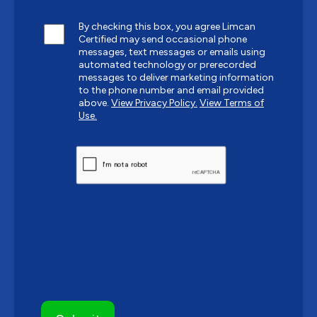
By checking this box, you agree Limcan
Certified may send occasional phone
messages, text messages or emails using
automated technology or prerecorded
messages to deliver marketing information
to the phone number and email provided
above.
View Privacy Policy.
View Terms of
Use.
CAPTCHA