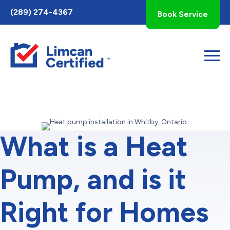
Toggle
(289) 274-4367
Book Service
AccessPro
Widget
What is a Heat
Pump, and is it
Right for Homes