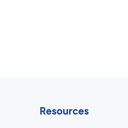
Resources