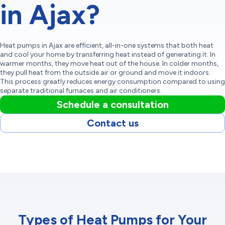
in Ajax?
Heat pumps in Ajax are efficient, all-in-one systems that both heat
and cool your home by transferring heat instead of generating it. In
warmer months, they move heat out of the house. In colder months,
they pull heat from the outside air or ground and move it indoors.
This process greatly reduces energy consumption compared to using
separate traditional furnaces and air conditioners.
Schedule a consultation
Contact us
Types of Heat Pumps for Your