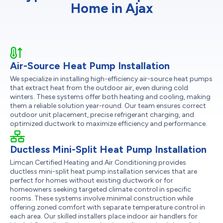
Home in Ajax
Air-Source Heat Pump Installation
We specialize in installing high-efficiency air-source heat pumps
that extract heat from the outdoor air, even during cold
winters. These systems offer both heating and cooling, making
them a reliable solution year-round. Our team ensures correct
outdoor unit placement, precise refrigerant charging, and
optimized ductwork to maximize efficiency and performance.
Ductless Mini-Split Heat Pump Installation
Limcan Certified Heating and Air Conditioning provides
ductless mini-split heat pump installation services that are
perfect for homes without existing ductwork or for
homeowners seeking targeted climate control in specific
rooms. These systems involve minimal construction while
offering zoned comfort with separate temperature control in
each area. Our skilled installers place indoor air handlers for