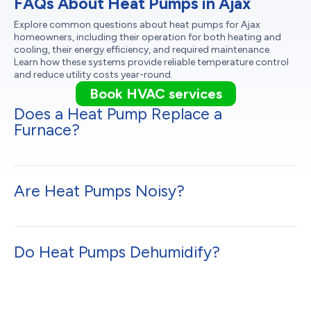
FAQs About Heat Pumps in Ajax
Explore common questions about heat pumps for Ajax
homeowners, including their operation for both heating and
cooling, their energy efficiency, and required maintenance.
Learn how these systems provide reliable temperature control
and reduce utility costs year-round.
Book HVAC services
Does a Heat Pump Replace a
Furnace?
Are Heat Pumps Noisy?
Do Heat Pumps Dehumidify?