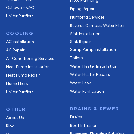
Kitec Plumbing
Oshawa HVAC
Piping Repair
UV Air Purifiers
Plumbing Services
Reverse Osmosis Water Filter
COOLING
Sink Installation
AC Installation
Sink Repair
Sump Pump Installation
AC Repair
Toilets
Air Conditioning Services
Water Heater Installation
Heat Pump Installation
Water Heater Repairs
Heat Pump Repair
Water Leak
Humidifiers
Water Purification
UV Air Purifiers
DRAINS & SEWER
OTHER
Drains
About Us
Root Intrusion
Blog
Basement Flooding Subsidy