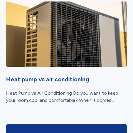
Heat pump vs air conditioning
Heat Pump vs Air Conditioning Do you want to keep
your room cool and comfortable? When it comes...