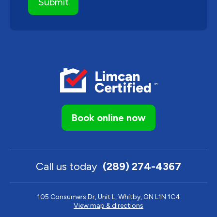
Book online now
Call us today
(289) 274-4367
105 Consumers Dr, Unit L, Whitby, ON L1N 1C4
View map & directions