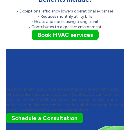
• Exceptional efficiency lowers operational expenses
• Reduces monthly utility bills
• Heats and cools using a single unit
• Contributes to a greener environment
Book HVAC services
Contact Limcan Certified
Heating and Air Conditioning to
Learn More About Heat Pumps
Ready to enhance your home’s comfort and energy efficiency
with a modern heat pump system? Contact Limcan Certified
Heating and Air Conditioning to schedule your consultation
and receive guidance on choosing the right heat pump for your
home.
Contact us to talk about heat pumps.
Schedule a Consultation