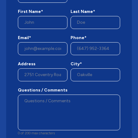
First Name*
Last Name*
Email*
Phone*
Address
City*
Questions / Comments
0 of 200 max characters