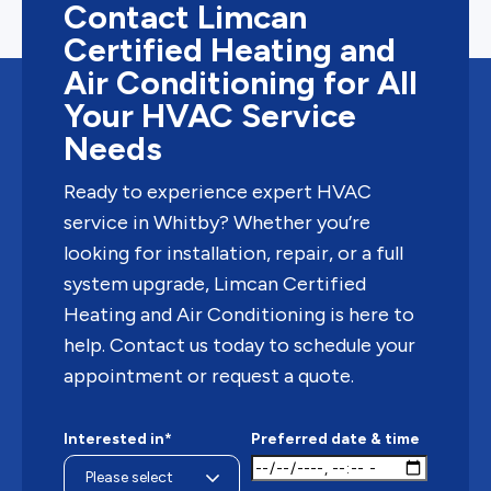
Contact Limcan
Certified Heating and
Air Conditioning for All
Your HVAC Service
Needs
Ready to experience expert HVAC
service in Whitby? Whether you’re
looking for installation, repair, or a full
system upgrade, Limcan Certified
Heating and Air Conditioning is here to
help. Contact us today to schedule your
appointment or request a quote.
Interested in*
Preferred date & time