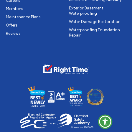
Careers
Exterior Basement
Members
Waterproofing
Maintenance Plans
Water Damage Restoration
Offers
Waterproofing Foundation
Reviews
Repair