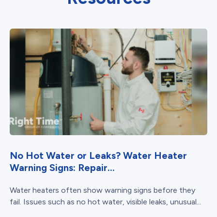
No Hot Water or Leaks? Water Heater
Warning Signs: Repair...
Water heaters often show warning signs before they
fail. Issues such as no hot water, visible leaks, unusual...