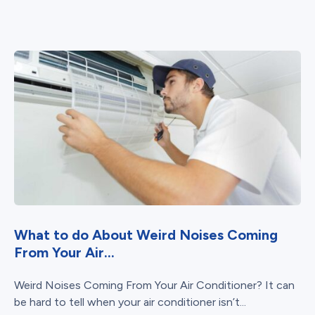
What to do About Weird Noises Coming
From Your Air...
Weird Noises Coming From Your Air Conditioner? It can
be hard to tell when your air conditioner isn’t...