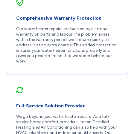
Comprehensive Warranty Protection
Our water heater repairs are backed by a strong
warranty on parts and labour. If a problem arises
within the warranty period, we’ll return quickly to
address it at no extra charge. This added protection
ensures your water heater functions properly and
gives you peace of mind that we stand behind our
work.
Full-Service Solution Provider
We go beyond just water heater repairs. As a full-
service home comfort provider, Limcan Certified
Heating and Air Conditioning can also help with your
HVAC, plumbing, and indoor air quality needs. Our