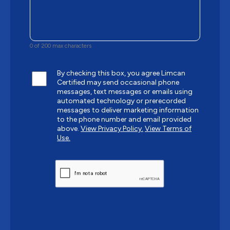
0 of 200 max characters
By checking this box, you agree Limcan
Certified may send occasional phone
messages, text messages or emails using
automated technology or prerecorded
messages to deliver marketing information
to the phone number and email provided
above.
View Privacy Policy.
View Terms of
Use.
CAPTCHA