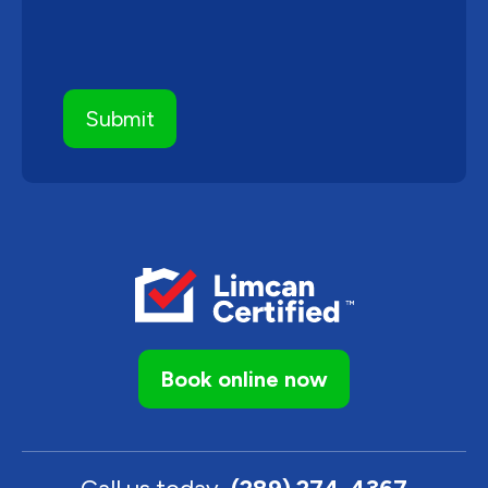
Book online now