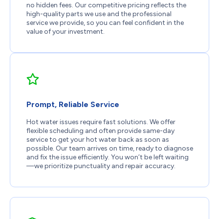
no hidden fees. Our competitive pricing reflects the
high-quality parts we use and the professional
service we provide, so you can feel confident in the
value of your investment.
Prompt, Reliable Service
Hot water issues require fast solutions. We offer
flexible scheduling and often provide same-day
service to get your hot water back as soon as
possible. Our team arrives on time, ready to diagnose
and fix the issue efficiently. You won’t be left waiting
—we prioritize punctuality and repair accuracy.