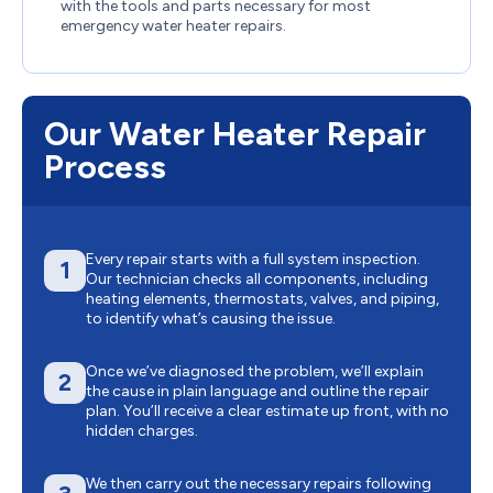
with the tools and parts necessary for most
emergency water heater repairs.
Our Water Heater Repair
Process
Every repair starts with a full system inspection.
1
Our technician checks all components, including
heating elements, thermostats, valves, and piping,
to identify what’s causing the issue.
Once we’ve diagnosed the problem, we’ll explain
2
the cause in plain language and outline the repair
plan. You’ll receive a clear estimate up front, with no
hidden charges.
We then carry out the necessary repairs following