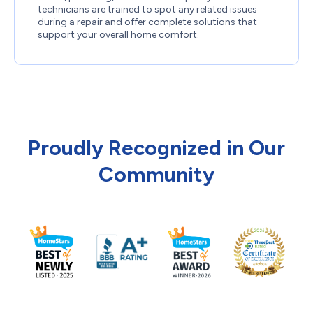
technicians are trained to spot any related issues
during a repair and offer complete solutions that
support your overall home comfort.
Proudly Recognized in Our
Community