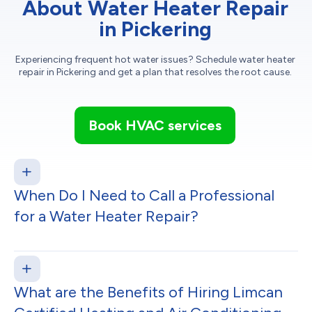
About Water Heater Repair
in Pickering
Experiencing frequent hot water issues? Schedule water heater
repair in Pickering and get a plan that resolves the root cause.
Book HVAC services
When Do I Need to Call a Professional
for a Water Heater Repair?
What are the Benefits of Hiring Limcan