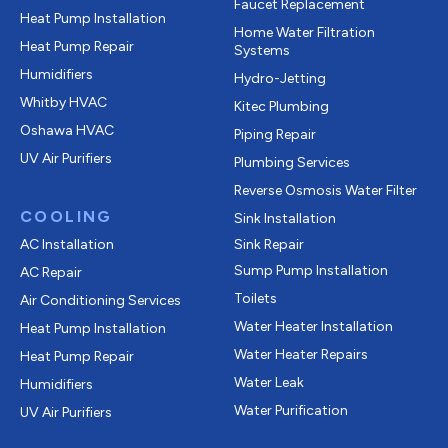
Faucet Replacement
Heat Pump Installation
Home Water Filtration
Heat Pump Repair
Systems
Humidifiers
Hydro-Jetting
Whitby HVAC
Kitec Plumbing
Oshawa HVAC
Piping Repair
UV Air Purifiers
Plumbing Services
Reverse Osmosis Water Filter
COOLING
Sink Installation
AC Installation
Sink Repair
Sump Pump Installation
AC Repair
Toilets
Air Conditioning Services
Water Heater Installation
Heat Pump Installation
Water Heater Repairs
Heat Pump Repair
Water Leak
Humidifiers
Water Purification
UV Air Purifiers