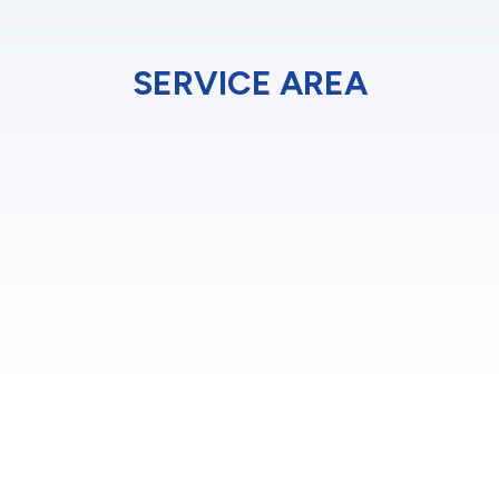
SERVICE AREA