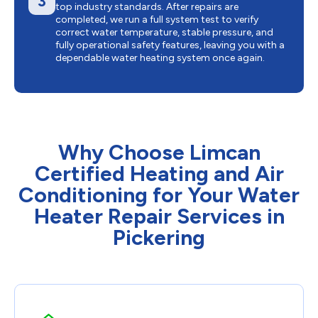
3
top industry standards. After repairs are
completed, we run a full system test to verify
correct water temperature, stable pressure, and
fully operational safety features, leaving you with a
dependable water heating system once again.
Why Choose Limcan
Certified Heating and Air
Conditioning for Your Water
Heater Repair Services in
Pickering