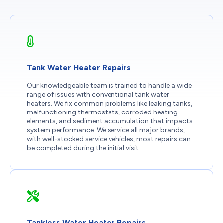
Tank Water Heater Repairs
Our knowledgeable team is trained to handle a wide
range of issues with conventional tank water
heaters. We fix common problems like leaking tanks,
malfunctioning thermostats, corroded heating
elements, and sediment accumulation that impacts
system performance. We service all major brands,
with well-stocked service vehicles, most repairs can
be completed during the initial visit.
Tankless Water Heater Repairs