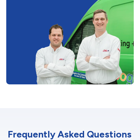
Frequently Asked Questions