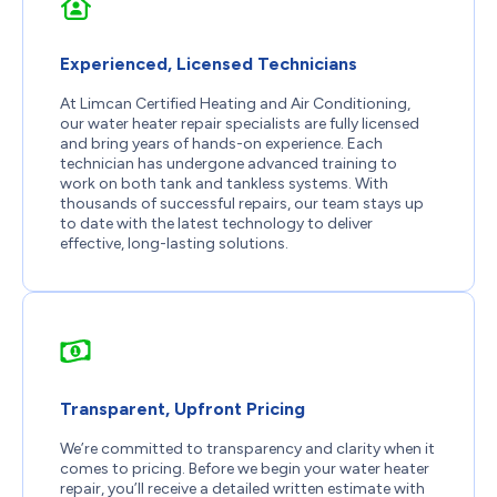
Experienced, Licensed Technicians
At Limcan Certified Heating and Air Conditioning,
our water heater repair specialists are fully licensed
and bring years of hands-on experience. Each
technician has undergone advanced training to
work on both tank and tankless systems. With
thousands of successful repairs, our team stays up
to date with the latest technology to deliver
effective, long-lasting solutions.
Transparent, Upfront Pricing
We’re committed to transparency and clarity when it
comes to pricing. Before we begin your water heater
repair, you’ll receive a detailed written estimate with