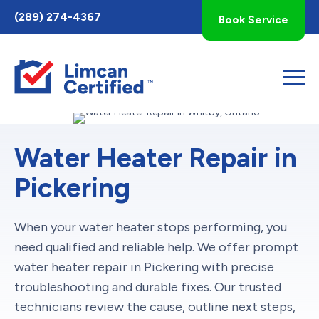
Toggle
(289) 274-4367
Book Service
AccessPro
Widget
Water Heater Repair in
Pickering
When your water heater stops performing, you
need qualified and reliable help. We offer prompt
water heater repair in Pickering with precise
troubleshooting and durable fixes. Our trusted
technicians review the cause, outline next steps,