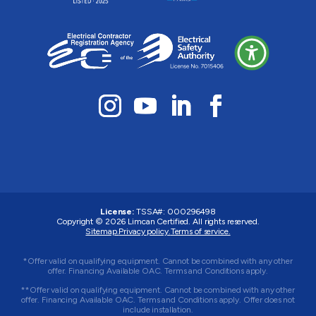
License:
TSSA#
:
000296498
Copyright © 2026
Limcan Certified
. All rights reserved.
Sitemap.
Privacy policy.
Terms of service.
*Offer valid on qualifying equipment. Cannot be combined with any other
offer. Financing Available OAC. Terms and Conditions apply.
**Offer valid on qualifying equipment. Cannot be combined with any other
offer. Financing Available OAC. Terms and Conditions apply. Offer does not
include installation.