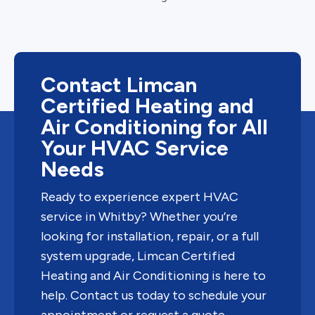
Contact Limcan
Certified Heating and
Air Conditioning for All
Your HVAC Service
Needs
Ready to experience expert HVAC
service in Whitby? Whether you’re
looking for installation, repair, or a full
system upgrade, Limcan Certified
Heating and Air Conditioning is here to
help. Contact us today to schedule your
appointment or request a quote.