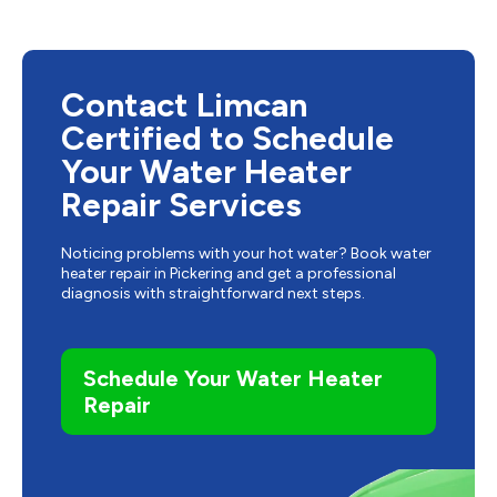
Contact Limcan
Certified to Schedule
Your Water Heater
Repair Services
Noticing problems with your hot water? Book water
heater repair in Pickering and get a professional
diagnosis with straightforward next steps.
Schedule Your Water Heater
Repair