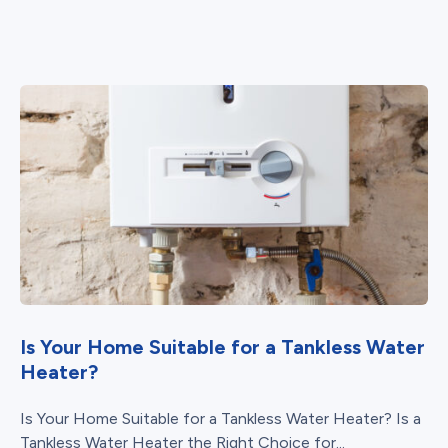
Is Your Home Suitable for a Tankless Water
Heater?
Is Your Home Suitable for a Tankless Water Heater? Is a
Tankless Water Heater the Right Choice for...