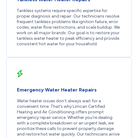
Tankless systems require specific expertise for
proper diagnosis and repair. Our technicians resolve
frequent tankless problems like ignition failure, error
codes, water flow restrictions, and scale buildup. We
work on all major brands. Our goal is to restore your
tankless water heater to peak efficiency and provide
consistent hot water for your household.
Emergency Water Heater Repairs
Water heater issues don’t always wait for a
convenient time. That’s why Limcan Certified
Heating and Air Conditioning offers prompt
emergency repair service. Whether you’re dealing
with a complete breakdown or an urgent leak, we
prioritize these calls to prevent property damage
and restore hot water quickly. Our technicians arrive