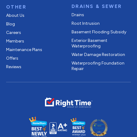
DRAINS & SEWER
OTHER
Drains
About Us
Root Intrusion
Blog
Basement Flooding Subsidy
Careers
Exterior Basement
Members
Waterproofing
Maintenance Plans
Water Damage Restoration
Offers
Waterproofing Foundation
Reviews
Repair