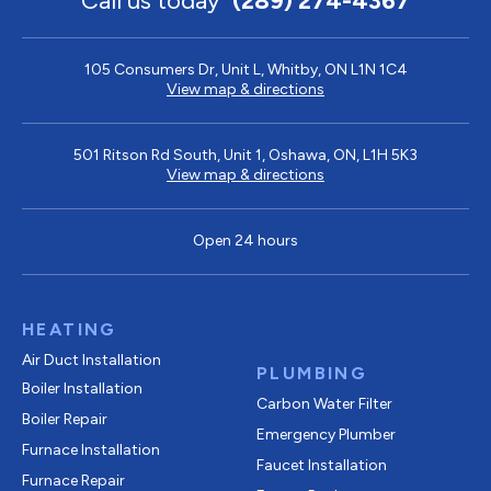
Call us today
(289) 274-4367
105 Consumers Dr, Unit L, Whitby, ON L1N 1C4
View map & directions
501 Ritson Rd South, Unit 1, Oshawa, ON, L1H 5K3
View map & directions
Open 24 hours
HEATING
Air Duct Installation
PLUMBING
Boiler Installation
Carbon Water Filter
Boiler Repair
Emergency Plumber
Furnace Installation
Faucet Installation
Furnace Repair