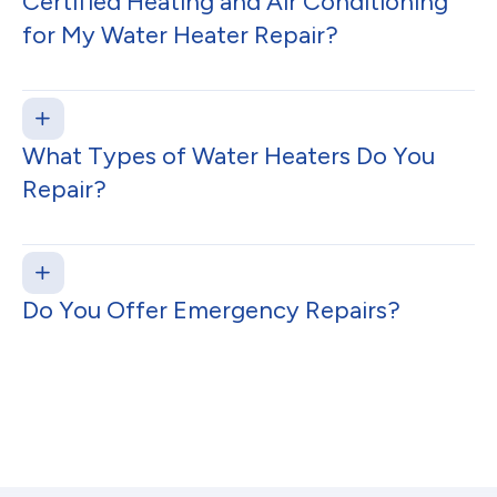
Certified Heating and Air Conditioning
for My Water Heater Repair?
What Types of Water Heaters Do You
Repair?
Do You Offer Emergency Repairs?