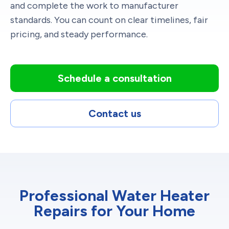
and complete the work to manufacturer
standards. You can count on clear timelines, fair
pricing, and steady performance.
Schedule a consultation
Contact us
Professional Water Heater
Repairs for Your Home