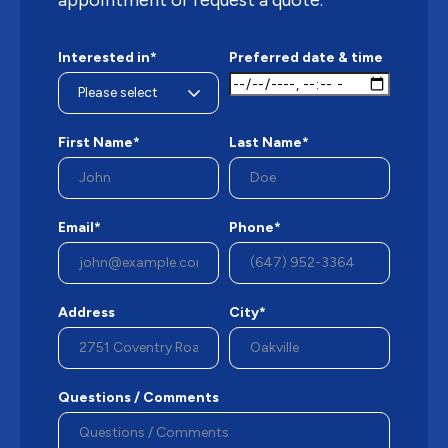
Interested in*
Preferred date & time
First Name*
Last Name*
Email*
Phone*
Address
City*
Questions / Comments