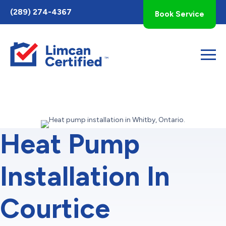
Toggle
(289) 274-4367
Book Service
AccessPro
Widget
Heat Pump
Installation In
Courtice