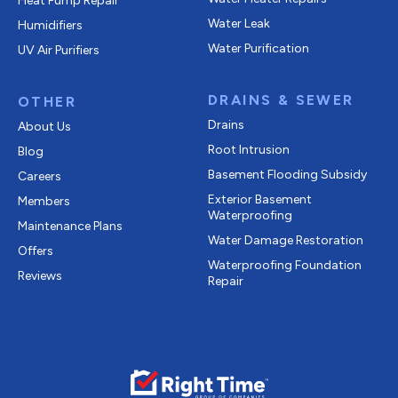
Heat Pump Repair
Water Leak
Humidifiers
Water Purification
UV Air Purifiers
DRAINS & SEWER
OTHER
Drains
About Us
Root Intrusion
Blog
Basement Flooding Subsidy
Careers
Exterior Basement
Members
Waterproofing
Maintenance Plans
Water Damage Restoration
Offers
Waterproofing Foundation
Reviews
Repair