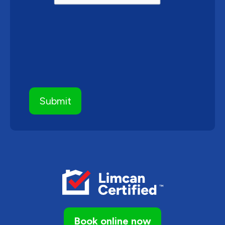
Book online now