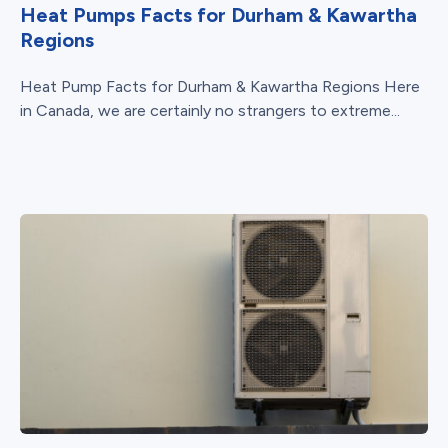
Heat Pumps Facts for Durham & Kawartha
Regions
Heat Pump Facts for Durham & Kawartha Regions Here
in Canada, we are certainly no strangers to extreme...