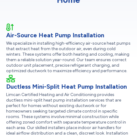
Air-Source Heat Pump Installation
We specialize in installing high-efficiency air-source heat pumps
that extract heat from the outdoor air, even during cold
winters. These systems offer both heating and cooling, making
them a reliable solution year-round. Our team ensures correct
outdoor unit placement, precise refrigerant charging, and
optimized ductwork to maximize efficiency and performance.
Ductless Mini-Split Heat Pump Installation
Limcan Certified Heating and Air Conditioning provides
ductless mini-split heat pump installation services that are
perfect for homes without existing ductwork or for
homeowners seeking targeted climate control in specific
rooms. These systems involve minimal construction while
offering zoned comfort with separate temperature control in
each area. Our skilled installers place indoor air handlers for
ideal airflow distribution and a clean, discreet look. Installation