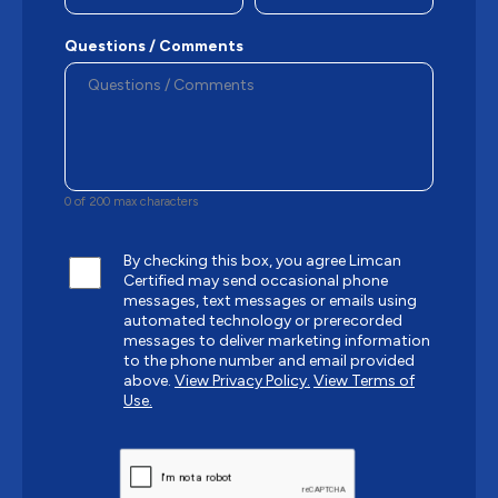
Questions / Comments
0 of 200 max characters
By checking this box, you agree Limcan
Certified may send occasional phone
messages, text messages or emails using
automated technology or prerecorded
messages to deliver marketing information
to the phone number and email provided
above.
View Privacy Policy.
View Terms of
Use.
CAPTCHA