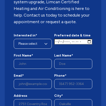
system upgrade, Limcan Certified
Heating and Air Conditioning is here to
help. Contact us today to schedule your
appointment or request a quote.
Interested in*
Preferred date & time
First Name*
Last Name*
Email*
Phone*
Address
City*