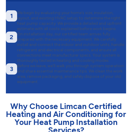
We begin by evaluating your home’s size, insulation,
1
layout, and existing HVAC setup to determine the right
heat pump capacity. We provide a detailed and upfront
estimate with all costs explained before work begins.
On installation day, our certified team arrives fully
2
prepared with the necessary equipment. We carefully
install and connect the indoor and outdoor units, handle
refrigerant and electrical components, and ensure all
connections meet manufacturer specs. Your system is
thoroughly tested in heating and cooling modes.
Before we leave, we’ll walk you through system operation
3
and share essential maintenance tips. We clean the work
area, remove packaging, and safely dispose of your old
equipment.
Why Choose Limcan Certified
Heating and Air Conditioning for
Your Heat Pump Installation
Services?