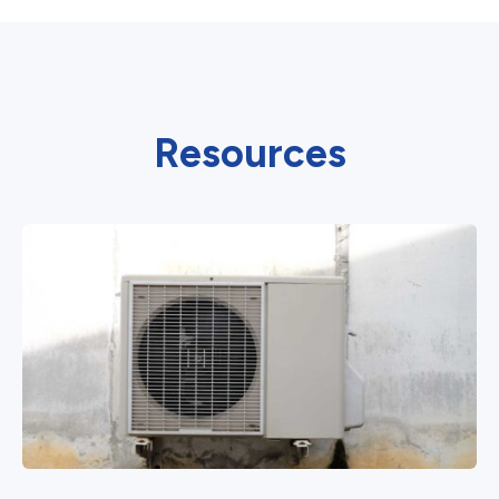
Resources