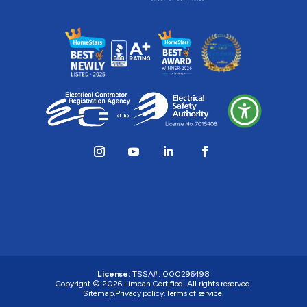
License:
TSSA#
:
000296498
Copyright © 2026
Limcan Certified
. All rights reserved.
Sitemap.
Privacy policy.
Terms of service.