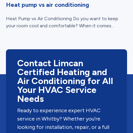
Heat pump vs air conditioning
Heat Pump vs Air Conditioning Do you want to keep
your room cool and comfortable? When it comes...
Contact Limcan
Certified Heating and
Air Conditioning for All
Your HVAC Service
Needs
Ready to experience expert HVAC
service in Whitby? Whether you’re
looking for installation, repair, or a full