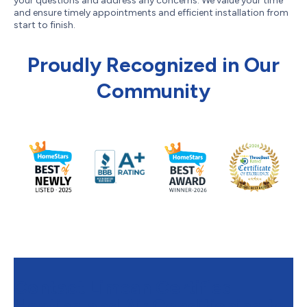
your questions and address any concerns. We value your time
and ensure timely appointments and efficient installation from
start to finish.
Proudly Recognized in Our
Community
Contact Limcan Certified
Heating and Air Conditioning to