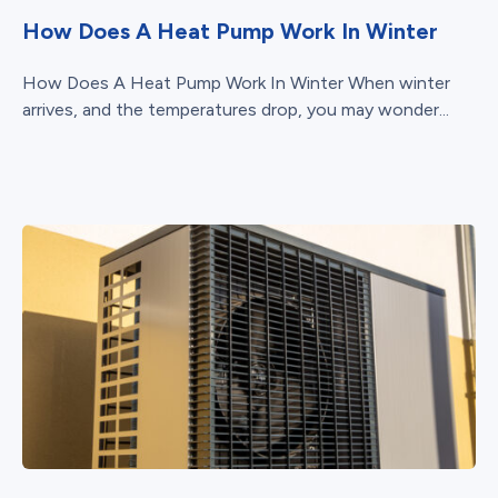
How Does A Heat Pump Work In Winter
How Does A Heat Pump Work In Winter When winter
arrives, and the temperatures drop, you may wonder...