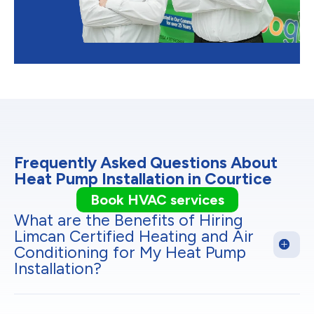
Frequently Asked Questions About
Heat Pump Installation in Courtice
Book HVAC services
What are the Benefits of Hiring
Limcan Certified Heating and Air
Conditioning for My Heat Pump
Installation?