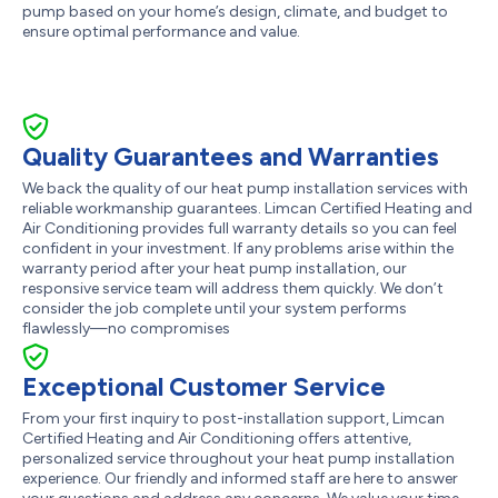
pump based on your home’s design, climate, and budget to
ensure optimal performance and value.
Quality Guarantees and Warranties
We back the quality of our heat pump installation services with
reliable workmanship guarantees. Limcan Certified Heating and
Air Conditioning provides full warranty details so you can feel
confident in your investment. If any problems arise within the
warranty period after your heat pump installation, our
responsive service team will address them quickly. We don’t
consider the job complete until your system performs
flawlessly—no compromises
Exceptional Customer Service
From your first inquiry to post-installation support, Limcan
Certified Heating and Air Conditioning offers attentive,
personalized service throughout your heat pump installation
experience. Our friendly and informed staff are here to answer