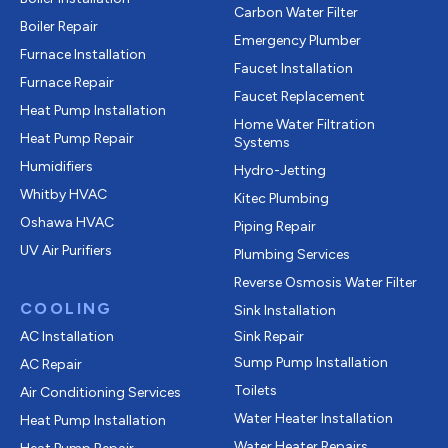
Carbon Water Filter
Boiler Repair
Emergency Plumber
Furnace Installation
Faucet Installation
Furnace Repair
Faucet Replacement
Heat Pump Installation
Home Water Filtration
Heat Pump Repair
Systems
Humidifiers
Hydro-Jetting
Whitby HVAC
Kitec Plumbing
Oshawa HVAC
Piping Repair
UV Air Purifiers
Plumbing Services
Reverse Osmosis Water Filter
COOLING
Sink Installation
AC Installation
Sink Repair
Sump Pump Installation
AC Repair
Toilets
Air Conditioning Services
Water Heater Installation
Heat Pump Installation
Water Heater Repairs