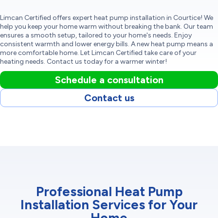
Limcan Certified offers expert heat pump installation in Courtice! We
help you keep your home warm without breaking the bank. Our team
ensures a smooth setup, tailored to your home's needs. Enjoy
consistent warmth and lower energy bills. A new heat pump means a
more comfortable home. Let Limcan Certified take care of your
heating needs. Contact us today for a warmer winter!
Schedule a consultation
Contact us
Professional Heat Pump
Installation Services for Your
Home