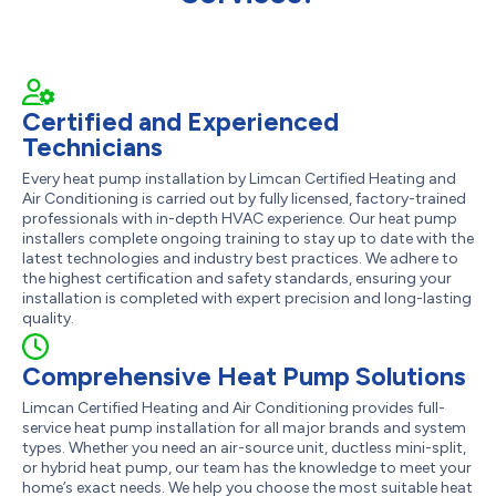
Certified and Experienced
Technicians
Every heat pump installation by Limcan Certified Heating and
Air Conditioning is carried out by fully licensed, factory-trained
professionals with in-depth HVAC experience. Our heat pump
installers complete ongoing training to stay up to date with the
latest technologies and industry best practices. We adhere to
the highest certification and safety standards, ensuring your
installation is completed with expert precision and long-lasting
quality.
Comprehensive Heat Pump Solutions
Limcan Certified Heating and Air Conditioning provides full-
service heat pump installation for all major brands and system
types. Whether you need an air-source unit, ductless mini-split,
or hybrid heat pump, our team has the knowledge to meet your
home’s exact needs. We help you choose the most suitable heat