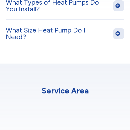
What Types of Heat Pumps Do
You Install?
What Size Heat Pump Do I
Need?
Service Area