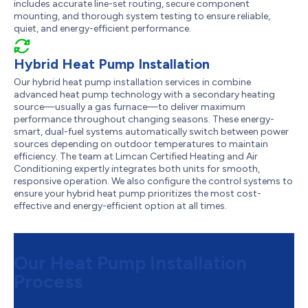
includes accurate line-set routing, secure component
mounting, and thorough system testing to ensure reliable,
quiet, and energy-efficient performance.
Hybrid Heat Pump Installation
Our hybrid heat pump installation services in combine
advanced heat pump technology with a secondary heating
source—usually a gas furnace—to deliver maximum
performance throughout changing seasons. These energy-
smart, dual-fuel systems automatically switch between power
sources depending on outdoor temperatures to maintain
efficiency. The team at Limcan Certified Heating and Air
Conditioning expertly integrates both units for smooth,
responsive operation. We also configure the control systems to
ensure your hybrid heat pump prioritizes the most cost-
effective and energy-efficient option at all times.
Our Heat Pump Installation
Process