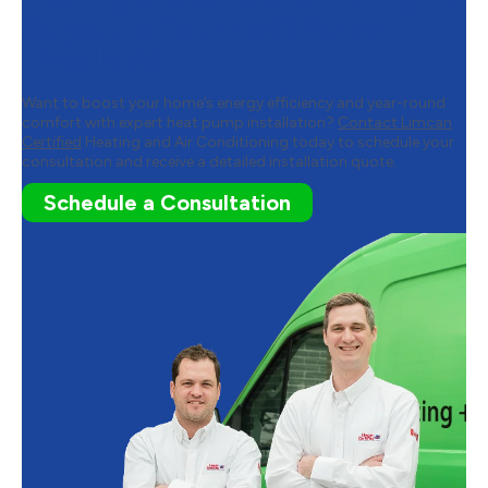
Schedule Your Heat Pump
Installation
Want to boost your home’s energy efficiency and year-round
comfort with expert heat pump installation?
Contact Limcan
Certified
Heating and Air Conditioning today to schedule your
consultation and receive a detailed installation quote.
Schedule a Consultation