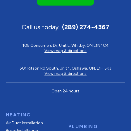
Call us today
(289) 274-4367
105 Consumers Dr, Unit L, Whitby, ON L1N 1C4
View map & directions
501 Ritson Rd South, Unit 1, Oshawa, ON, L1H 5K3
View map & directions
Open 24 hours
HEATING
Air Duct Installation
PLUMBING
Boiler Installation