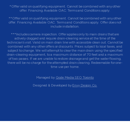
*Offer valid on qualifying equipment. Cannot be combined with any other
offer. Financing Available OAC. Terms and Conditions apply.
**Offer valid on qualifying equipment. Cannot be combined with any other
offer. Financing Available OAC. Terms and Conditions apply. Offer does not
include installation.
***Includes camera inspection. Offer applies only to main drains that are
actively clogged and require drain-clearing service at the time of the
technician’s visit. Valid on main drain line with accessible clean out. Cannot be
combined with any other offers or discounts. Prices subject to local taxes, and
subject to change. We will attempt to clear the main drain using the specified
drain-clearing equipment, to a maximum distance of 70 feet and a maximum
of two passes. If we are unable to restore drainage and get the water flowing,
there will be no charge for the attempted drain clearing. Redeemable for one-
time use per home.
Managed by
Qode Media SEO Toronto
Designed & Developed by
Envy Design Co.