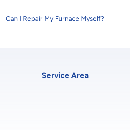
Can I Repair My Furnace Myself?
Service Area