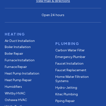
View map & directions
Open 24 hours
HEATING
Air Duct Installation
PLUMBING
Boiler Installation
Carbon Water Filter
Boiler Repair
Emergency Plumber
Furnace Installation
Faucet Installation
Furnace Repair
Faucet Replacement
Heat Pump Installation
Home Water Filtration
Heat Pump Repair
Systems
Humidifiers
Hydro-Jetting
Whitby HVAC
Kitec Plumbing
Oshawa HVAC
Piping Repair