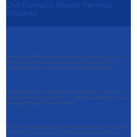
Our Furnace Repair Service
Process
Step 1:
A Careful Inspection to Find
the Real Problem
We examine all key components—heat exchangers, gas lines,
burners—to uncover the real issue. Even if you call for a
standard furnace service, we perform a full assessment.
Step 2:
Smart Diagnostics That Get It
Right the First Time
Using modern tools, we detect the exact fault—whether it’s
airflow problems, ignition failure, or electrical damage—so we
can repair it properly the first time.
Step 3:
Upfront Repairs with No
Surprises
No one likes unexpected costs. We’ll explain what’s wrong, walk
you through your options, and provide a clear, upfront price