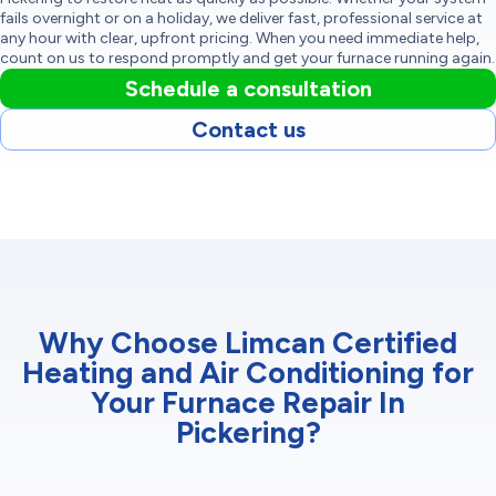
fails overnight or on a holiday, we deliver fast, professional service at
any hour with clear, upfront pricing. When you need immediate help,
count on us to respond promptly and get your furnace running again.
Schedule a consultation
Contact us
Why Choose Limcan Certified
Heating and Air Conditioning for
Your Furnace Repair In
Pickering?