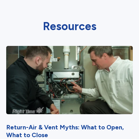
Resources
Return-Air & Vent Myths: What to Open,
What to Close