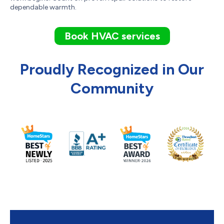
dependable warmth.
Book HVAC services
Proudly Recognized in Our
Community