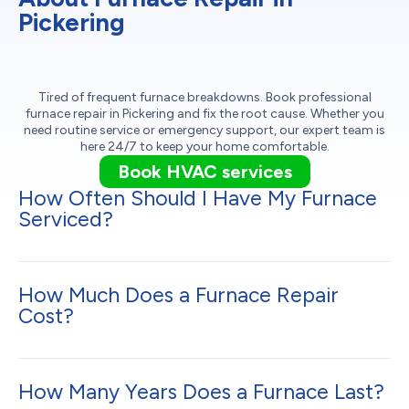
Pickering
Tired of frequent furnace breakdowns. Book professional
furnace repair in Pickering and fix the root cause. Whether you
need routine service or emergency support, our expert team is
here 24/7 to keep your home comfortable.
Book HVAC services
How Often Should I Have My Furnace
Serviced?
How Much Does a Furnace Repair
Cost?
How Many Years Does a Furnace Last?