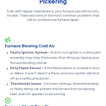
Pickering
Even with regular maintenance, your furnace can still run into
trouble. These are some of the most common problems that
call for professional furnace repair:
Furnace Blowing Cold Air
Faulty Ignition System
– A worn-out igniter or a dirty pilot
assembly may stop the burners from firing up, leaving your
furnace blowing cold air.
Dirty Flame Sensor
– If the flame sensor is covered in soot
or debris, it won’t detect a flame, and your system will shut
off as a safety precaution.
Thermostat Issues
– Incorrect settings, drained batteries,
or faulty wiring can prevent the furnace from producing
heat, even if it appears to be running.