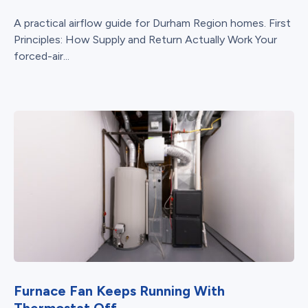
A practical airflow guide for Durham Region homes. First
Principles: How Supply and Return Actually Work Your
forced-air...
Furnace Fan Keeps Running With
Thermostat Off