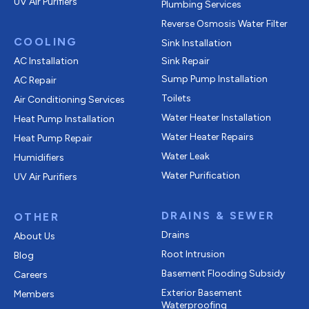
UV Air Purifiers
Plumbing Services
Reverse Osmosis Water Filter
COOLING
Sink Installation
AC Installation
Sink Repair
Sump Pump Installation
AC Repair
Toilets
Air Conditioning Services
Water Heater Installation
Heat Pump Installation
Water Heater Repairs
Heat Pump Repair
Water Leak
Humidifiers
Water Purification
UV Air Purifiers
DRAINS & SEWER
OTHER
Drains
About Us
Root Intrusion
Blog
Basement Flooding Subsidy
Careers
Exterior Basement
Members
Waterproofing