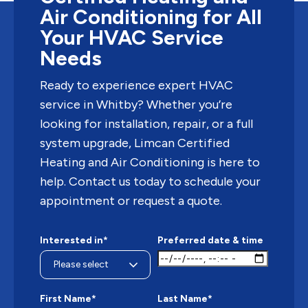
Air Conditioning for All
Your HVAC Service
Needs
Ready to experience expert HVAC
service in Whitby? Whether you’re
looking for installation, repair, or a full
system upgrade, Limcan Certified
Heating and Air Conditioning is here to
help. Contact us today to schedule your
appointment or request a quote.
Interested in*
Preferred date & time
First Name*
Last Name*