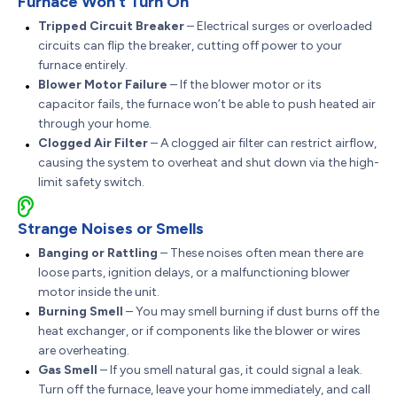
Furnace Won’t Turn On
Tripped Circuit Breaker
– Electrical surges or overloaded
circuits can flip the breaker, cutting off power to your
furnace entirely.
Blower Motor Failure
– If the blower motor or its
capacitor fails, the furnace won’t be able to push heated air
through your home.
Clogged Air Filter
– A clogged air filter can restrict airflow,
causing the system to overheat and shut down via the high-
limit safety switch.
Strange Noises or Smells
Banging or Rattling
– These noises often mean there are
loose parts, ignition delays, or a malfunctioning blower
motor inside the unit.
Burning Smell
– You may smell burning if dust burns off the
heat exchanger, or if components like the blower or wires
are overheating.
Gas Smell
– If you smell natural gas, it could signal a leak.
Turn off the furnace, leave your home immediately, and call