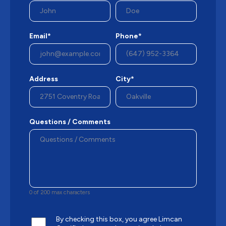
Email*
Phone*
Address
City*
Questions / Comments
0 of 200 max characters
By checking this box, you agree Limcan