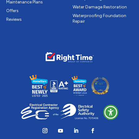
Maintenance Plans
Water Damage Restoration
Offers
Waterproofing Foundation
Reviews
Repair