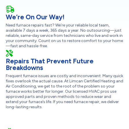
We’re On Our Way!
Need furnace repairs fast? We’re your reliable local team,
available 7 days a week, 365 days a year. No outsourcing—just
reliable, same-day service from technicians who live and work in
your community. Count on us to restore comfort to your home
—fast and hassle-free.
Repairs That Prevent Future
Breakdowns
Frequent furnace issues are costly and inconvenient. Many quick
fixes overlook the actual cause. At Limcan Certified Heating and
Air Conditioning, we get to the root of the problem so your
furnace works better for longer. Our licensed HVAC pros use
approved parts and proven methods to reduce wear and
extend your furnace’s life. If you need furnace repair, we deliver
long-lasting results.