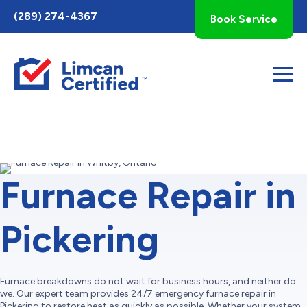
Toggle
(289) 274-4367
Book Service
AccessPro
Widget
Furnace Repair in
Pickering
Furnace breakdowns do not wait for business hours, and neither do
we. Our expert team provides 24/7 emergency furnace repair in
Pickering to restore heat as quickly as possible. Whether your system