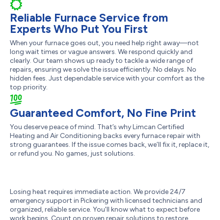
Reliable Furnace Service from
Experts Who Put You First
When your furnace goes out, you need help right away—not
long wait times or vague answers. We respond quickly and
clearly. Our team shows up ready to tackle a wide range of
repairs, ensuring we solve the issue efficiently. No delays. No
hidden fees. Just dependable service with your comfort as the
top priority.
Guaranteed Comfort, No Fine Print
You deserve peace of mind. That’s why Limcan Certified
Heating and Air Conditioning backs every furnace repair with
strong guarantees. If the issue comes back, we’ll fix it, replace it,
or refund you. No games, just solutions.
Losing heat requires immediate action. We provide 24/7
emergency support in Pickering with licensed technicians and
organized, reliable service. You'll know what to expect before
work begins. Count on proven repair solutions to restore