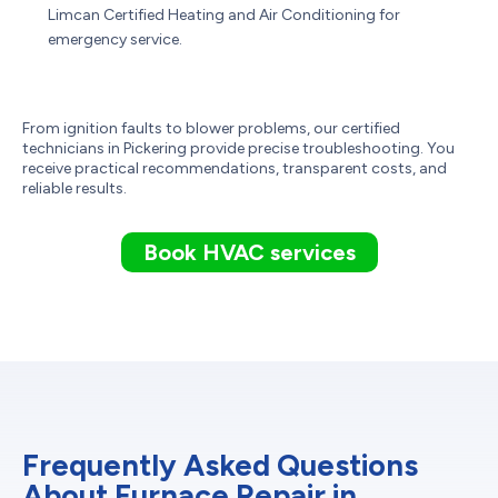
Limcan Certified Heating and Air Conditioning for
emergency service.
From ignition faults to blower problems, our certified
technicians in Pickering provide precise troubleshooting. You
receive practical recommendations, transparent costs, and
reliable results.
Book HVAC services
Frequently Asked Questions
About Furnace Repair in