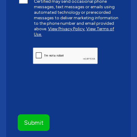
Certified may send occasional phone
messages, text messages or emails using
automated technology or prerecorded
messages to deliver marketing information
to the phone number and email provided
above.
View Privacy Policy.
View Terms of
Use.
CAPTCHA