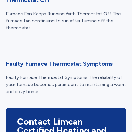
Furnace Fan Keeps Running With Thermostat Off The
furnace fan continuing to run after turning off the
thermostat...
Faulty Furnace Thermostat Symptoms
Faulty Furnace Thermostat Symptoms The reliability of
your furnace becomes paramount to maintaining a warm
and cozy home...
Contact Limcan
Certified Heating and