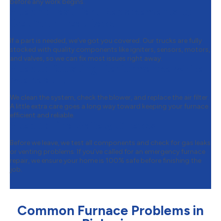
before any work begins.
Step 4:
Fast Part Replacements to
Get Your Heat Back
If a part is needed, we’ve got you covered. Our trucks are fully
stocked with quality components like igniters, sensors, motors,
and valves, so we can fix most issues right away.
Step 5:
Boosting Performance While
We’re at It
We clean the system, check the blower, and replace the air filter.
A little extra care goes a long way toward keeping your furnace
efficient and reliable.
Step 6:
Final Safety Checks
Before we leave, we test all components and check for gas leaks
or venting problems. If you’ve called for an emergency furnace
repair, we ensure your home is 100% safe before finishing the
job.
Common Furnace Problems in