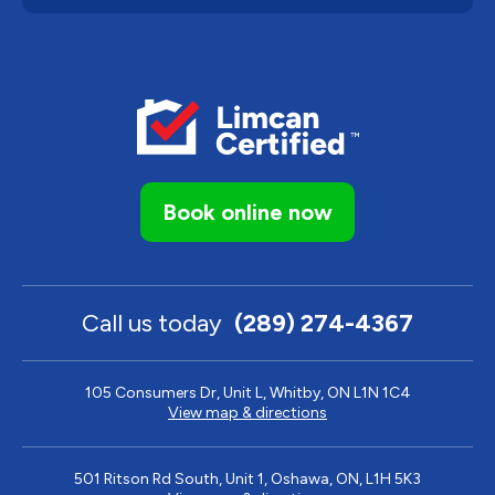
Book online now
Call us today
(289) 274-4367
105 Consumers Dr, Unit L, Whitby, ON L1N 1C4
View map & directions
501 Ritson Rd South, Unit 1, Oshawa, ON, L1H 5K3