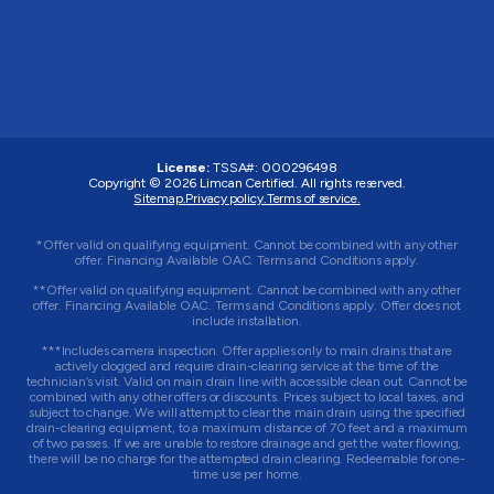
License:
TSSA#
:
000296498
Copyright © 2026
Limcan Certified
. All rights reserved.
Sitemap.
Privacy policy.
Terms of service.
*Offer valid on qualifying equipment. Cannot be combined with any other
offer. Financing Available OAC. Terms and Conditions apply.
**Offer valid on qualifying equipment. Cannot be combined with any other
offer. Financing Available OAC. Terms and Conditions apply. Offer does not
include installation.
***Includes camera inspection. Offer applies only to main drains that are
actively clogged and require drain-clearing service at the time of the
technician’s visit. Valid on main drain line with accessible clean out. Cannot be
combined with any other offers or discounts. Prices subject to local taxes, and
subject to change. We will attempt to clear the main drain using the specified
drain-clearing equipment, to a maximum distance of 70 feet and a maximum
of two passes. If we are unable to restore drainage and get the water flowing,
there will be no charge for the attempted drain clearing. Redeemable for one-
time use per home.