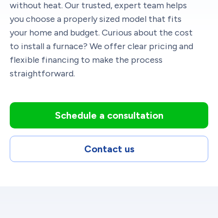
without heat. Our trusted, expert team helps
you choose a properly sized model that fits
your home and budget. Curious about the cost
to install a furnace? We offer clear pricing and
flexible financing to make the process
straightforward.
Schedule a consultation
Contact us