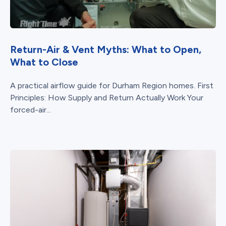
Return-Air & Vent Myths: What to Open,
What to Close
A practical airflow guide for Durham Region homes. First
Principles: How Supply and Return Actually Work Your
forced-air...