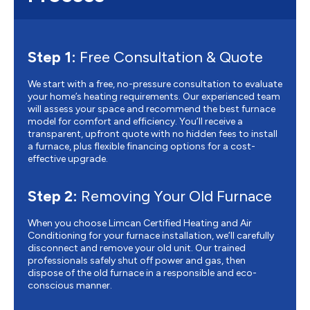
Step 1:
Free Consultation & Quote
We start with a free, no-pressure consultation to evaluate
your home’s heating requirements. Our experienced team
will assess your space and recommend the best furnace
model for comfort and efficiency. You’ll receive a
transparent, upfront quote with no hidden fees to install
a furnace, plus flexible financing options for a cost-
effective upgrade.
Step 2:
Removing Your Old Furnace
When you choose Limcan Certified Heating and Air
Conditioning for your furnace installation, we’ll carefully
disconnect and remove your old unit. Our trained
professionals safely shut off power and gas, then
dispose of the old furnace in a responsible and eco-
conscious manner.