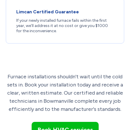
Limcan Certified Guarantee
If your newly installed furnace fails within the first
year, we’ll address it at no cost or give you $1000
for the inconvenience.
Furnace installations shouldn't wait until the cold
sets in. Book your installation today and receive a
clear, written estimate. Our certified and reliable
technicians in Bowmanville complete every job
efficiently and to the manufacturer's standards.
Book HVAC services