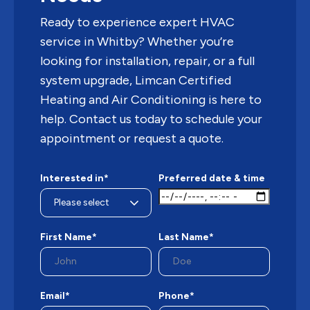
Ready to experience expert HVAC
service in Whitby? Whether you’re
looking for installation, repair, or a full
system upgrade, Limcan Certified
Heating and Air Conditioning is here to
help. Contact us today to schedule your
appointment or request a quote.
Interested in*
Preferred date & time
First Name*
Last Name*
Email*
Phone*