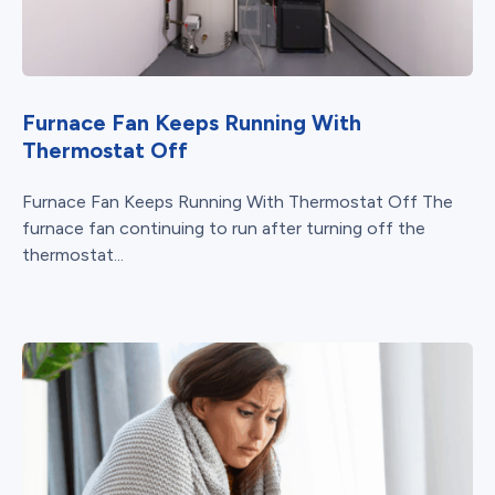
Furnace Fan Keeps Running With
Thermostat Off
Furnace Fan Keeps Running With Thermostat Off The
furnace fan continuing to run after turning off the
thermostat...