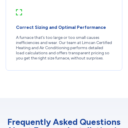
Correct Sizing and Optimal Performance
A furnace that’s too large or too small causes
inefficiencies and wear. Our team at Limcan Certified
Heating and Air Conditioning performs detailed
load calculations and offers transparent pricing so
you get the right size furnace, without surprises.
Frequently Asked Questions