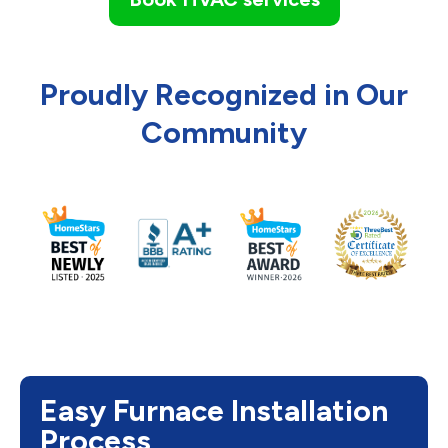
Proudly Recognized in Our
Community
Easy Furnace Installation
Process