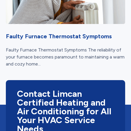
Faulty Furnace Thermostat Symptoms
Faulty Furnace Thermostat Symptoms The reliability of
your furnace becomes paramount to maintaining a warm
and cozy home...
Contact Limcan
Certified Heating and
Air Conditioning for All
Your HVAC Service
Needs