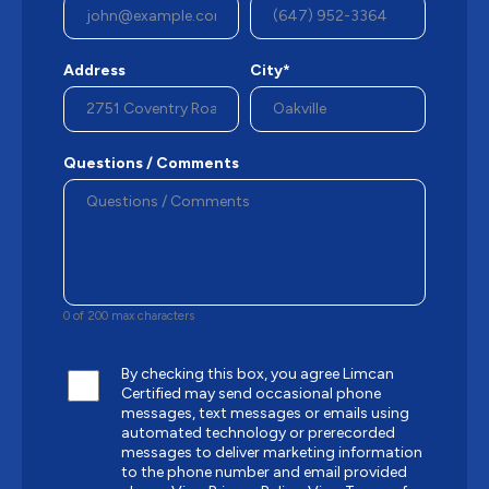
Address
City*
Questions / Comments
0 of 200 max characters
By checking this box, you agree Limcan
Certified may send occasional phone
messages, text messages or emails using
automated technology or prerecorded
messages to deliver marketing information
to the phone number and email provided