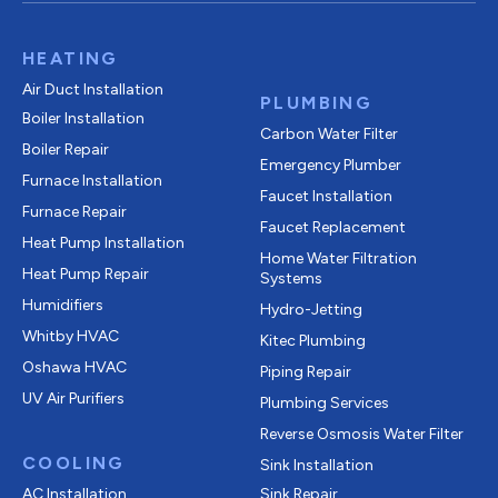
HEATING
Air Duct Installation
PLUMBING
Boiler Installation
Carbon Water Filter
Boiler Repair
Emergency Plumber
Furnace Installation
Faucet Installation
Furnace Repair
Faucet Replacement
Heat Pump Installation
Home Water Filtration
Heat Pump Repair
Systems
Humidifiers
Hydro-Jetting
Whitby HVAC
Kitec Plumbing
Oshawa HVAC
Piping Repair
UV Air Purifiers
Plumbing Services
Reverse Osmosis Water Filter
COOLING
Sink Installation
AC Installation
Sink Repair