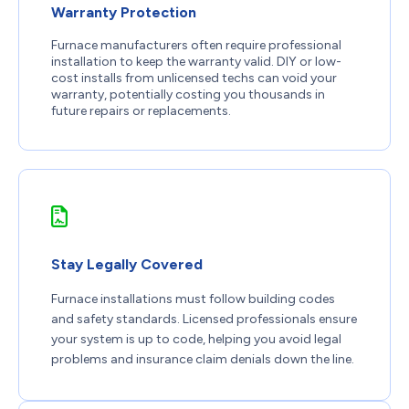
Warranty Protection
Furnace manufacturers often require professional
installation to keep the warranty valid. DIY or low-
cost installs from unlicensed techs can void your
warranty, potentially costing you thousands in
future repairs or replacements.
Stay Legally Covered
Furnace installations must follow building codes
and safety standards. Licensed professionals ensure
your system is up to code, helping you avoid legal
problems and insurance claim denials down the line.