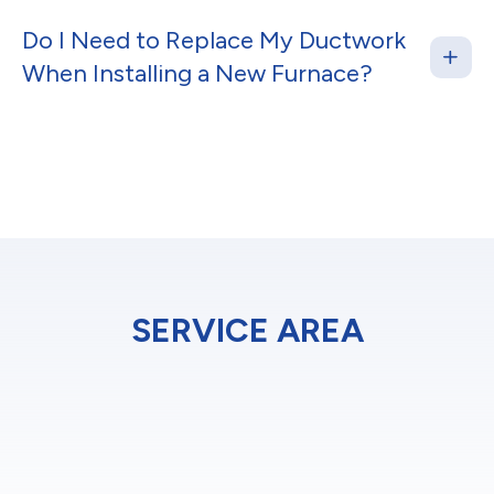
Do I Need to Replace My Ductwork
When Installing a New Furnace?
SERVICE AREA