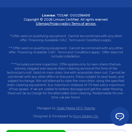
License:
TSSA#
:
000296498
Copyright © 2026
Limcan Certified
. All rights reserved.
Sitemap.
Privacy policy.
Terms of service.
*Offer valid on qualifying equipment. Cannot be combined with any other
offer. Financing Available OAC. Terms and Conditions apply.
**Offer valid on qualifying equipment. Cannot be combined with any other
offer. Financing Available OAC. Terms and Conditions apply. Offer does not
include installation.
***Includes camera inspection. Offer applies only to main drains that are
actively clogged and require drain-clearing service at the time of the
technician’s visit. Valid on main drain line with accessible clean out. Cannot be
combined with any other offers or discounts. Prices subject to local taxes, and
subject to change. We will attempt to clear the main drain using the specified
drain-clearing equipment, to a maximum distance of 70 feet and a maximum
of two passes. If we are unable to restore drainage and get the water flowing,
there will be no charge for the attempted drain clearing. Redeemable for one-
time use per home.
Managed by
Qode Media SEO Toronto
Designed & Developed by
Envy Design Co.