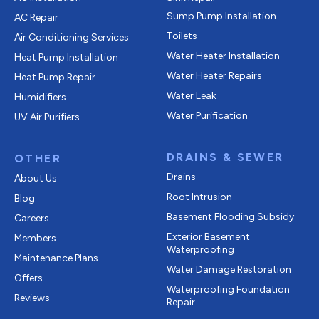
Sump Pump Installation
AC Repair
Toilets
Air Conditioning Services
Water Heater Installation
Heat Pump Installation
Water Heater Repairs
Heat Pump Repair
Water Leak
Humidifiers
Water Purification
UV Air Purifiers
DRAINS & SEWER
OTHER
Drains
About Us
Root Intrusion
Blog
Basement Flooding Subsidy
Careers
Exterior Basement
Members
Waterproofing
Maintenance Plans
Water Damage Restoration
Offers
Waterproofing Foundation
Reviews
Repair