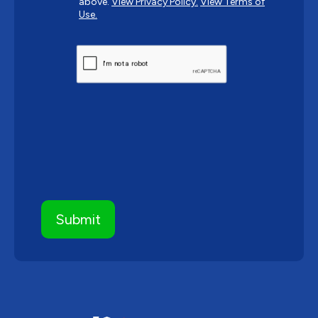
above.
View Privacy Policy.
View Terms of
Use.
CAPTCHA