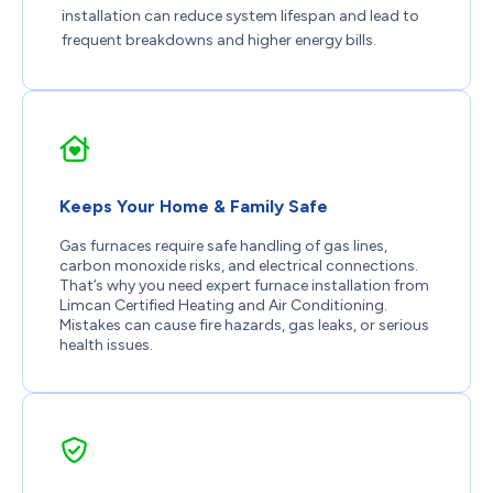
installation can reduce system lifespan and lead to
frequent breakdowns and higher energy bills.
Keeps Your Home & Family Safe
Gas furnaces require safe handling of gas lines,
carbon monoxide risks, and electrical connections.
That’s why you need expert furnace installation from
Limcan Certified Heating and Air Conditioning.
Mistakes can cause fire hazards, gas leaks, or serious
health issues.