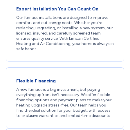
Expert Installation You Can Count On
Our furnace installations are designed to improve
comfort and cut energy costs. Whether you’re
replacing, upgrading, or installing a new system, our
licensed, insured, and carefully screened team
ensures quality service. With Limcan Certified
Heating and Air Conditioning, your home is always in
safe hands.
Flexible Financing
A new furnace is a big investment, but paying
everything upfront isn’t necessary. We offer flexible
financing options and payment plans to make your
heating upgrade stress-free. Our team helps you
find the ideal solution for your budget, with access
to exclusive warranties and limited-time discounts.