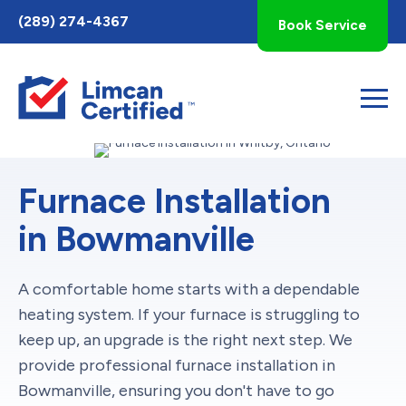
Toggle
(289) 274-4367
Book Service
AccessPro
Widget
Furnace Installation
in Bowmanville
A comfortable home starts with a dependable
heating system. If your furnace is struggling to
keep up, an upgrade is the right next step. We
provide professional furnace installation in
Bowmanville, ensuring you don't have to go