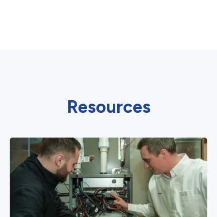
Resources