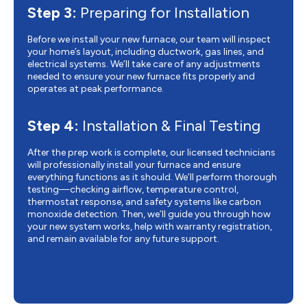
Step 3:
Preparing for Installation
Before we install your new furnace, our team will inspect
your home’s layout, including ductwork, gas lines, and
electrical systems. We’ll take care of any adjustments
needed to ensure your new furnace fits properly and
operates at peak performance.
Step 4:
Installation & Final Testing
After the prep work is complete, our licensed technicians
will professionally install your furnace and ensure
everything functions as it should. We’ll perform thorough
testing—checking airflow, temperature control,
thermostat response, and safety systems like carbon
monoxide detection. Then, we’ll guide you through how
your new system works, help with warranty registration,
and remain available for any future support.