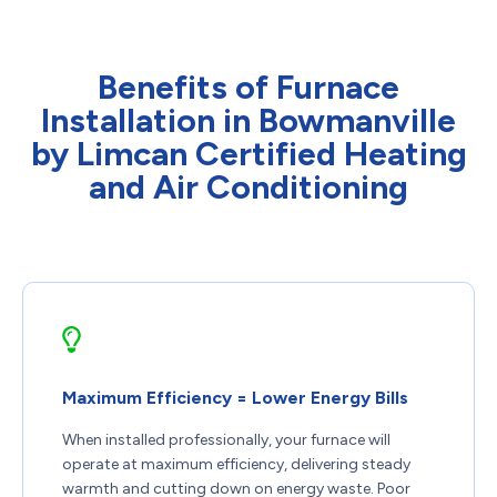
Benefits of Furnace
Installation in Bowmanville
by Limcan Certified Heating
and Air Conditioning
Maximum Efficiency = Lower Energy Bills
When installed professionally, your furnace will
operate at maximum efficiency, delivering steady
warmth and cutting down on energy waste. Poor