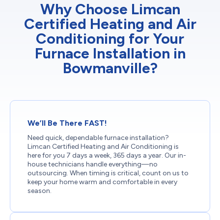
Why Choose Limcan
Certified Heating and Air
Conditioning for Your
Furnace Installation in
Bowmanville?
We’ll Be There FAST!
Need quick, dependable furnace installation?
Limcan Certified Heating and Air Conditioning is
here for you 7 days a week, 365 days a year. Our in-
house technicians handle everything—no
outsourcing. When timing is critical, count on us to
keep your home warm and comfortable in every
season.