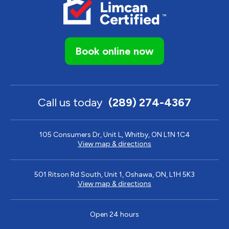
Book online now
Call us today
(289) 274-4367
105 Consumers Dr, Unit L, Whitby, ON L1N 1C4
View map & directions
501 Ritson Rd South, Unit 1, Oshawa, ON, L1H 5K3
View map & directions
Open 24 hours