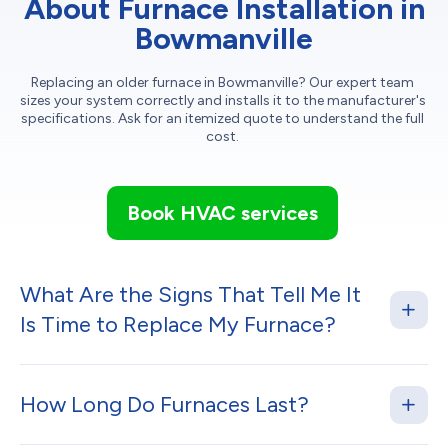
About Furnace Installation in
Bowmanville
Replacing an older furnace in Bowmanville? Our expert team
sizes your system correctly and installs it to the manufacturer's
specifications. Ask for an itemized quote to understand the full
cost.
Book HVAC services
What Are the Signs That Tell Me It
Is Time to Replace My Furnace?
How Long Do Furnaces Last?