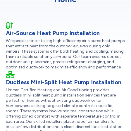
Air-Source Heat Pump Installation
We specialize in installing high-efficiency air-source heat pumps
that extract heat from the outdoor air, even during cold
winters. These systems offer both heating and cooling, making
them a reliable solution year-round. Our team ensures correct
outdoor unit placement, precise refrigerant charging, and
optimized ductwork to maximize efficiency and performance.
Ductless Mini-Split Heat Pump Installation
Limcan Certified Heating and Air Conditioning provides
ductless mini-split heat pump installation services that are
perfect for homes without existing ductwork or for
homeowners seeking targeted climate control in specific
rooms. These systems involve minimal construction while
offering zoned comfort with separate temperature control in
each area. Our skilled installers place indoor air handlers for
ideal airflow distribution and a clean, discreet look. Installation