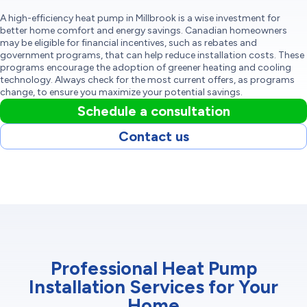
A high-efficiency heat pump in Millbrook is a wise investment for
better home comfort and energy savings. Canadian homeowners
may be eligible for financial incentives, such as rebates and
government programs, that can help reduce installation costs. These
programs encourage the adoption of greener heating and cooling
technology. Always check for the most current offers, as programs
change, to ensure you maximize your potential savings.
Schedule a consultation
Contact us
Professional Heat Pump
Installation Services for Your
Home