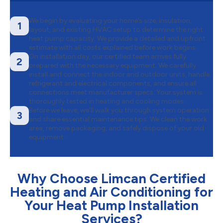
We begin by evaluating your home’s size, insulation,
1
layout, and existing HVAC setup to determine the right
heat pump capacity. We provide a detailed and upfront
estimate with all costs explained before work begins.
On installation day, our certified team arrives fully
2
prepared with the necessary equipment. We carefully
install and connect the indoor and outdoor units, handle
refrigerant and electrical components, and ensure all
connections meet manufacturer specs. Your system is
thoroughly tested in heating and cooling modes.
Before we leave, we’ll walk you through system operation
3
and share essential maintenance tips. We clean the work
area, remove packaging, and safely dispose of your old
equipment.
Why Choose Limcan Certified
Heating and Air Conditioning for
Your Heat Pump Installation
Services?