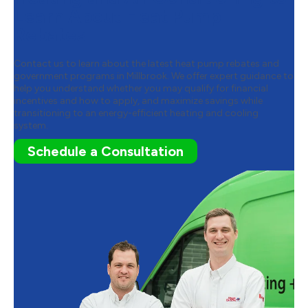
Learn About Heat Pump
Rebates
Contact us to learn about the latest heat pump rebates and
government programs in Millbrook. We offer expert guidance to
help you understand whether you may qualify for financial
incentives and how to apply, and maximize savings while
transitioning to an energy-efficient heating and cooling
system.
Schedule a Consultation