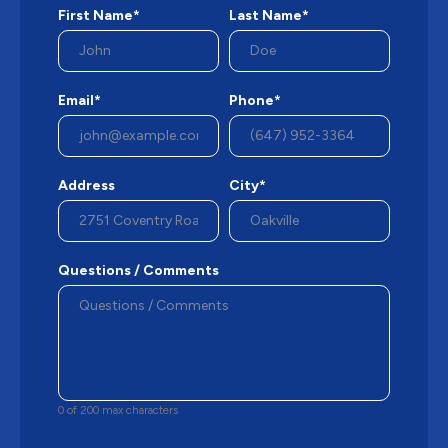
First Name*
Last Name*
Email*
Phone*
Address
City*
Questions / Comments
0 of 200 max characters