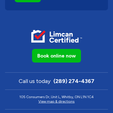
Book online now
Call us today
(289) 274-4367
105 Consumers Dr, Unit L, Whitby, ON L1N 1C4
View map & directions