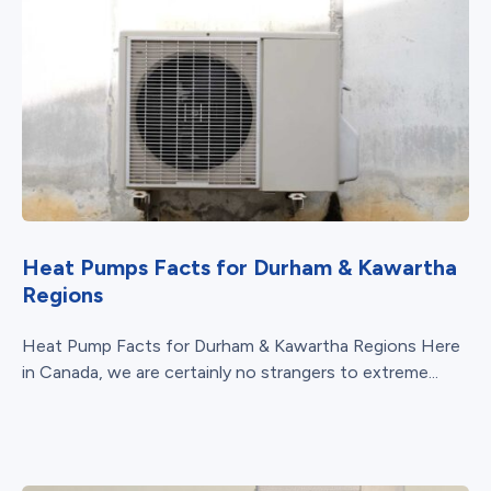
Heat Pumps Facts for Durham & Kawartha
Regions
Heat Pump Facts for Durham & Kawartha Regions Here
in Canada, we are certainly no strangers to extreme...