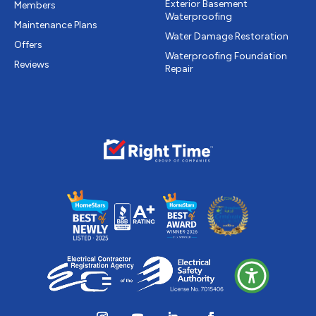
Exterior Basement
Members
Waterproofing
Maintenance Plans
Water Damage Restoration
Offers
Waterproofing Foundation
Reviews
Repair