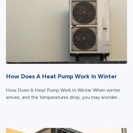
How Does A Heat Pump Work In Winter
How Does A Heat Pump Work In Winter When winter
arrives, and the temperatures drop, you may wonder...