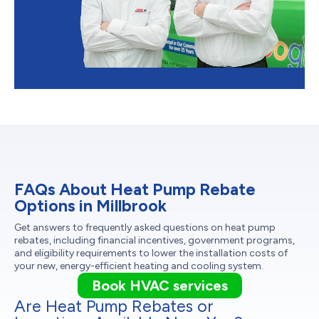
FAQs About Heat Pump Rebate
Options in Millbrook
Get answers to frequently asked questions on heat pump
rebates, including financial incentives, government programs,
and eligibility requirements to lower the installation costs of
your new, energy-efficient heating and cooling system.
Book HVAC services
Are Heat Pump Rebates or