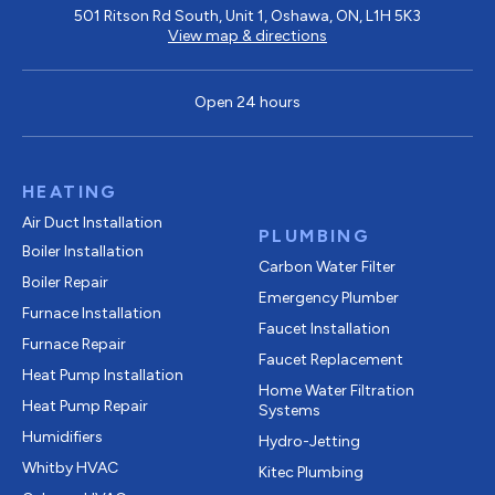
501 Ritson Rd South, Unit 1, Oshawa, ON, L1H 5K3
View map & directions
Open 24 hours
HEATING
Air Duct Installation
PLUMBING
Boiler Installation
Carbon Water Filter
Boiler Repair
Emergency Plumber
Furnace Installation
Faucet Installation
Furnace Repair
Faucet Replacement
Heat Pump Installation
Home Water Filtration
Heat Pump Repair
Systems
Humidifiers
Hydro-Jetting
Whitby HVAC
Kitec Plumbing