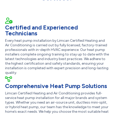
Certified and Experienced
Technicians
Every heat pump installation by Limcan Certified Heating and
Air Conditioning is carried out by fully licensed, factory-trained
professionals with in-depth HVAC experience. Our heat pump
installers complete ongoing training to stay up to date with the
latest technologies and industry best practices. We adhere to
the highest certification and safety standards, ensuring your
installation is completed with expert precision and long-lasting
quality.
Comprehensive Heat Pump Solutions
Limcan Certified Heating and Air Conditioning provides full-
service heat pump installation for all major brands and system
types. Whether you need an air-source unit, ductless mini-split,
or hybrid heat pump, our team has the knowledge to meet your
home’s exact needs. We help you choose the most suitable heat