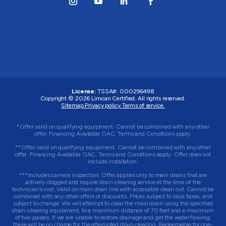
License:
TSSA#
:
000296498
Copyright © 2026
Limcan Certified
. All rights reserved.
Sitemap.
Privacy policy.
Terms of service.
*Offer valid on qualifying equipment. Cannot be combined with any other
offer. Financing Available OAC. Terms and Conditions apply.
**Offer valid on qualifying equipment. Cannot be combined with any other
offer. Financing Available OAC. Terms and Conditions apply. Offer does not
include installation.
***Includes camera inspection. Offer applies only to main drains that are
actively clogged and require drain-clearing service at the time of the
technician’s visit. Valid on main drain line with accessible clean out. Cannot be
combined with any other offers or discounts. Prices subject to local taxes, and
subject to change. We will attempt to clear the main drain using the specified
drain-clearing equipment, to a maximum distance of 70 feet and a maximum
of two passes. If we are unable to restore drainage and get the water flowing,
there will be no charge for the attempted drain clearing. Redeemable for one-