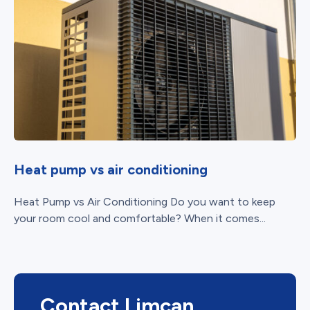
Heat pump vs air conditioning
Heat Pump vs Air Conditioning Do you want to keep
your room cool and comfortable? When it comes...
Contact Limcan