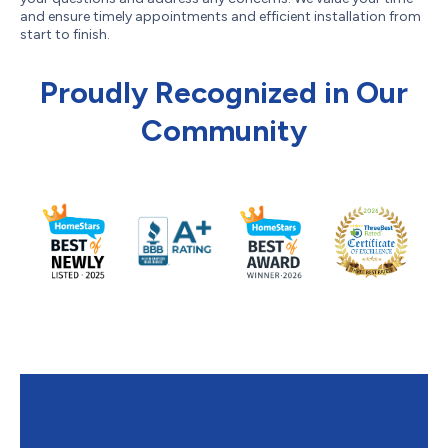
and ensure timely appointments and efficient installation from
start to finish.
Proudly Recognized in Our
Community
Contact Limcan Certified
Heating and Air Conditioning to