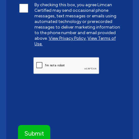
By checking this box, you agree Limcan
Certified may send occasional phone
messages, text messages or emails using
automated technology or prerecorded
messages to deliver marketing information
to the phone number and email provided
above.
View Privacy Policy.
View Terms of
Use.
CAPTCHA