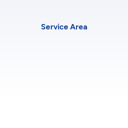
Service Area