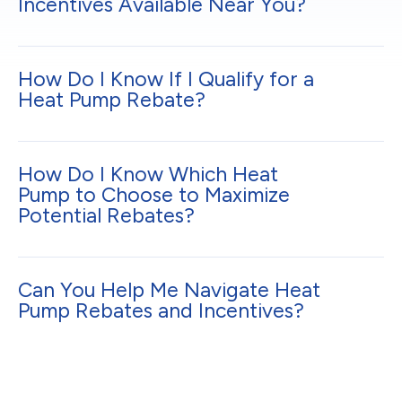
Incentives Available Near You?
How Do I Know If I Qualify for a
Heat Pump Rebate?
How Do I Know Which Heat
Pump to Choose to Maximize
Potential Rebates?
Can You Help Me Navigate Heat
Pump Rebates and Incentives?