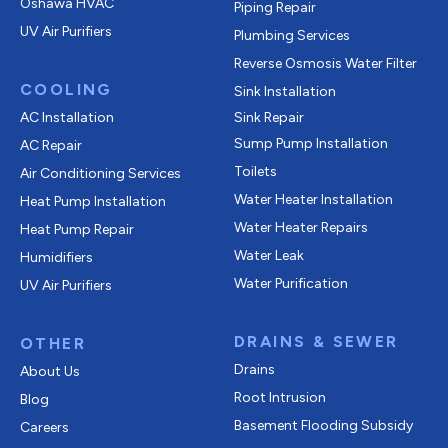
Oshawa HVAC
Piping Repair
UV Air Purifiers
Plumbing Services
Reverse Osmosis Water Filter
COOLING
Sink Installation
AC Installation
Sink Repair
Sump Pump Installation
AC Repair
Toilets
Air Conditioning Services
Water Heater Installation
Heat Pump Installation
Water Heater Repairs
Heat Pump Repair
Water Leak
Humidifiers
Water Purification
UV Air Purifiers
DRAINS & SEWER
OTHER
Drains
About Us
Root Intrusion
Blog
Basement Flooding Subsidy
Careers