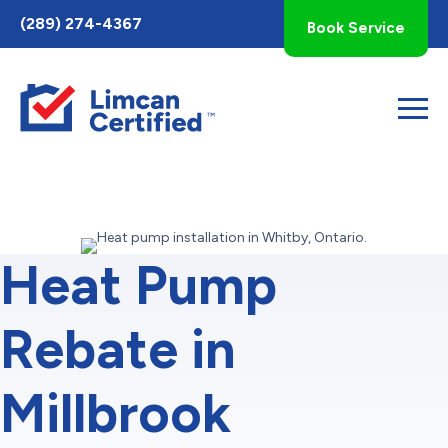
Toggle
(289) 274-4367
Book Service
AccessPro
Widget
Heat Pump
Rebate in
Millbrook