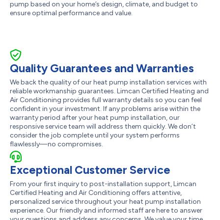
pump based on your home’s design, climate, and budget to
ensure optimal performance and value.
Quality Guarantees and Warranties
We back the quality of our heat pump installation services with
reliable workmanship guarantees. Limcan Certified Heating and
Air Conditioning provides full warranty details so you can feel
confident in your investment. If any problems arise within the
warranty period after your heat pump installation, our
responsive service team will address them quickly. We don’t
consider the job complete until your system performs
flawlessly—no compromises.
Exceptional Customer Service
From your first inquiry to post-installation support, Limcan
Certified Heating and Air Conditioning offers attentive,
personalized service throughout your heat pump installation
experience. Our friendly and informed staff are here to answer
your questions and address any concerns. We value your time