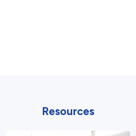
Resources