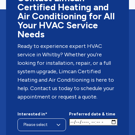
Certified Heating and
Air Conditioning for All
Your HVAC Service
Needs
Ready to experience expert HVAC
service in Whitby? Whether you’re
looking for installation, repair, or a full
system upgrade, Limcan Certified
Heating and Air Conditioning is here to
help. Contact us today to schedule your
appointment or request a quote.
Interested in*
Preferred date & time