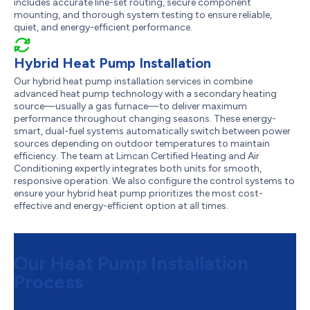
includes accurate line-set routing, secure component
mounting, and thorough system testing to ensure reliable,
quiet, and energy-efficient performance.
Hybrid Heat Pump Installation
Our hybrid heat pump installation services in combine
advanced heat pump technology with a secondary heating
source—usually a gas furnace—to deliver maximum
performance throughout changing seasons. These energy-
smart, dual-fuel systems automatically switch between power
sources depending on outdoor temperatures to maintain
efficiency. The team at Limcan Certified Heating and Air
Conditioning expertly integrates both units for smooth,
responsive operation. We also configure the control systems to
ensure your hybrid heat pump prioritizes the most cost-
effective and energy-efficient option at all times.
Our Heat Pump Installation
Process