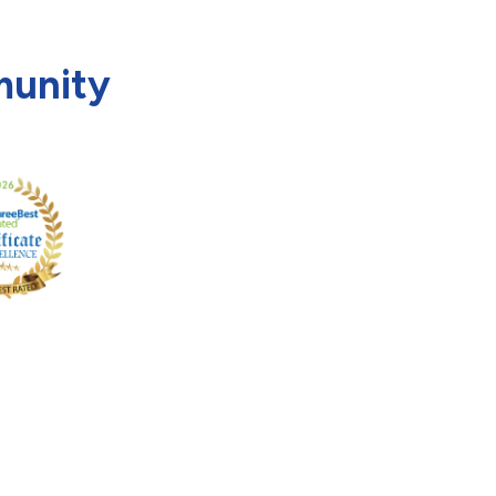
munity