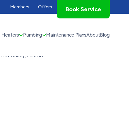
Members
Offers
Book Service
 Heaters
Plumbing
Maintenance Plans
About
Blog