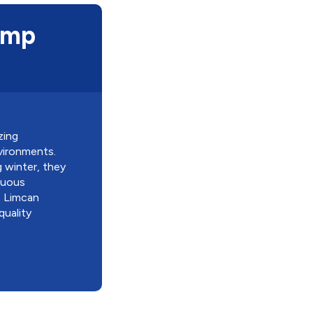
ump
zing
vironments.
g winter, they
inuous
t Limcan
quality