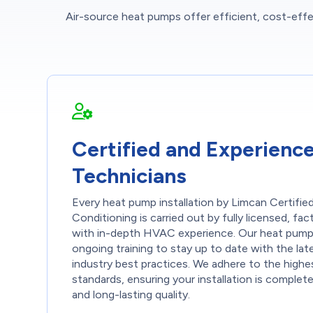
Air-source heat pumps offer efficient, cost-effec
Certified and Experienc
Technicians
Every heat pump installation by Limcan Certifie
Conditioning is carried out by fully licensed, fa
with in-depth HVAC experience. Our heat pump 
ongoing training to stay up to date with the la
industry best practices. We adhere to the highes
standards, ensuring your installation is complet
and long-lasting quality.