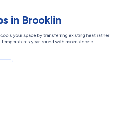
s in Brooklin
cools your space by transferring existing heat rather
le temperatures year-round with minimal noise.