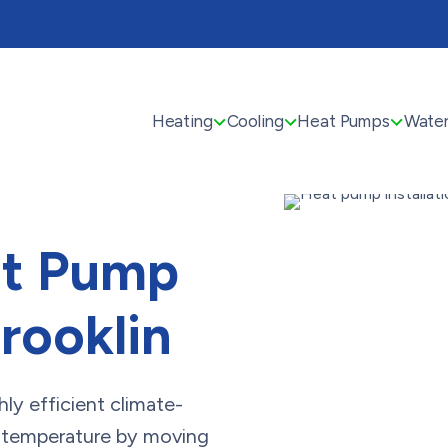
Heating
Cooling
Heat Pumps
Water
at Pump
Brooklin
hly efficient climate-
s temperature by moving