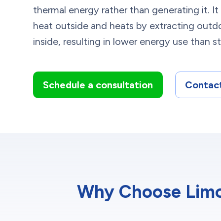
thermal energy rather than generating it. I
heat outside and heats by extracting outdo
inside, resulting in lower energy use than
Schedule a consultation
Contact
Why Choose Limca