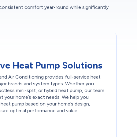
 consistent comfort year-round while significantly
ve Heat Pump Solutions
nd Air Conditioning provides full-service heat
 major brands and system types. Whether you
uctless mini-split, or hybrid heat pump, our team
t your home’s exact needs. We help you
 heat pump based on your home’s design,
sure optimal performance and value.