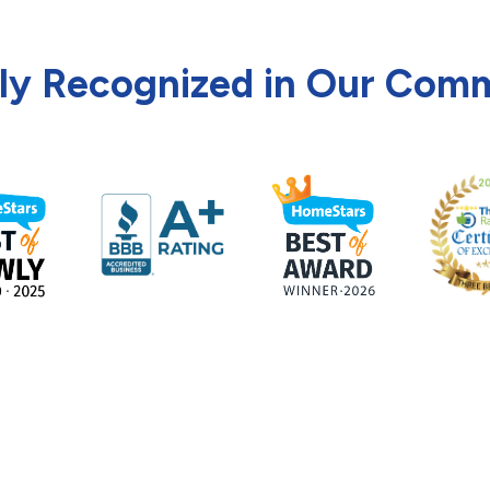
ly Recognized in Our Com