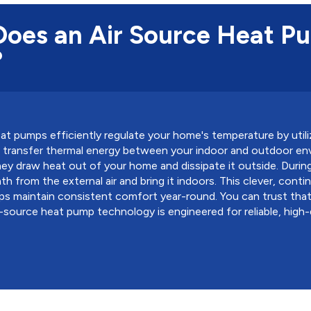
oes an Air Source Heat P
?
at pumps efficiently regulate your home's temperature by utili
to transfer thermal energy between your indoor and outdoor en
ey draw heat out of your home and dissipate it outside. Durin
h from the external air and bring it indoors. This clever, cont
ps maintain consistent comfort year-round. You can trust tha
ir-source heat pump technology is engineered for reliable, high-