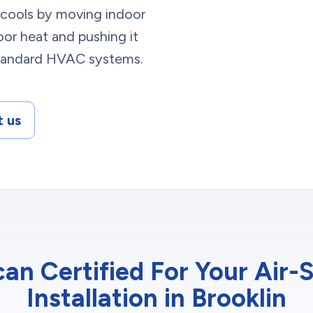
t cools by moving indoor
or heat and pushing it
 standard HVAC systems.
 us
n Certified For Your Air
Installation in Brooklin