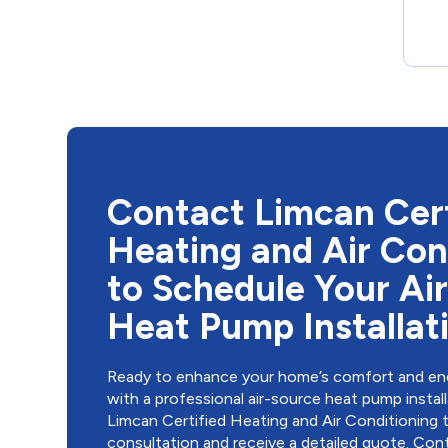
Contact Limcan Cert
Heating and Air Con
to Schedule Your Ai
Heat Pump Installat
Ready to enhance your home’s comfort and ene
with a professional air-source heat pump insta
Limcan Certified Heating and Air Conditioning 
consultation and receive a detailed quote.
Cont