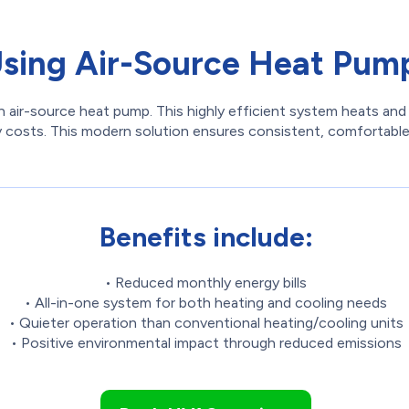
Using Air-Source Heat Pump
 air-source heat pump. This highly efficient system heats and 
lity costs. This modern solution ensures consistent, comfortab
Benefits include:
• Reduced monthly energy bills
• All-in-one system for both heating and cooling needs
• Quieter operation than conventional heating/cooling units
• Positive environmental impact through reduced emissions