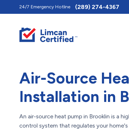
Toggle
(289) 274-4367
24/7 Emergency Hotline
AccessPro
Widget
Air-Source He
Installation in 
An air-source heat pump in Brooklin is a hig
control system that regulates your home'