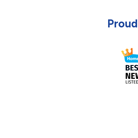
Proud