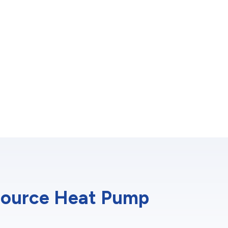
-Source Heat Pump