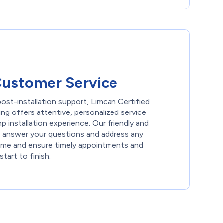
Customer Service
 post-installation support, Limcan Certified
ng offers attentive, personalized service
 installation experience. Our friendly and
o answer your questions and address any
time and ensure timely appointments and
start to finish.