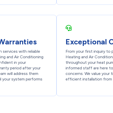
Warranties
Exceptional 
 services with reliable
From your first inquiry to
ng and Air Conditioning
Heating and Air Conditioni
nfident in your
throughout your heat pump
ranty period after your
informed staff are here t
team will address them
concerns. We value your 
il your system performs
efficient installation from 