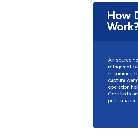
How D
Work
Air-source he
refrigerant 
In summer, th
capture warmt
operation hel
Certified's a
performance.