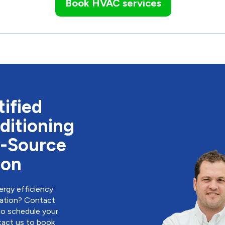
Book HVAC services
ified
ditioning
r-Source
ion
rgy efficiency
llation? Contact
to schedule your
act us to book