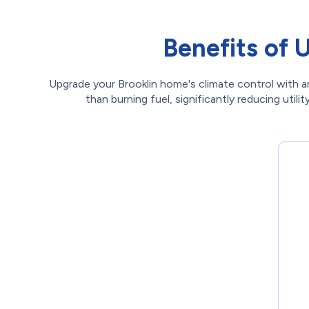
Benefits of 
Upgrade your Brooklin home's climate control with an
than burning fuel, significantly reducing uti