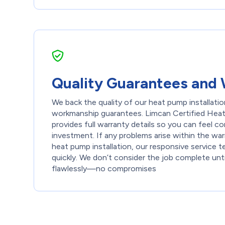
Quality Guarantees and 
We back the quality of our heat pump installation
workmanship guarantees. Limcan Certified Heati
provides full warranty details so you can feel co
investment. If any problems arise within the war
heat pump installation, our responsive service 
quickly. We don’t consider the job complete unt
flawlessly—no compromises