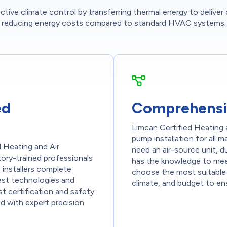
tive climate control by transferring thermal energy to deliver
reducing energy costs compared to standard HVAC systems.
ed
Comprehensi
Limcan Certified Heating a
pump installation for all
d Heating and Air
need an air-source unit, d
ctory-trained professionals
has the knowledge to mee
installers complete
choose the most suitable
test technologies and
climate, and budget to en
t certification and safety
ed with expert precision