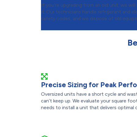
If you’re upgrading from an old unit, we wi
it. Our technicians handle refrigerant and ele
safety codes, and we dispose of old equipm
Be
Precise Sizing for Peak Per
Oversized units have a short cycle and was
can’t keep up. We evaluate your square foot
needs to install a unit that delivers optimal