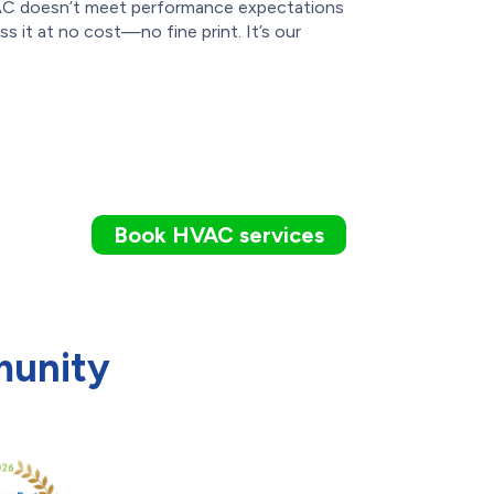
 AC doesn’t meet performance expectations
ess it at no cost—no fine print. It’s our
Book HVAC services
munity