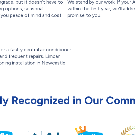
pgrade, but it doesn’t have to
We stand by our work. If your
ing options, seasonal
within the first year, we’ll addr
e you peace of mind and cost
promise to you.
r a faulty central air conditioner
s and frequent repairs. Limcan
oning installation in Newcastle,
ly Recognized in Our Com