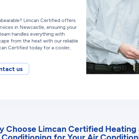
bearable? Limcan Certified offers
ervices in Newcastle, ensuring your
team handles everything with
cape from the heat with our reliable
an Certified today for a cooler,
ntact us
 Choose Limcan Certified Heating
r Conditioning for Your Air Condition