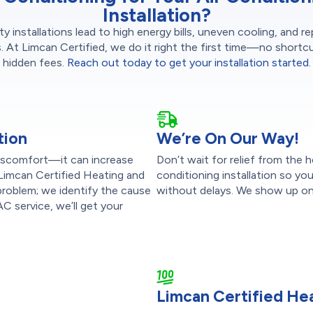
Installation?
ty installations lead to high energy bills, uneven cooling, and r
s. At Limcan Certified, we do it right the first time—no shortc
hidden fees.
Reach out today to get your installation started.
tion
We’re On Our Way!
 discomfort—it can increase
Don’t wait for relief from the 
 Limcan Certified Heating and
conditioning installation so y
 problem; we identify the cause
without delays. We show up on 
C service, we’ll get your
Limcan Certified Hea