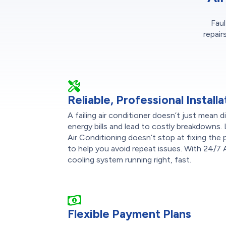
Faul
repair
Reliable, Professional Installa
A failing air conditioner doesn’t just mean
energy bills and lead to costly breakdowns.
Air Conditioning doesn’t stop at fixing the
to help you avoid repeat issues. With 24/7 A
cooling system running right, fast.
Flexible Payment Plans