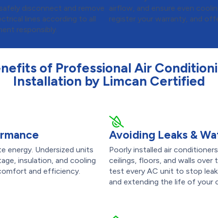
ll safely disconnect and remove
airflow, and ensure even cooli
ctrical lines according to all
register your warranty, and off
ent responsibly.
nefits of Professional Air Condition
Installation by Limcan Certified
formance
Avoiding Leaks & W
te energy. Undersized units
Poorly installed air condition
age, insulation, and cooling
ceilings, floors, and walls over 
 comfort and efficiency.
test every AC unit to stop le
and extending the life of your 