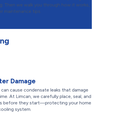
ng. Then we walk you through how it works,
er maintenance tips.
ing
ater Damage
ers can cause condensate leaks that damage
time. At Limcan, we carefully place, seal, and
aks before they start—protecting your home
cooling system.