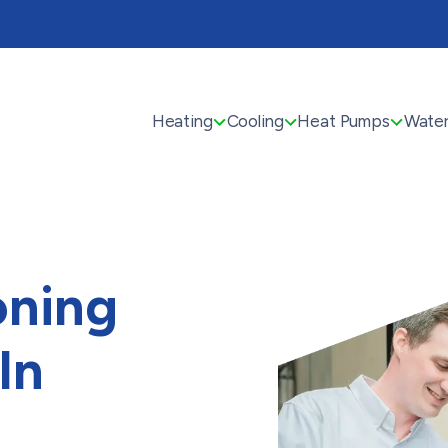
Heating
Cooling
Heat Pumps
Water
oning
In