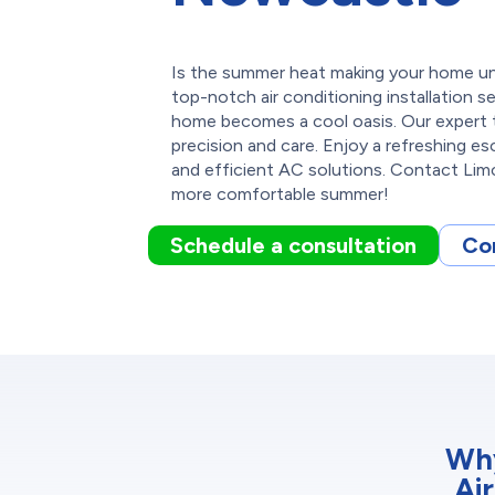
Is the summer heat making your home un
top-notch air conditioning installation s
home becomes a cool oasis. Our expert 
precision and care. Enjoy a refreshing es
and efficient AC solutions. Contact Limc
more comfortable summer!
Schedule a consultation
Co
Why
Ai