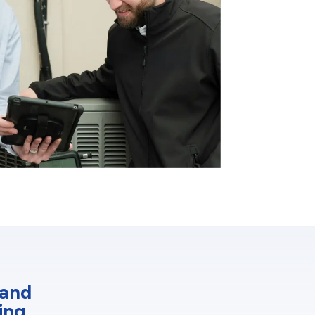
 and
ing