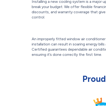
Installing a new cooling system is a major u
break your budget. We offer flexible financ
discounts, and warranty coverage that giv
control.
An improperly fitted window air conditioner o
installation can result in soaring energy bill
Certified guarantees dependable air conditi
ensuring it’s done correctly the first time.
Proud