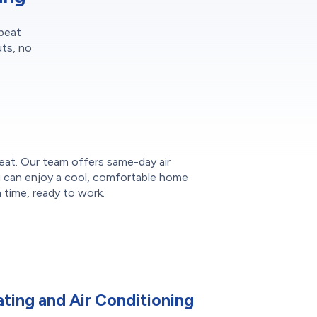
epeat
uts, no
heat. Our team offers same-day air
ou can enjoy a cool, comfortable home
time, ready to work.
ting and Air Conditioning