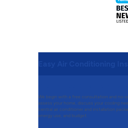
Easy Air Conditioning Ins
Step 1:
Free Consultation & 
We begin with a free consultation and no-o
assess your home, discuss your cooling n
central air conditioner and installation pac
energy use, and budget.
Step 2:
Removing Your Old Ai