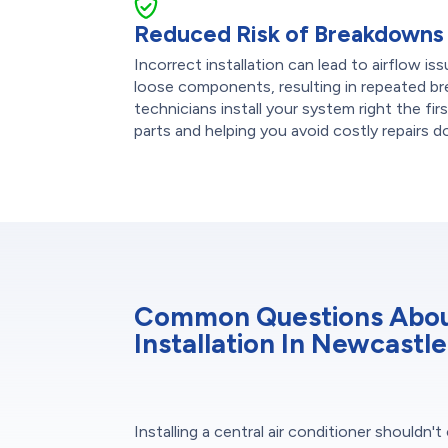
Reduced Risk of Breakdowns
Incorrect installation can lead to airflow is
loose components, resulting in repeated b
technicians install your system right the fir
parts and helping you avoid costly repairs 
Common Questions About
Installation In Newcastle
Installing a central air conditioner shouldn'