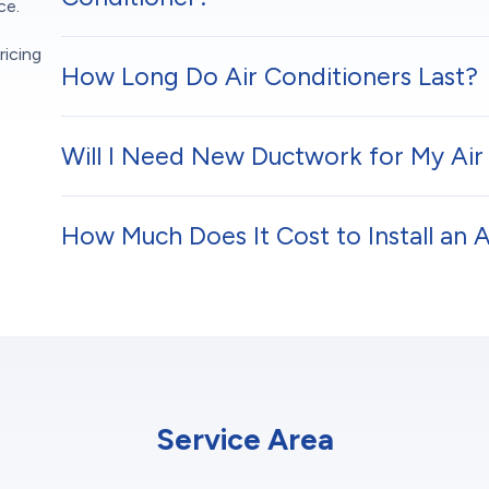
ce.
ricing
How Long Do Air Conditioners Last?
Will I Need New Ductwork for My Air 
How Much Does It Cost to Install an 
Service Area