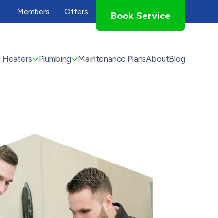
Members
Offers
Book Service
 Heaters
Plumbing
Maintenance Plans
About
Blog