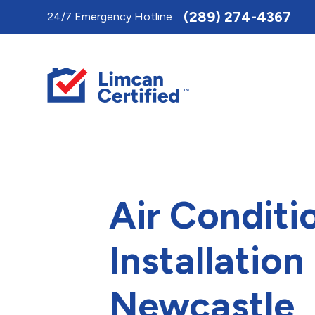
Toggle
(289) 274-4367
24/7 Emergency Hotline
AccessPro
Widget
Air Conditi
Installation 
Newcastle