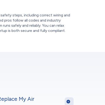
e
 safety steps, including correct wiring and
ied pros follow all codes and industry
 runs safely and reliably. You can relax
tup is both secure and fully compliant.
Replace My Air