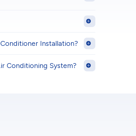
Conditioner Installation?
Air Conditioning System?