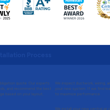
tallation Process
Quote
Step 3:
Preparing for 
bligation quote. Our experts
We inspect ductwork, wiring, an
eeds, and recommend the best
your new system. If we find le
kage based on your layout,
to maximize performance.
Step 4:
Installation &
r Conditioner
We install your new central air 