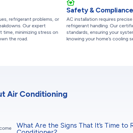
Safety & Complianc
sues, refrigerant problems, or
AC installation requires precise
reakdowns. Our expert
refrigerant handling. Our certif
st time, minimizing stress on
standards, ensuring your system
down the road.
knowing your home’s cooling se
 Air Conditioning
What Are the Signs That It’s Time to 
t come
Conditioner?