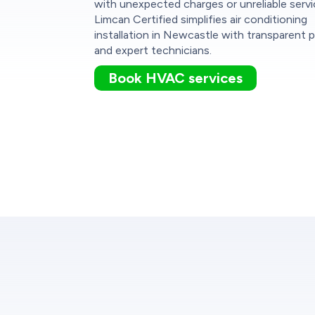
with unexpected charges or unreliable servi
Limcan Certified simplifies air conditioning
installation in Newcastle with transparent p
and expert technicians.
Book HVAC services