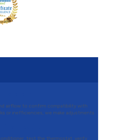
Installation
d airflow to confirm compatibility with
aks or inefficiencies, we make adjustments
 Final Testing
conditioner, test the thermostat, verify