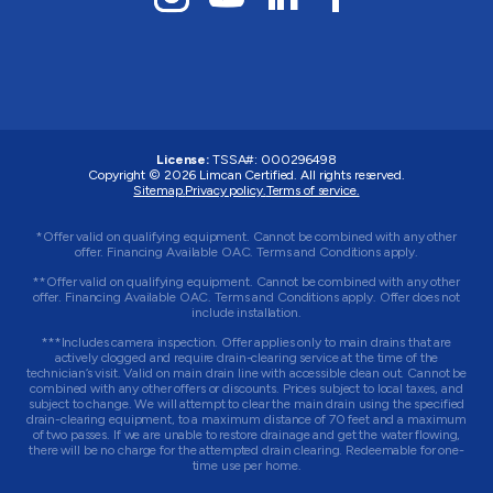
License:
TSSA#
:
000296498
Copyright © 2026
Limcan Certified
. All rights reserved.
Sitemap.
Privacy policy.
Terms of service.
*Offer valid on qualifying equipment. Cannot be combined with any other
offer. Financing Available OAC. Terms and Conditions apply.
**Offer valid on qualifying equipment. Cannot be combined with any other
offer. Financing Available OAC. Terms and Conditions apply. Offer does not
include installation.
***Includes camera inspection. Offer applies only to main drains that are
actively clogged and require drain-clearing service at the time of the
technician’s visit. Valid on main drain line with accessible clean out. Cannot be
combined with any other offers or discounts. Prices subject to local taxes, and
subject to change. We will attempt to clear the main drain using the specified
drain-clearing equipment, to a maximum distance of 70 feet and a maximum
of two passes. If we are unable to restore drainage and get the water flowing,
there will be no charge for the attempted drain clearing. Redeemable for one-
time use per home.