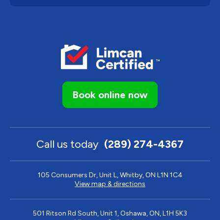
Book online now
Call us today
(289) 274-4367
105 Consumers Dr, Unit L, Whitby, ON L1N 1C4
View map & directions
501 Ritson Rd South, Unit 1, Oshawa, ON, L1H 5K3