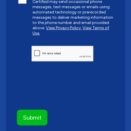
Certified may send occasional phone
messages, text messages or emails using
automated technology or prerecorded
messages to deliver marketing information
to the phone number and email provided
above.
View Privacy Policy.
View Terms of
Use.
CAPTCHA