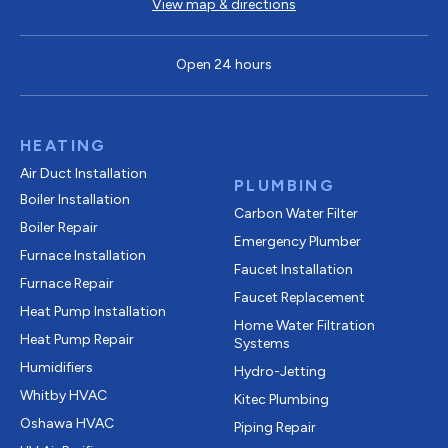
View map & directions
Open 24 hours
HEATING
Air Duct Installation
PLUMBING
Boiler Installation
Carbon Water Filter
Boiler Repair
Emergency Plumber
Furnace Installation
Faucet Installation
Furnace Repair
Faucet Replacement
Heat Pump Installation
Home Water Filtration
Heat Pump Repair
Systems
Humidifiers
Hydro-Jetting
Whitby HVAC
Kitec Plumbing
Oshawa HVAC
Piping Repair