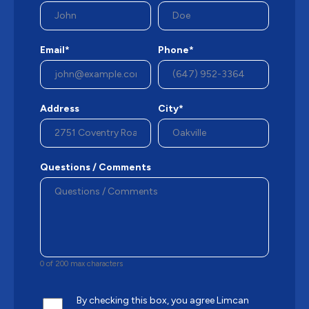
Email*
Phone*
Address
City*
Questions / Comments
0 of 200 max characters
By checking this box, you agree Limcan