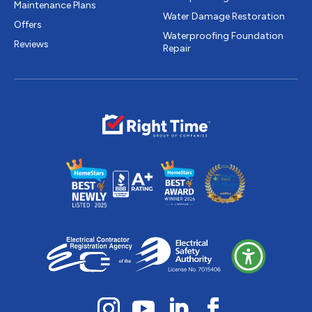
Maintenance Plans
Water Damage Restoration
Offers
Waterproofing Foundation
Reviews
Repair