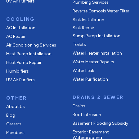
UV Air Purifiers
Plumbing Services
Reverse Osmosis Water Filter
COOLING
Sink Installation
AC Installation
Sink Repair
Sump Pump Installation
AC Repair
Toilets
Air Conditioning Services
Water Heater Installation
Heat Pump Installation
Water Heater Repairs
Heat Pump Repair
Water Leak
Humidifiers
Water Purification
UV Air Purifiers
DRAINS & SEWER
OTHER
Drains
About Us
Root Intrusion
Blog
Basement Flooding Subsidy
Careers
Exterior Basement
Members
Waterproofing