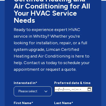
Air Conditioning for All
Your HVAC Service
Needs
Ready to experience expert HVAC
service in Whitby? Whether you’re
looking for installation, repair, or a full
system upgrade, Limcan Certified
Heating and Air Conditioning is here to
help. Contact us today to schedule your
appointment or request a quote.
Interested in*
Preferred date & time
First Name*
Last Name*