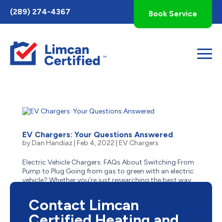
Toggle
(289) 274-4367
Book Service
AccessPro
Widget
EV Chargers: Your Questions Answered
by
Dan Handiaz
|
Feb 4, 2022
|
EV Chargers
Electric Vehicle Chargers: FAQs About Switching From
Pump to Plug Going from gas to green with an electric
vehicle? Whether you’re just researching the best way
to make the switch or have already decided, there’s a lot
to know before you go from pump to...
Contact Limcan
Certified Heating and