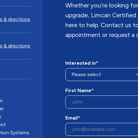
Whether you’re looking for i
upgrade, Limcan Certified 
 & directions
here to help. Contact us 
appointment or request a 
 & directions
Interested in*
First Name*
er
er
n
Email*
ent
ation Systems