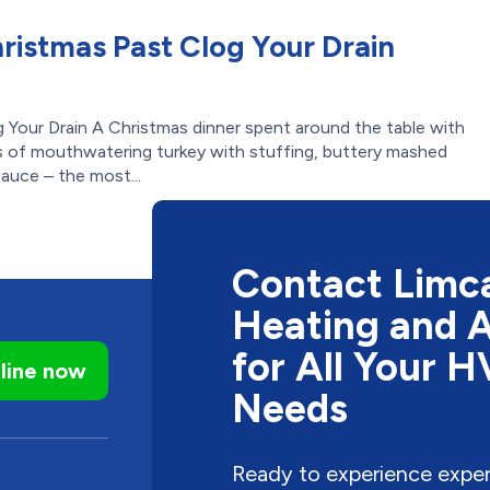
hristmas Past Clog Your Drain
 Your Drain A Christmas dinner spent around the table with
als of mouthwatering turkey with stuffing, buttery mashed
sauce – the most...
Contact Limca
Heating and A
for All Your 
line now
Needs
Ready to experience expe