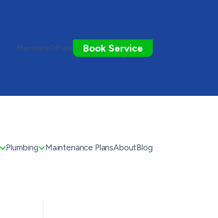
Book Service
Members
Offers
Plumbing
Maintenance Plans
About
Blog