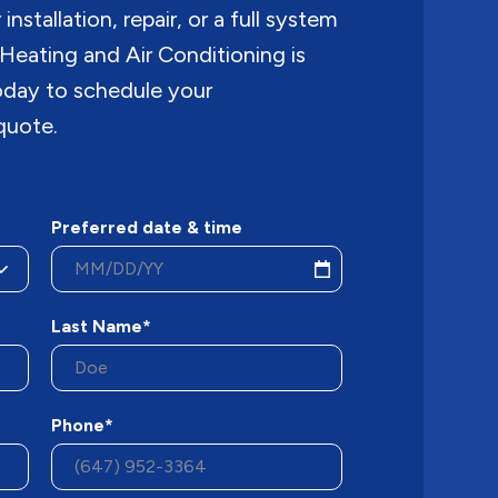
nstallation, repair, or a full system
Heating and Air Conditioning is
today to schedule your
quote.
Preferred date & time
Last Name*
Phone*