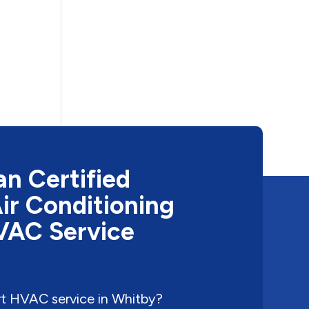
n Certified
ir Conditioning
HVAC Service
rt HVAC service in Whitby?