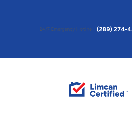
Toggle
AccessPro
Widget
(289) 274-
24/7 Emergency Hotline