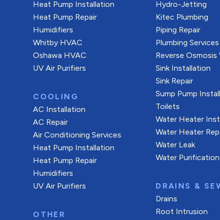
Heat Pump Installation
Hydro-Jetting
Heat Pump Repair
Kitec Plumbing
Humidifiers
Piping Repair
Whitby HVAC
Plumbing Services
Oshawa HVAC
Reverse Osmosis W
UV Air Purifiers
Sink Installation
Sink Repair
Sump Pump Install
COOLING
Toilets
AC Installation
Water Heater Inst
AC Repair
Water Heater Rep
Air Conditioning Services
Water Leak
Heat Pump Installation
Water Purification
Heat Pump Repair
Humidifiers
UV Air Purifiers
DRAINS & SE
Drains
Root Intrusion
OTHER