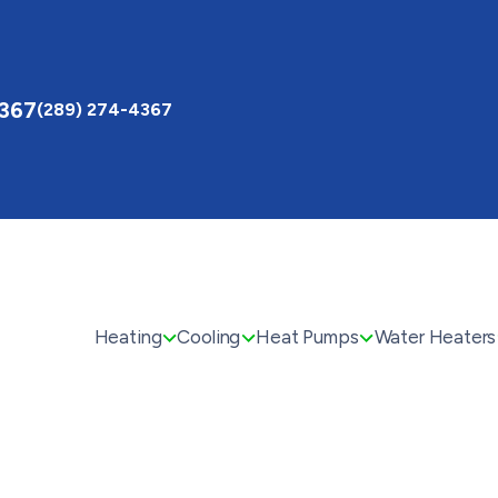
4367
(289) 274-4367
Heating
Cooling
Heat Pumps
Water Heaters