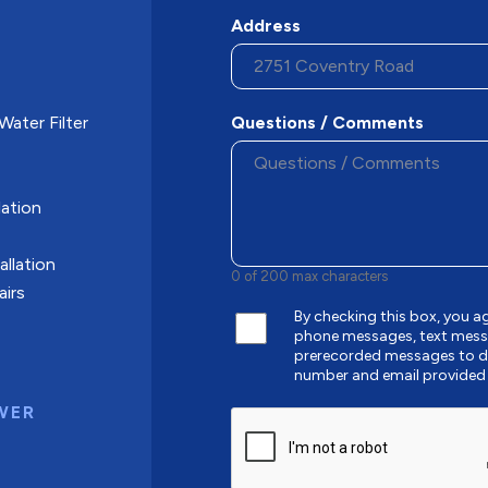
Address
ater Filter
Questions / Comments
ation
allation
0 of 200 max characters
airs
By checking this box, you a
phone messages, text mess
prerecorded messages to de
number and email provided
WER
CAPTCHA