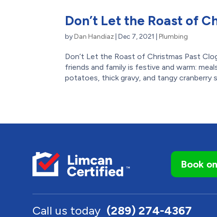
Don’t Let the Roast of C
by
Dan Handiaz
|
Dec 7, 2021
|
Plumbing
Don’t Let the Roast of Christmas Past Clog
friends and family is festive and warm: me
potatoes, thick gravy, and tangy cranberry 
Book on
Call us today
(289) 274-4367