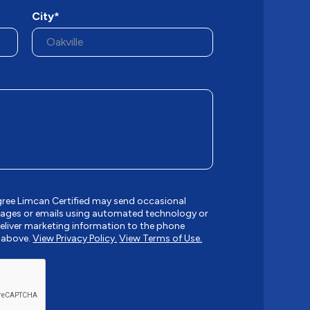
City*
gree Limcan Certified may send occasional
ages or emails using automated technology or
liver marketing information to the phone
 above.
View Privacy Policy.
View Terms of Use.