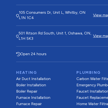
105 Consumers Dr, Unit L, Whitby, ON
View map
L1N 1C4
501 Ritson Rd South, Unit 1, Oshawa, ON,
View map
L1H 5K3
Open 24 hours
HEATING
PLUMBING
Air Duct Installation
Carbon Water Filt
Boiler Installation
Emergency Plumb
Boiler Repair
Faucet Installatio
Furnace Installation
Faucet Replacem
Furnace Repair
Home Water Filtr