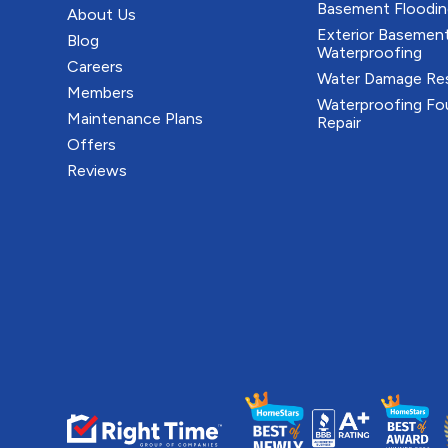
Basement Floodin
About Us
Exterior Basemen
Blog
Waterproofing
Careers
Water Damage Res
Members
Waterproofing Fo
Maintenance Plans
Repair
Offers
Reviews