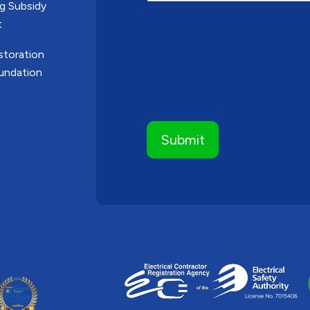
g Subsidy
t
toration
undation