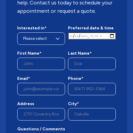
help. Contact us today to schedule your
appointment or request a quote.
Interested in*
Preferred date & time
First Name*
Last Name*
Email*
Phone*
Address
City*
Questions / Comments