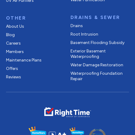
UV Air Purifiers
DRAINS & SEWER
OTHER
Drains
About Us
Root Intrusion
Blog
Basement Flooding Subsidy
Careers
Exterior Basement
Members
Waterproofing
Maintenance Plans
Water Damage Restoration
Offers
Waterproofing Foundation
Reviews
Repair