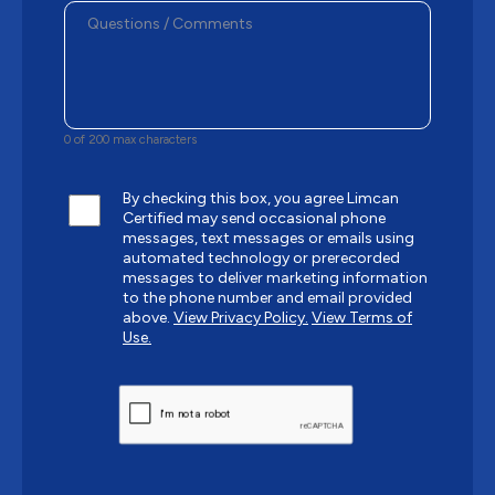
0 of 200 max characters
By checking this box, you agree Limcan
Certified may send occasional phone
messages, text messages or emails using
automated technology or prerecorded
messages to deliver marketing information
to the phone number and email provided
above.
View Privacy Policy.
View Terms of
Use.
CAPTCHA