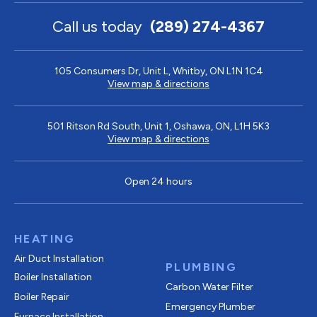
Call us today
(289) 274-4367
105 Consumers Dr, Unit L, Whitby, ON L1N 1C4
View map & directions
501 Ritson Rd South, Unit 1, Oshawa, ON, L1H 5K3
View map & directions
Open 24 hours
HEATING
Air Duct Installation
PLUMBING
Boiler Installation
Carbon Water Filter
Boiler Repair
Emergency Plumber
Furnace Installation