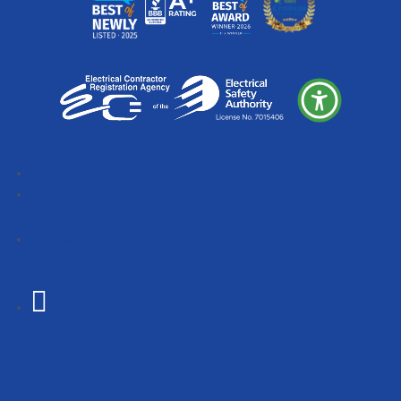
Follow
Follow
Follow
Follow