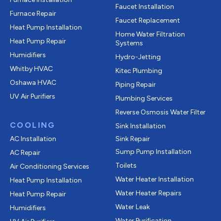
Faucet Installation
Furnace Repair
Faucet Replacement
Heat Pump Installation
Home Water Filtration
Heat Pump Repair
Systems
Humidifiers
Hydro-Jetting
Whitby HVAC
Kitec Plumbing
Oshawa HVAC
Piping Repair
UV Air Purifiers
Plumbing Services
Reverse Osmosis Water Filter
COOLING
Sink Installation
AC Installation
Sink Repair
Sump Pump Installation
AC Repair
Toilets
Air Conditioning Services
Water Heater Installation
Heat Pump Installation
Water Heater Repairs
Heat Pump Repair
Water Leak
Humidifiers
Water Purification