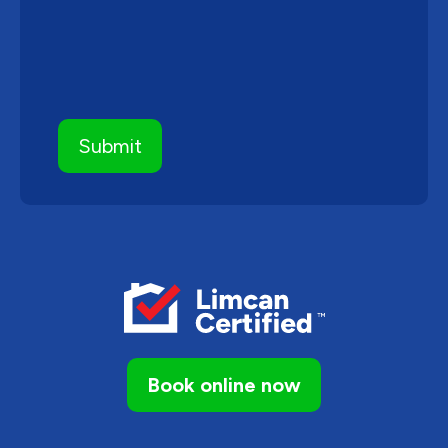
Book online now