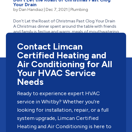
Your Drain
by
Dan Handiaz
|
Dec 7, 2021
|
Plumbing
Don’t Let the Roast of Christmas Past Clog Your Drain
A Christmas dinner spent around the table with friends
and family is festive and warm: meals of mouthwatering
turkey with stuffing, buttery mashed potatoes,
thick gravy, and tangy cranberry sauce – the most...
Contact Limcan
Certified Heating and
Air Conditioning for All
Your HVAC Service
Needs
Ready to experience expert HVAC
service in Whitby? Whether you’re
looking for installation, repair, or a full
system upgrade, Limcan Certified
Heating and Air Conditioning is here to