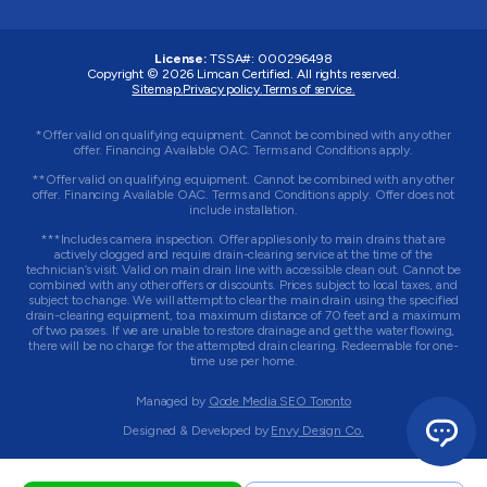
License:
TSSA#
:
000296498
Copyright © 2026
Limcan Certified
. All rights reserved.
Sitemap.
Privacy policy.
Terms of service.
*Offer valid on qualifying equipment. Cannot be combined with any other
offer. Financing Available OAC. Terms and Conditions apply.
**Offer valid on qualifying equipment. Cannot be combined with any other
offer. Financing Available OAC. Terms and Conditions apply. Offer does not
include installation.
***Includes camera inspection. Offer applies only to main drains that are
actively clogged and require drain-clearing service at the time of the
technician’s visit. Valid on main drain line with accessible clean out. Cannot be
combined with any other offers or discounts. Prices subject to local taxes, and
subject to change. We will attempt to clear the main drain using the specified
drain-clearing equipment, to a maximum distance of 70 feet and a maximum
of two passes. If we are unable to restore drainage and get the water flowing,
there will be no charge for the attempted drain clearing. Redeemable for one-
time use per home.
Managed by
Qode Media SEO Toronto
Designed & Developed by
Envy Design Co.