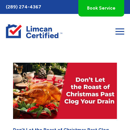
Toggle
(289) 274-4367
Book Service
AccessPro
Widget
Don’t Let the Roast of Christmas Past Clog