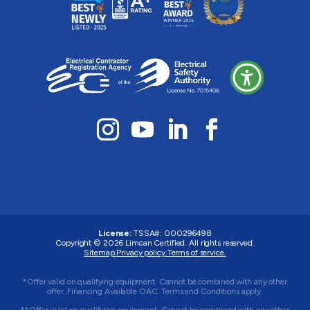
License:
TSSA#
:
000296498
Copyright © 2026
Limcan Certified
. All rights reserved.
Sitemap.
Privacy policy.
Terms of service.
*Offer valid on qualifying equipment. Cannot be combined with any other
offer. Financing Available OAC. Terms and Conditions apply.