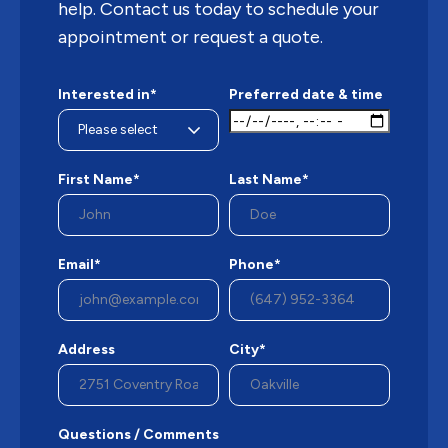
help. Contact us today to schedule your
appointment or request a quote.
Interested in*
Preferred date & time
First Name*
Last Name*
Email*
Phone*
Address
City*
Questions / Comments