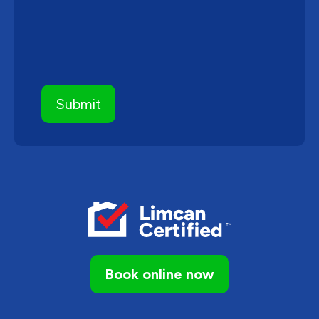
Book online now