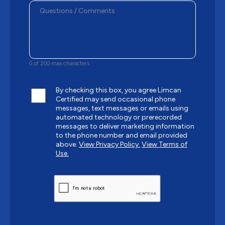
0 of 200 max characters
By checking this box, you agree Limcan
Certified may send occasional phone
messages, text messages or emails using
automated technology or prerecorded
messages to deliver marketing information
to the phone number and email provided
above.
View Privacy Policy.
View Terms of
Use.
CAPTCHA