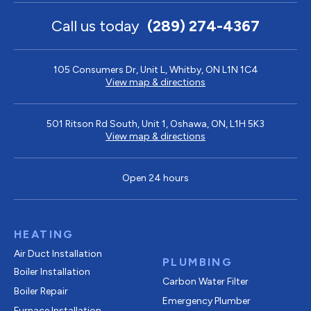
Call us today
(289) 274-4367
105 Consumers Dr, Unit L, Whitby, ON L1N 1C4
View map & directions
501 Ritson Rd South, Unit 1, Oshawa, ON, L1H 5K3
View map & directions
Open 24 hours
HEATING
Air Duct Installation
PLUMBING
Boiler Installation
Carbon Water Filter
Boiler Repair
Emergency Plumber
Furnace Installation