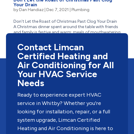
Your Drain
by
Dan Handiaz
|
Dec 7, 2021
|
Plumbing
Don’t Let the Roast of Christmas Past Clog Your Drain
A Christmas dinner spent around the table with friends
and family is festive and warm: meals of mouthwatering
turkey with stuffing, buttery mashed potatoes,
thick gravy, and tangy cranberry sauce – the most...
Contact Limcan
Certified Heating and
Air Conditioning for All
Your HVAC Service
Needs
Ready to experience expert HVAC
service in Whitby? Whether you’re
looking for installation, repair, or a full
system upgrade, Limcan Certified
Heating and Air Conditioning is here to