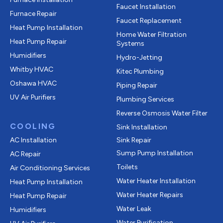
Faucet Installation
Furnace Repair
Faucet Replacement
Heat Pump Installation
Home Water Filtration
Heat Pump Repair
Systems
Humidifiers
Hydro-Jetting
Whitby HVAC
Kitec Plumbing
Oshawa HVAC
Piping Repair
UV Air Purifiers
Plumbing Services
Reverse Osmosis Water Filter
COOLING
Sink Installation
AC Installation
Sink Repair
Sump Pump Installation
AC Repair
Toilets
Air Conditioning Services
Water Heater Installation
Heat Pump Installation
Water Heater Repairs
Heat Pump Repair
Water Leak
Humidifiers
Water Purification