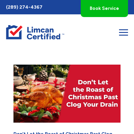
Toggle
(289) 274-4367
Book Service
AccessPro
Widget
Don’t Let the Roast of Christmas Past Clog