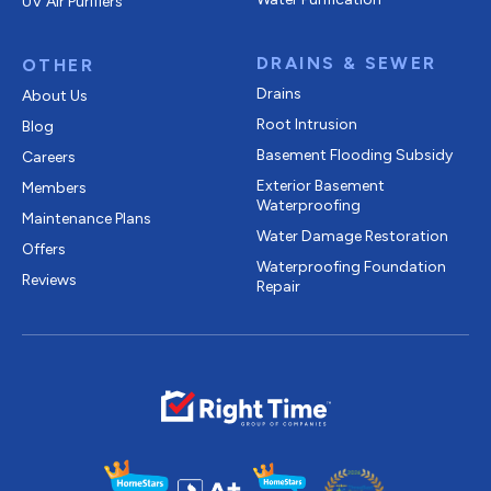
UV Air Purifiers
DRAINS & SEWER
OTHER
Drains
About Us
Root Intrusion
Blog
Basement Flooding Subsidy
Careers
Exterior Basement
Members
Waterproofing
Maintenance Plans
Water Damage Restoration
Offers
Waterproofing Foundation
Reviews
Repair