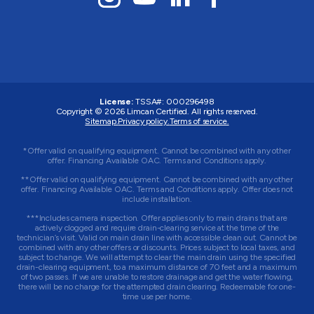
License:
TSSA#
:
000296498
Copyright © 2026
Limcan Certified
. All rights reserved.
Sitemap.
Privacy policy.
Terms of service.
*Offer valid on qualifying equipment. Cannot be combined with any other
offer. Financing Available OAC. Terms and Conditions apply.
**Offer valid on qualifying equipment. Cannot be combined with any other
offer. Financing Available OAC. Terms and Conditions apply. Offer does not
include installation.
***Includes camera inspection. Offer applies only to main drains that are
actively clogged and require drain-clearing service at the time of the
technician’s visit. Valid on main drain line with accessible clean out. Cannot be
combined with any other offers or discounts. Prices subject to local taxes, and
subject to change. We will attempt to clear the main drain using the specified
drain-clearing equipment, to a maximum distance of 70 feet and a maximum
of two passes. If we are unable to restore drainage and get the water flowing,
there will be no charge for the attempted drain clearing. Redeemable for one-
time use per home.