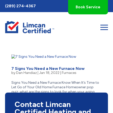
Toggle
(289) 274-4367
Book Service
AccessPro
Widget
7 Signs You Need a New Furnace Now
by
Dan Handiaz
|
Jan 18, 2022
|
Furnaces
Signs You Need a New Furnace Know When It’s Time to
Let Go of Your Old Home Furnace Homeowner pop
quiz: what are the signs to look for when your aging
furnace has reached the end of its life? Is it obvious–like
when it stops suddenly one cold winter day...
Contact Limcan
Certified Heating and