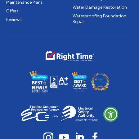
Maintenance Plans
Water Damage Restoration
Offers
Waterproofing Foundation
Reviews
Repair