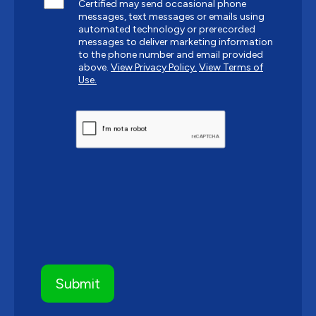
Certified may send occasional phone
messages, text messages or emails using
automated technology or prerecorded
messages to deliver marketing information
to the phone number and email provided
above.
View Privacy Policy.
View Terms of
Use.
CAPTCHA