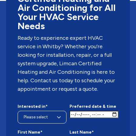
Air Conditioning for All
Your HVAC Service
Needs
Ready to experience expert HVAC
service in Whitby? Whether you’re
looking for installation, repair, or a full
system upgrade, Limcan Certified
Heating and Air Conditioning is here to
help. Contact us today to schedule your
appointment or request a quote.
Interested in*
Preferred date & time
First Name*
Last Name*