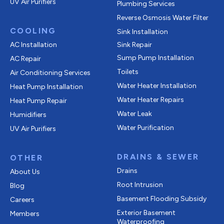
UV Air Purifiers
Plumbing Services
Reverse Osmosis Water Filter
COOLING
Sink Installation
AC Installation
Sink Repair
Sump Pump Installation
AC Repair
Toilets
Air Conditioning Services
Water Heater Installation
Heat Pump Installation
Water Heater Repairs
Heat Pump Repair
Water Leak
Humidifiers
Water Purification
UV Air Purifiers
DRAINS & SEWER
OTHER
Drains
About Us
Root Intrusion
Blog
Basement Flooding Subsidy
Careers
Exterior Basement
Members
Waterproofing