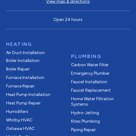
View map & directions
Open 24 hours
HEATING
Air Duct Installation
PLUMBING
Boiler Installation
Carbon Water Filter
Boiler Repair
Emergency Plumber
Furnace Installation
Faucet Installation
Furnace Repair
Faucet Replacement
Heat Pump Installation
Home Water Filtration
Heat Pump Repair
Systems
Humidifiers
Hydro-Jetting
Whitby HVAC
Kitec Plumbing
Oshawa HVAC
Piping Repair