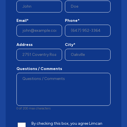
Email*
Phone*
Address
City*
Questions / Comments
0 of 200 max characters
By checking this box, you agree Limcan