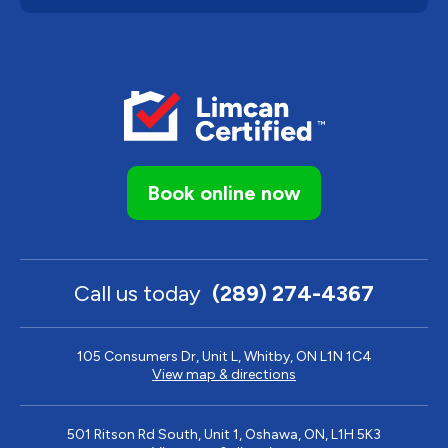
Book online now
Call us today
(289) 274-4367
105 Consumers Dr, Unit L, Whitby, ON L1N 1C4
View map & directions
501 Ritson Rd South, Unit 1, Oshawa, ON, L1H 5K3