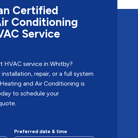
n Certified
ir Conditioning
HVAC Service
rt HVAC service in Whitby?
nstallation, repair, or a full system
Heating and Air Conditioning is
today to schedule your
quote.
Preferred date & time