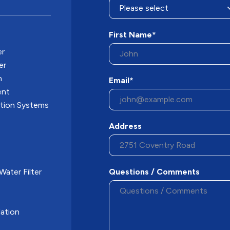
First Name*
er
er
n
Email*
ent
ation Systems
Address
ater Filter
Questions / Comments
ation