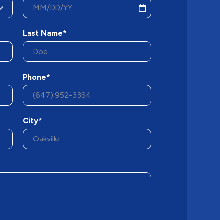
Last Name*
Phone*
City*