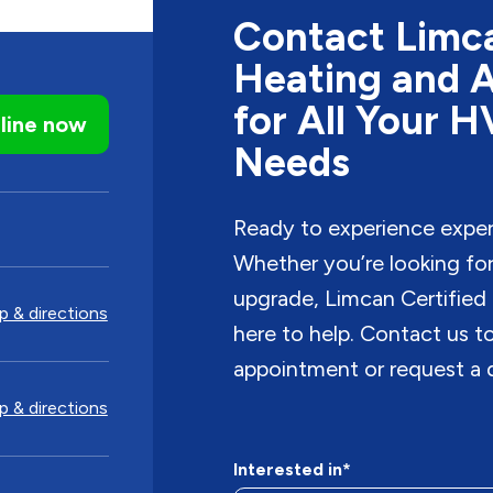
Contact Limca
Heating and A
for All Your 
line now
Needs
Ready to experience expe
Whether you’re looking for i
upgrade, Limcan Certified 
 & directions
here to help. Contact us 
appointment or request a 
 & directions
Interested in*