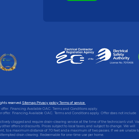
rights reserved.
Sitemap.
Privacy policy.
Terms of service.
 offer. Financing Available OAC. Terms and Conditions apply.
 offer. Financing Available OAC. Terms and Conditions apply. Offer does not include
tively clogged and require drain-clearing service at the time of the technician’s visit. Va
ther offers or discounts. Prices subject to local taxes, and subject to change. We will
ment, to a maximum distance of 70 feet and a maximum of two passes. If we are unable t
he attempted drain clearing. Redeemable for one-time use per home.