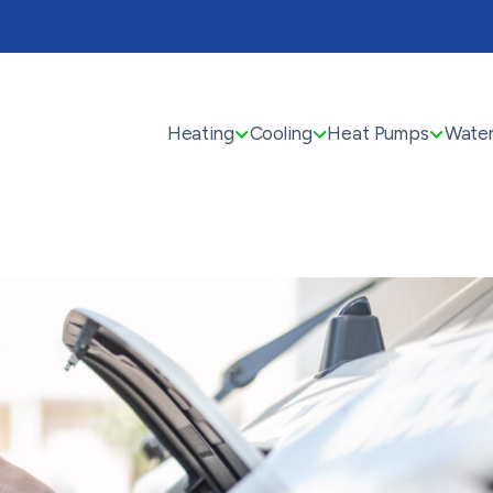
Heating
Cooling
Heat Pumps
Water