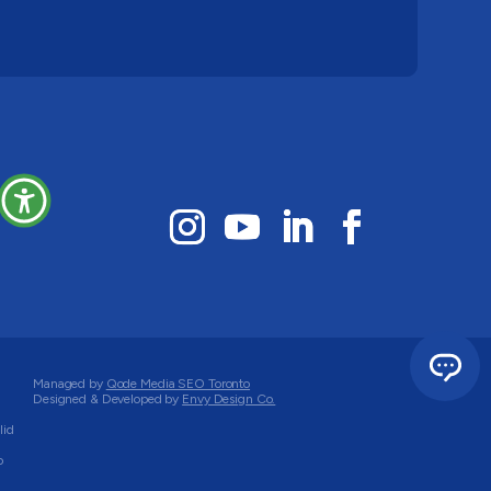
Managed by
Qode Media SEO Toronto
Designed & Developed by
Envy Design Co.
lid
o