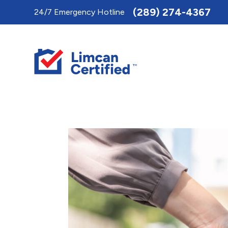
Toggle
(289) 274-4367
24/7 Emergency Hotline
AccessPro
Widget