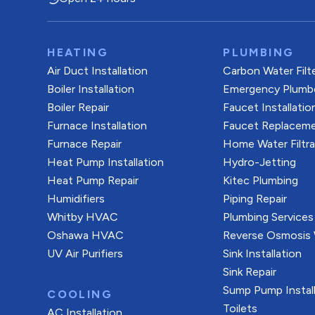
HEATING
PLUMBING
Air Duct Installation
Carbon Water Filt
Boiler Installation
Emergency Plumb
Boiler Repair
Faucet Installatio
Furnace Installation
Faucet Replacem
Furnace Repair
Home Water Filtr
Heat Pump Installation
Hydro-Jetting
Heat Pump Repair
Kitec Plumbing
Humidifiers
Piping Repair
Whitby HVAC
Plumbing Services
Oshawa HVAC
Reverse Osmosis W
UV Air Purifiers
Sink Installation
Sink Repair
Sump Pump Install
COOLING
Toilets
AC Installation