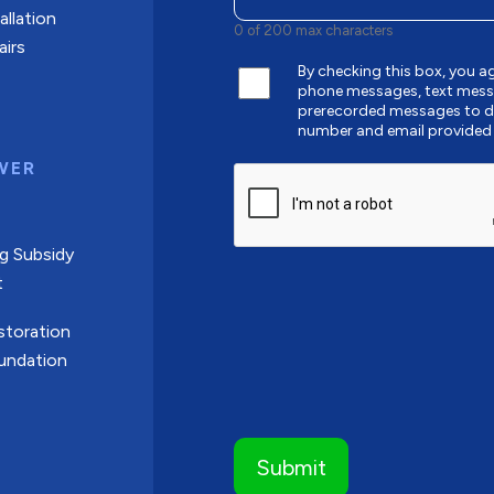
allation
0 of 200 max characters
airs
By checking this box, you a
phone messages, text mess
prerecorded messages to de
number and email provided
WER
CAPTCHA
g Subsidy
t
toration
undation