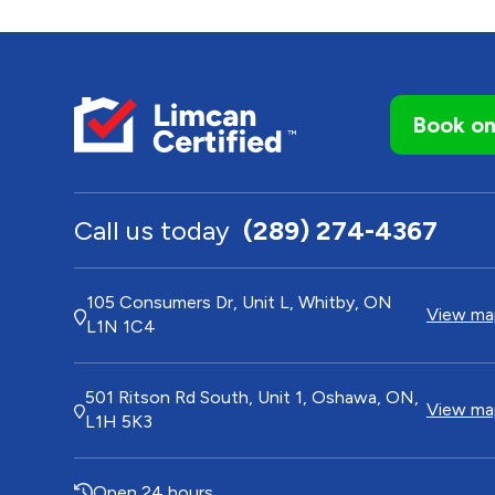
Book on
Call us today
(289) 274-4367
105 Consumers Dr, Unit L, Whitby, ON
View map
L1N 1C4
501 Ritson Rd South, Unit 1, Oshawa, ON,
View map
L1H 5K3
Open 24 hours