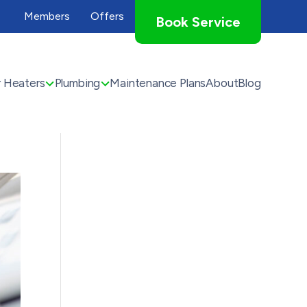
Members
Offers
Book Service
 Heaters
Plumbing
Maintenance Plans
About
Blog