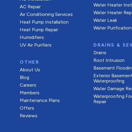
Water Heater Inst
AC Repair
Water Heater Rep
Air Conditioning Services
Water Leak
Heat Pump Installation
Water Purification
Heat Pump Repair
Humidifiers
UV Air Purifiers
DRAINS & SE
Drains
Root Intrusion
OTHER
Basement Floodin
About Us
Exterior Basemen
Blog
Waterproofing
Careers
Water Damage Res
Members
Waterproofing Fo
Maintenance Plans
Repair
Offers
Reviews