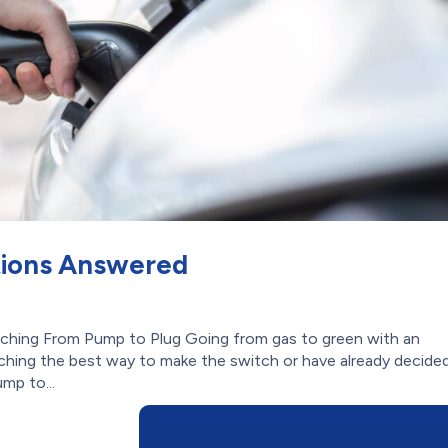
tions Answered
tching From Pump to Plug Going from gas to green with an
rching the best way to make the switch or have already decide
mp to...