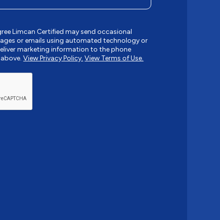
gree Limcan Certified may send occasional
ages or emails using automated technology or
liver marketing information to the phone
 above.
View Privacy Policy.
View Terms of Use.