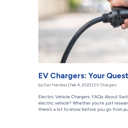
EV Chargers: Your Ques
by
Dan Handiaz
|
Feb 4, 2022
|
EV Chargers
Electric Vehicle Chargers: FAQs About Swi
electric vehicle? Whether you’re just resea
there’s a lot to know before you go from pu