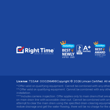
License:
TSSA#
:
000296498
Copyright © 2026
Limcan Certified
. All 
*Offer valid on qualifying equipment. Cannot be combined with any other
**Offer valid on qualifying equipment. Cannot be combined with any other
installation.
***Includes camera inspection. Offer applies only to main drains that are ac
on main drain line with accessible clean out. Cannot be combined with any o
attempt to clear the main drain using the specified drain-clearing equip
restore drainage and get the water flowing, there will be no charge for t