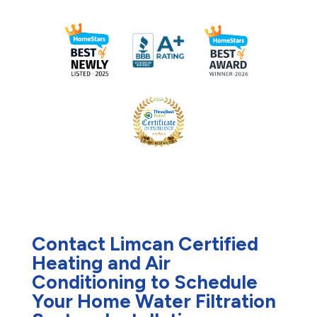
Contact Limcan Certified
Heating and Air
Conditioning to Schedule
Your Home Water Filtration