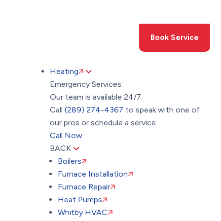
Toggle
AccessPro
Widget
(289) 274-4367
Book Service
Heating
Emergency Services
Our team is available 24/7.
Call
(289) 274-4367
to speak with one of
our pros or schedule a service.
Call Now
BACK
Boilers
Furnace Installation
Furnace Repair
Heat Pumps
Whitby HVAC