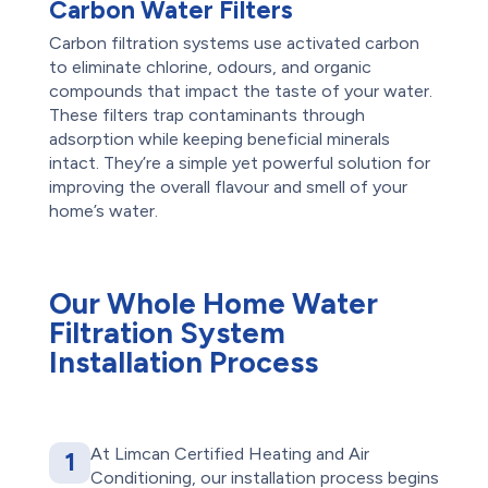
Carbon Water Filters
Carbon filtration systems use activated carbon
to eliminate chlorine, odours, and organic
compounds that impact the taste of your water.
These filters trap contaminants through
adsorption while keeping beneficial minerals
intact. They’re a simple yet powerful solution for
improving the overall flavour and smell of your
home’s water.
Our Whole Home Water
Filtration System
Installation Process
At Limcan Certified Heating and Air
1
Conditioning, our installation process begins