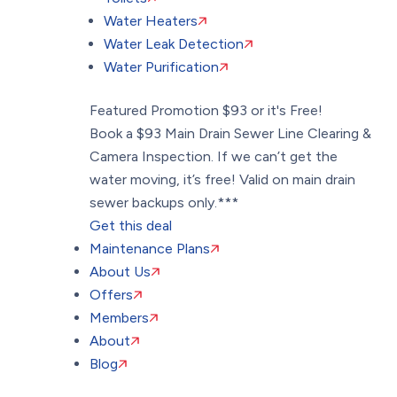
Water Heaters
Water Leak Detection
Water Purification
Featured Promotion
$93 or it's Free!
Book a $93 Main Drain Sewer Line Clearing &
Camera Inspection. If we can’t get the
water moving, it’s free! Valid on main drain
sewer backups only.***
Get this deal
Maintenance Plans
About Us
Offers
Members
About
Blog