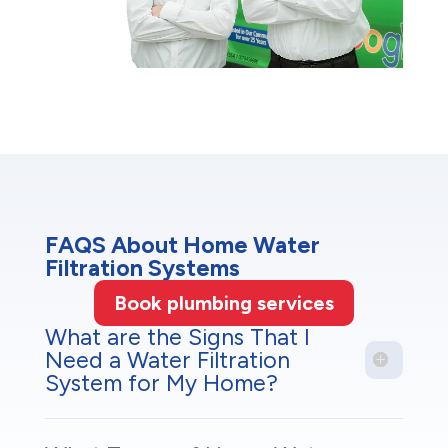
FAQS About Home Water
Filtration Systems
Book plumbing services
What are the Signs That I
Need a Water Filtration
System for My Home?