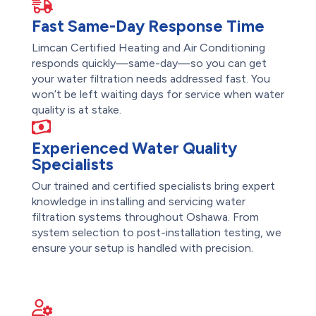
Fast Same-Day Response Time
Limcan Certified Heating and Air Conditioning
responds quickly—same-day—so you can get
your water filtration needs addressed fast. You
won’t be left waiting days for service when water
quality is at stake.
Experienced Water Quality
Specialists
Our trained and certified specialists bring expert
knowledge in installing and servicing water
filtration systems throughout Oshawa. From
system selection to post-installation testing, we
ensure your setup is handled with precision.