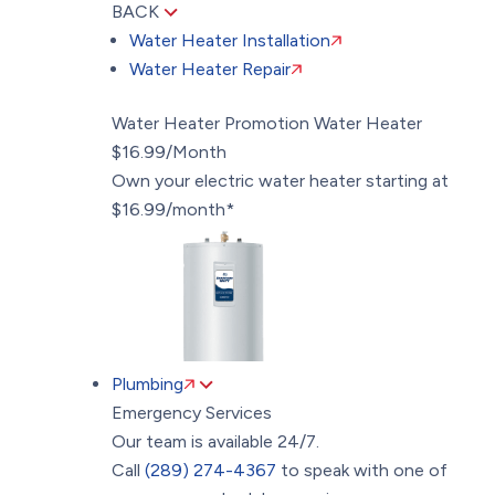
BACK
Water Heater Installation
Water Heater Repair
Water Heater Promotion
Water Heater
$16.99/Month
Own your electric water heater starting at
$16.99/month*
Plumbing
Emergency Services
Our team is available 24/7.
Call
(289) 274-4367
to speak with one of