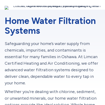
Home Water Filtration
Systems
Safeguarding your home’s water supply from
chemicals, impurities, and contaminants is
essential for many families in Oshawa. At Limcan
Certified Heating and Air Conditioning, we offer
advanced water filtration systems designed to
deliver clean, dependable water to every tap in
your home.
Whether you’re dealing with chlorine, sediment,
or unwanted minerals, our home water filtration
options provide the ideal solution. Whole home