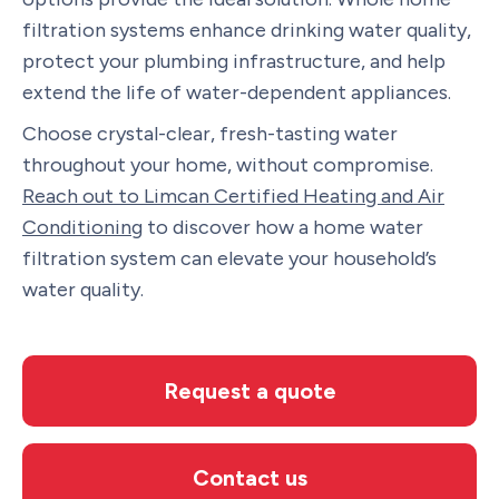
filtration systems enhance drinking water quality,
protect your plumbing infrastructure, and help
extend the life of water-dependent appliances.
Choose crystal-clear, fresh-tasting water
throughout your home, without compromise.
Reach out to Limcan Certified Heating and Air
Conditioning
to discover how a home water
filtration system can elevate your household’s
water quality.
Request a quote
Contact us