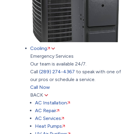
Cooling
Emergency Services
Our team is available 24/7.
Call
(289) 274-4367
to speak with one of
our pros or schedule a service.
Call Now
BACK
AC Installation
AC Repair
AC Services
Heat Pumps
UV Air Purifiers