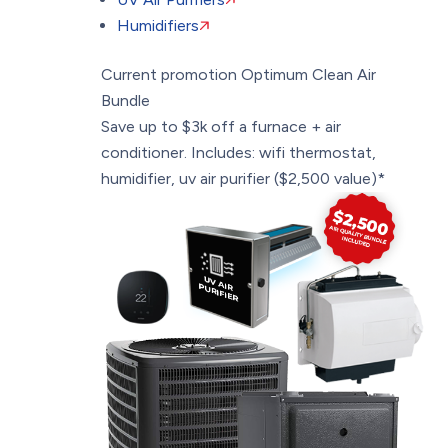
Humidifiers
Current promotion
Optimum Clean Air
Bundle
Save up to $3k off a furnace + air
conditioner. Includes: wifi thermostat,
humidifier, uv air purifier ($2,500 value)*