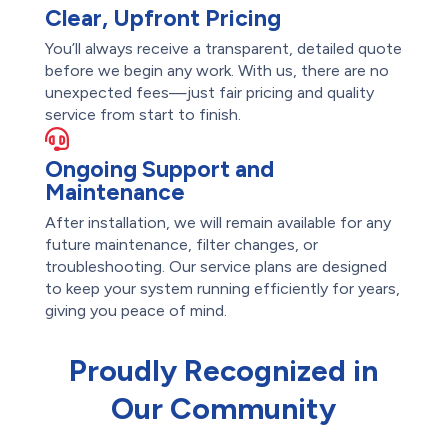
Clear, Upfront Pricing
You’ll always receive a transparent, detailed quote
before we begin any work. With us, there are no
unexpected fees—just fair pricing and quality
service from start to finish.
Ongoing Support and
Maintenance
After installation, we will remain available for any
future maintenance, filter changes, or
troubleshooting. Our service plans are designed
to keep your system running efficiently for years,
giving you peace of mind.
Proudly Recognized in
Our Community