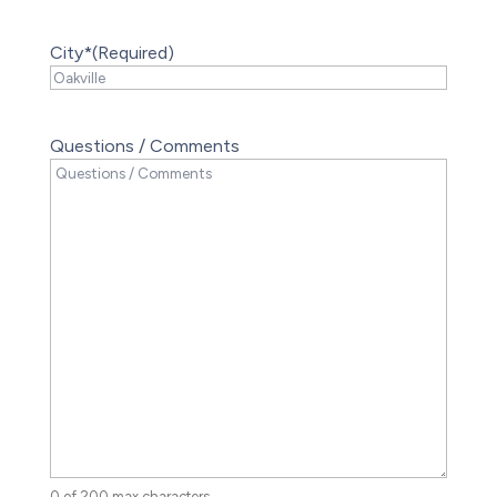
City*
(Required)
Questions / Comments
0 of 200 max characters