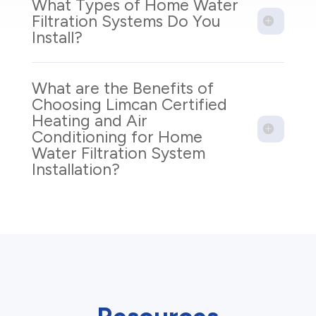
What Types of Home Water
Filtration Systems Do You
Install?
What are the Benefits of
Choosing Limcan Certified
Heating and Air
Conditioning for Home
Water Filtration System
Installation?