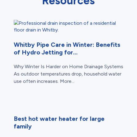
Resources
Whitby Pipe Care in Winter: Benefits
of Hydro Jetting for...
Why Winter Is Harder on Home Drainage Systems
As outdoor temperatures drop, household water
use often increases. More...
Best hot water heater for large
family