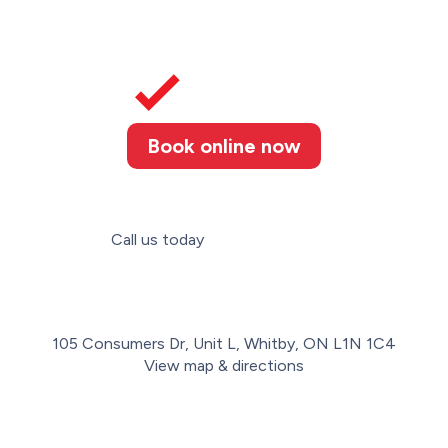
Book online now
Call us today
(289) 274-4367
105 Consumers Dr, Unit L, Whitby, ON L1N 1C4
View map & directions