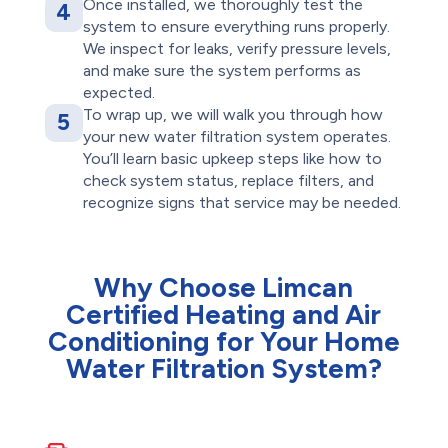
Once installed, we thoroughly test the
4
system to ensure everything runs properly.
We inspect for leaks, verify pressure levels,
and make sure the system performs as
expected.
To wrap up, we will walk you through how
5
your new water filtration system operates.
You’ll learn basic upkeep steps like how to
check system status, replace filters, and
recognize signs that service may be needed.
Why Choose Limcan
Certified Heating and Air
Conditioning for Your Home
Water Filtration System?