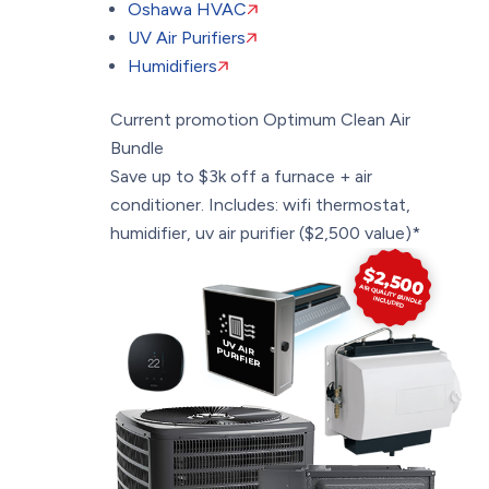
Oshawa HVAC
UV Air Purifiers
Humidifiers
Current promotion
Optimum Clean Air
Bundle
Save up to $3k off a furnace + air
conditioner. Includes: wifi thermostat,
humidifier, uv air purifier ($2,500 value)*