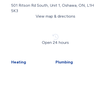
501 Ritson Rd South, Unit 1, Oshawa, ON, L1H
5K3
View map & directions
Open 24 hours
Heating
Plumbing
Air Duct Installation
Carbon Water Filter
Boiler Installation
Emergency Plumber
Boiler Repair
Faucet Installation
Furnace Installation
Faucet Replacement
Furnace Repair
Home Water Filtration
Heat Pump Installation
Systems
Heat Pump Repair
Hydro-Jetting
Humidifiers
Kitec Plumbing
Whitby HVAC
Piping Repair