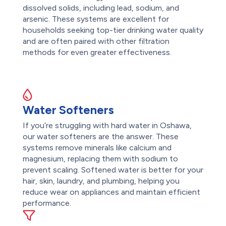
dissolved solids, including lead, sodium, and
arsenic. These systems are excellent for
households seeking top-tier drinking water quality
and are often paired with other filtration
methods for even greater effectiveness.
Water Softeners
If you’re struggling with hard water in Oshawa,
our water softeners are the answer. These
systems remove minerals like calcium and
magnesium, replacing them with sodium to
prevent scaling. Softened water is better for your
hair, skin, laundry, and plumbing, helping you
reduce wear on appliances and maintain efficient
performance.