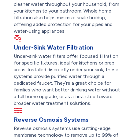
cleaner water throughout your household, from
your kitchen to your bathroom. Whole home
filtration also helps minimize scale buildup,
offering added protection for your pipes and
water-using appliances.
Under-Sink Water Filtration
Under-sink water filters offer focused filtration
for specific fixtures, ideal for kitchens or prep
areas. Installed discreetly under your sink, these
systems provide purified water through a
dedicated faucet. They’re a great choice for
families who want better drinking water without
a full home upgrade, or as a first step toward
broader water treatment solutions.
Reverse Osmosis Systems
Reverse osmosis systems use cutting-edge
membrane technology to remove up to 99% of