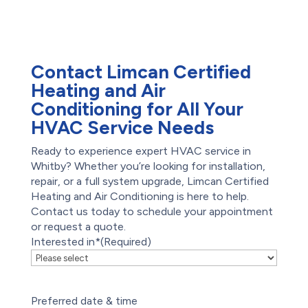
Restoration
Waterproofing
Foundation Repair
Contact Limcan Certified
Heating and Air
Conditioning for All Your
HVAC Service Needs
Ready to experience expert HVAC service in
Whitby? Whether you’re looking for installation,
repair, or a full system upgrade, Limcan Certified
Heating and Air Conditioning is here to help.
Contact us today to schedule your appointment
or request a quote.
Interested in*
(Required)
Preferred date & time