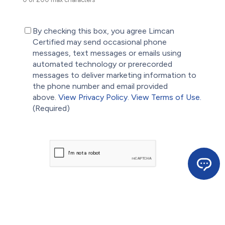
(Required)
By checking this box, you agree Limcan
Certified may send occasional phone
messages, text messages or emails using
automated technology or prerecorded
messages to deliver marketing information to
the phone number and email provided
above.
View Privacy Policy.
View Terms of Use.
(Required)
CAPTCHA