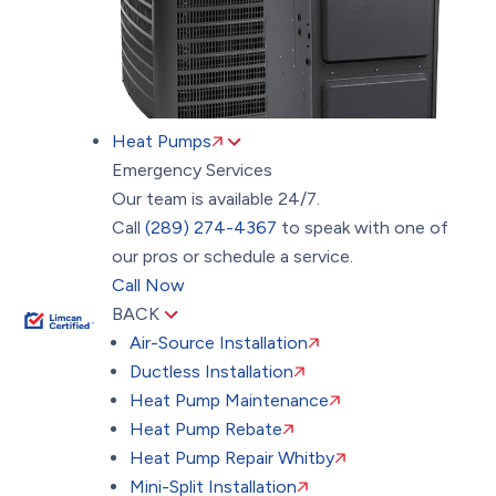
Heat Pumps
Emergency Services
Our team is available 24/7.
Call
(289) 274-4367
to speak with one of
our pros or schedule a service.
Call Now
BACK
Air-Source Installation
Ductless Installation
Heat Pump Maintenance
Heat Pump Rebate
Heat Pump Repair Whitby
Mini-Split Installation