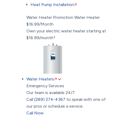
Heat Pump Installation
Water Heater Promotion
Water Heater
$16.99/Month
Own your electric water heater starting at
$16.99/month*
Water Heaters
Emergency Services
Our team is available 24/7.
Call
(289) 274-4367
to speak with one of
our pros or schedule a service.
Call Now