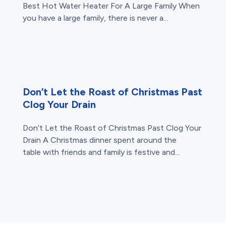
Best Hot Water Heater For A Large Family When
you have a large family, there is never a...
Don’t Let the Roast of Christmas Past
Clog Your Drain
Don’t Let the Roast of Christmas Past Clog Your
Drain A Christmas dinner spent around the
table with friends and family is festive and...