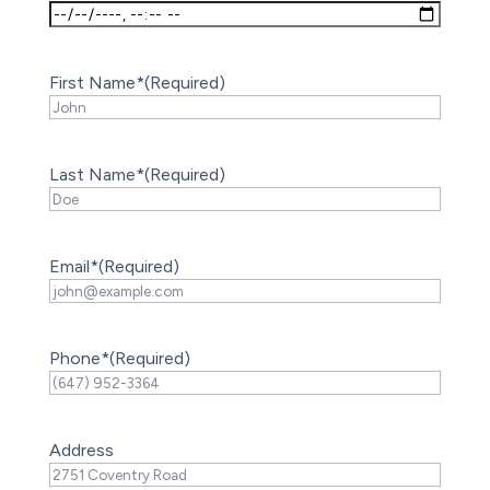
First Name*
(Required)
Last Name*
(Required)
Email*
(Required)
Phone*
(Required)
Address