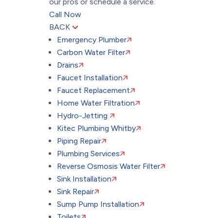
our pros or schedule a service.
Call Now
BACK
Emergency Plumber
Carbon Water Filter
Drains
Faucet Installation
Faucet Replacement
Home Water Filtration
Hydro-Jetting
Kitec Plumbing Whitby
Piping Repair
Plumbing Services
Reverse Osmosis Water Filter
Sink Installation
Sink Repair
Sump Pump Installation
Toilets