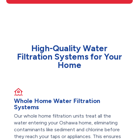
High-Quality Water
Filtration Systems for Your
Home
Whole Home Water Filtration
Systems
Our whole home filtration units treat all the
water entering your Oshawa home, eliminating
contaminants like sediment and chlorine before
they reach your taps or appliances. This ensures