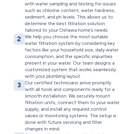
with water sampling and testing for issues
such as chlorine content, water hardness,
sediment, and ph levels. This allows us to
determine the best filtration solution
tailored to your Oshawa home’s needs.
We help you choose the most suitable
2
water filtration system by considering key
factors like your household size, daily water
consumption, and the specific impurities
present in your water. Our team designs a
customized system that works seamlessly
with your plumbing layout.
Our certified technicians arrive promptly
3
with all tools and components ready for a
smooth installation. We securely mount
filtration units, connect them to your water
supply, and install any required control
valves or monitoring systems. The setup is
done with future servicing and filter
changes in mind.