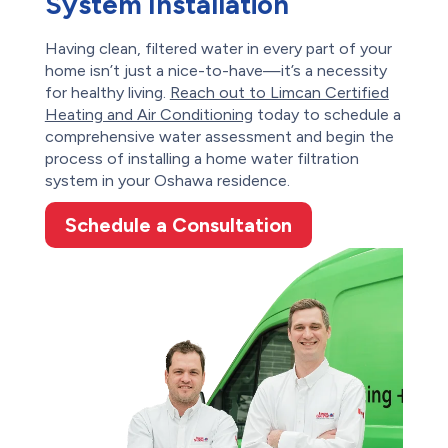
System Installation
Having clean, filtered water in every part of your
home isn’t just a nice-to-have—it’s a necessity
for healthy living.
Reach out to Limcan Certified
Heating and Air Conditioning
today to schedule a
comprehensive water assessment and begin the
process of installing a home water filtration
system in your Oshawa residence.
Schedule a Consultation