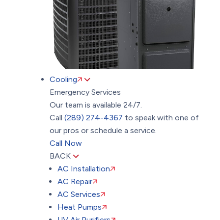
Cooling
Emergency Services
Our team is available 24/7.
Call
(289) 274-4367
to speak with one of
our pros or schedule a service.
Call Now
BACK
AC Installation
AC Repair
AC Services
Heat Pumps
UV Air Purifiers