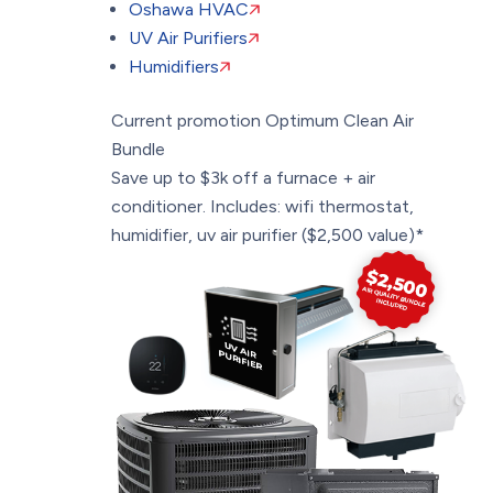
Oshawa HVAC
UV Air Purifiers
Humidifiers
Current promotion
Optimum Clean Air
Bundle
Save up to $3k off a furnace + air
conditioner. Includes: wifi thermostat,
humidifier, uv air purifier ($2,500 value)*