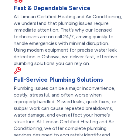
Fast & Dependable Service
At Limcan Certified Heating and Air Conditioning,
we understand that plumbing issues require
immediate attention. That’s why our licensed
technicians are on call 24/7, arriving quickly to
handle emergencies with minimal disruption.
Using modern equipment for precise water leak
detection in Oshawa, we deliver fast, effective
plumbing solutions you can rely on.
Full-Service Plumbing Solutions
Plumbing issues can be a major inconvenience,
costly, stressful, and often worse when
improperly handled. Missed leaks, quick fixes, or
subpar work can cause repeated breakdowns,
water damage, and even affect your home’s
structure. At Limcan Certified Heating and Air
Conditioning, we offer complete plumbing
services designed to accurately identify and