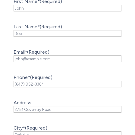
First Name*
(Required)
Last Name*
(Required)
Email*
(Required)
Phone*
(Required)
Address
City*
(Required)