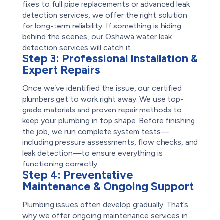
fixes to full pipe replacements or advanced leak
detection services, we offer the right solution
for long-term reliability. If something is hiding
behind the scenes, our Oshawa water leak
detection services will catch it.
Step 3:
Professional Installation &
Expert Repairs
Once we’ve identified the issue, our certified
plumbers get to work right away. We use top-
grade materials and proven repair methods to
keep your plumbing in top shape. Before finishing
the job, we run complete system tests—
including pressure assessments, flow checks, and
leak detection—to ensure everything is
functioning correctly.
Step 4:
Preventative
Maintenance & Ongoing Support
Plumbing issues often develop gradually. That’s
why we offer ongoing maintenance services in