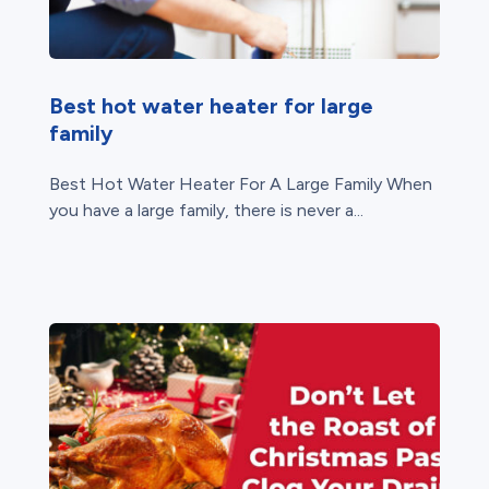
Best hot water heater for large
family
Best Hot Water Heater For A Large Family When
you have a large family, there is never a...