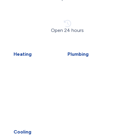
Open 24 hours
Heating
Plumbing
Air Duct Installation
Carbon Water Filter
Boiler Installation
Emergency Plumber
Boiler Repair
Faucet Installation
Furnace Installation
Faucet Replacement
Furnace Repair
Home Water Filtration
Heat Pump Installation
Systems
Heat Pump Repair
Hydro-Jetting
Humidifiers
Kitec Plumbing
Whitby HVAC
Piping Repair
Oshawa HVAC
Plumbing Services
UV Air Purifiers
Reverse Osmosis Water
Cooling
Filter