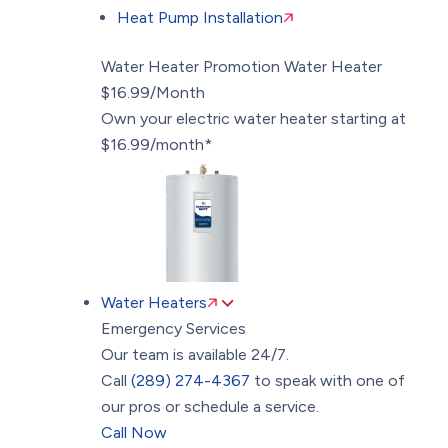
Heat Pump Installation
Water Heater Promotion
Water Heater
$16.99/Month
Own your electric water heater starting at
$16.99/month*
Water Heaters
Emergency Services
Our team is available 24/7.
Call
(289) 274-4367
to speak with one of
our pros or schedule a service.
Call Now