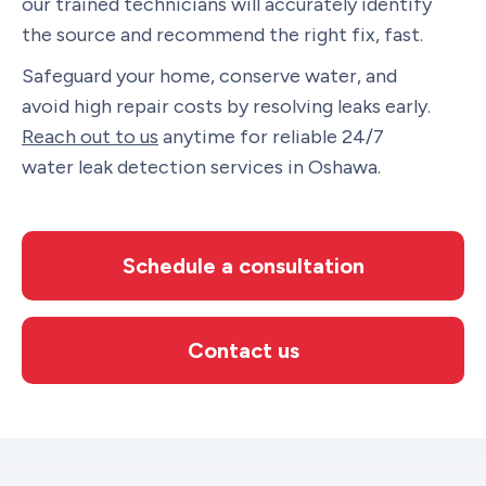
our trained technicians will accurately identify
the source and recommend the right fix, fast.
Safeguard your home, conserve water, and
avoid high repair costs by resolving leaks early.
Reach out to us
anytime for reliable 24/7
water leak detection services in Oshawa.
Schedule a consultation
Contact us