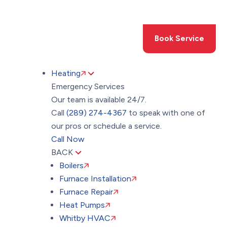
Toggle
AccessPro
Widget
(289) 274-4367
Book Service
Heating
Emergency Services
Our team is available 24/7.
Call
(289) 274-4367
to speak with one of
our pros or schedule a service.
Call Now
BACK
Boilers
Furnace Installation
Furnace Repair
Heat Pumps
Whitby HVAC