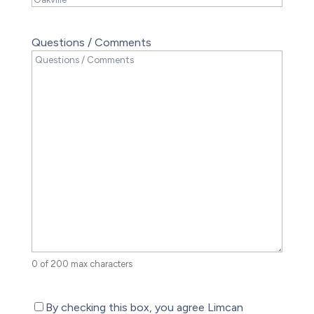
Questions / Comments
0 of 200 max characters
(Required)
By checking this box, you agree Limcan