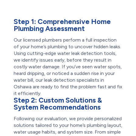
Step 1:
Comprehensive Home
Plumbing Assessment
Our licensed plumbers perform a full inspection
of your home’s plumbing to uncover hidden leaks.
Using cutting-edge water leak detection tools,
we identify issues early, before they result in
costly water damage. If you’ve seen water spots,
heard dripping, or noticed a sudden rise in your
water bill, our leak detection specialists in
Oshawa are ready to find the problem fast and fix
it efficiently.
Step 2:
Custom Solutions &
System Recommendations
Following our evaluation, we provide personalized
solutions tailored to your home’s plumbing layout,
water usage habits, and system size. From simple