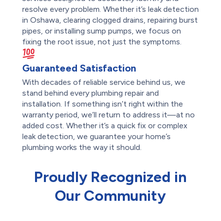
resolve every problem. Whether it’s leak detection
in Oshawa, clearing clogged drains, repairing burst
pipes, or installing sump pumps, we focus on
fixing the root issue, not just the symptoms.
Guaranteed Satisfaction
With decades of reliable service behind us, we
stand behind every plumbing repair and
installation. If something isn’t right within the
warranty period, we’ll return to address it—at no
added cost. Whether it’s a quick fix or complex
leak detection, we guarantee your home’s
plumbing works the way it should.
Proudly Recognized in
Our Community