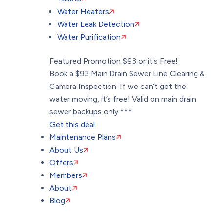
Water Heaters
Water Leak Detection
Water Purification
Featured Promotion
$93 or it's Free!
Book a $93 Main Drain Sewer Line Clearing &
Camera Inspection. If we can’t get the
water moving, it’s free! Valid on main drain
sewer backups only.***
Get this deal
Maintenance Plans
About Us
Offers
Members
About
Blog