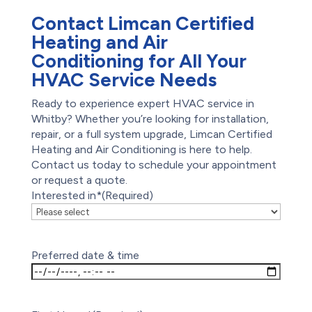
Contact Limcan Certified
Heating and Air
Conditioning for All Your
HVAC Service Needs
Ready to experience expert HVAC service in
Whitby? Whether you’re looking for installation,
repair, or a full system upgrade, Limcan Certified
Heating and Air Conditioning is here to help.
Contact us today to schedule your appointment
or request a quote.
Interested in*
(Required)
Preferred date & time