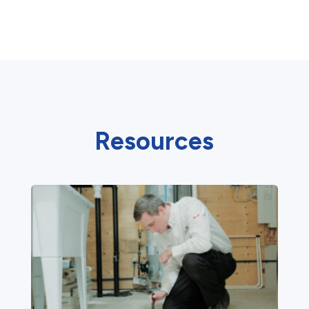
Resources