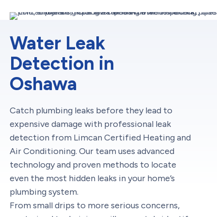
Water Leak
Detection in
Oshawa
Catch plumbing leaks before they lead to
expensive damage with professional leak
detection from Limcan Certified Heating and
Air Conditioning. Our team uses advanced
technology and proven methods to locate
even the most hidden leaks in your home’s
plumbing system.
From small drips to more serious concerns,