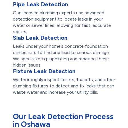
Pipe Leak Detection
Our licensed plumbing experts use advanced
detection equipment to locate leaks in your
water or sewer lines, allowing for fast, accurate
repairs.
Slab Leak Detection
Leaks under your home’s concrete foundation
can be hard to find and lead to serious damage.
We specialize in pinpointing and repairing these
hidden issues.
Fixture Leak Detection
We thoroughly inspect toilets, faucets, and other
plumbing fixtures to detect and fix leaks that can
waste water and increase your utility bills.
Our Leak Detection Process
in Oshawa