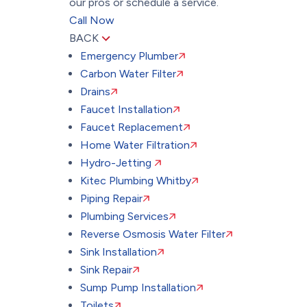
our pros or schedule a service.
Call Now
BACK
Emergency Plumber
Carbon Water Filter
Drains
Faucet Installation
Faucet Replacement
Home Water Filtration
Hydro-Jetting
Kitec Plumbing Whitby
Piping Repair
Plumbing Services
Reverse Osmosis Water Filter
Sink Installation
Sink Repair
Sump Pump Installation
Toilets