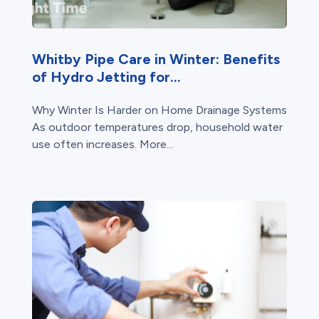
Whitby Pipe Care in Winter: Benefits
of Hydro Jetting for...
Why Winter Is Harder on Home Drainage Systems
As outdoor temperatures drop, household water
use often increases. More...