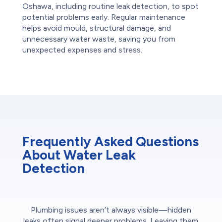
Oshawa, including routine leak detection, to spot
potential problems early. Regular maintenance
helps avoid mould, structural damage, and
unnecessary water waste, saving you from
unexpected expenses and stress.
Frequently Asked Questions
About Water Leak
Detection
Plumbing issues aren’t always visible—hidden
leaks often signal deeper problems. Leaving them