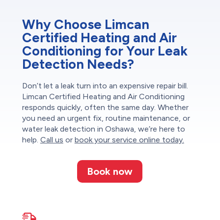
Why Choose Limcan
Certified Heating and Air
Conditioning for Your Leak
Detection Needs?
Don’t let a leak turn into an expensive repair bill.
Limcan Certified Heating and Air Conditioning
responds quickly, often the same day. Whether
you need an urgent fix, routine maintenance, or
water leak detection in Oshawa, we’re here to
help.
Call us
or
book your service online today.
Book now