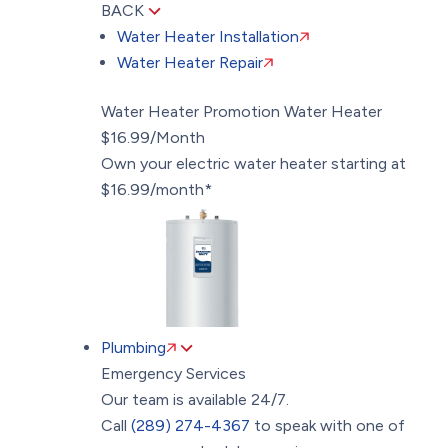
BACK
Water Heater Installation
Water Heater Repair
Water Heater Promotion
Water Heater
$16.99/Month
Own your electric water heater starting at
$16.99/month*
Plumbing
Emergency Services
Our team is available 24/7.
Call
(289) 274-4367
to speak with one of