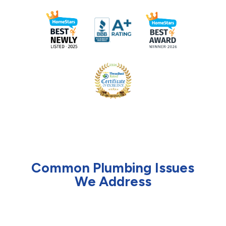
Common Plumbing Issues
We Address