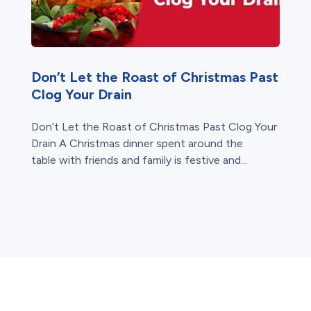
Don’t Let the Roast of Christmas Past
Clog Your Drain
Don’t Let the Roast of Christmas Past Clog Your
Drain A Christmas dinner spent around the
table with friends and family is festive and...