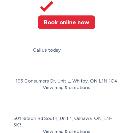
Book online now
Call us today
(289) 274-4367
105 Consumers Dr, Unit L, Whitby, ON L1N 1C4
View map & directions
501 Ritson Rd South, Unit 1, Oshawa, ON, L1H
5K3
View map & directions