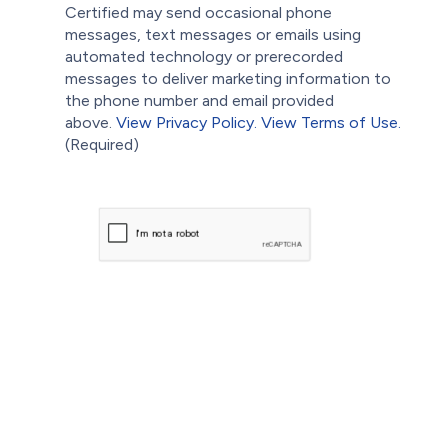
Certified may send occasional phone
messages, text messages or emails using
automated technology or prerecorded
messages to deliver marketing information to
the phone number and email provided
above.
View Privacy Policy.
View Terms of Use.
(Required)
CAPTCHA