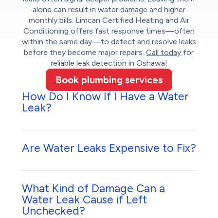
alone can result in water damage and higher
monthly bills. Limcan Certified Heating and Air
Conditioning offers fast response times—often
within the same day—to detect and resolve leaks
before they become major repairs.
Call today
for
reliable leak detection in Oshawa!
Book plumbing services
How Do I Know If I Have a Water
Leak?
Are Water Leaks Expensive to Fix?
What Kind of Damage Can a
Water Leak Cause if Left
Unchecked?