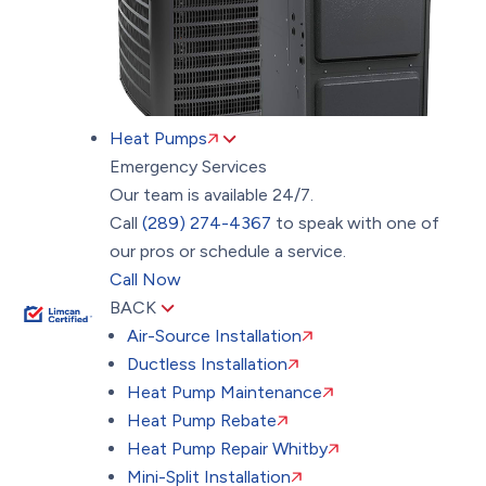
Heat Pumps
Emergency Services
Our team is available 24/7.
Call
(289) 274-4367
to speak with one of
our pros or schedule a service.
Call Now
BACK
Air-Source Installation
Ductless Installation
Heat Pump Maintenance
Heat Pump Rebate
Heat Pump Repair Whitby
Mini-Split Installation