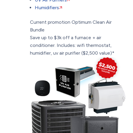
Humidifiers
Current promotion
Optimum Clean Air
Bundle
Save up to $3k off a furnace + air
conditioner. Includes: wifi thermostat,
humidifier, uv air purifier ($2,500 value)*