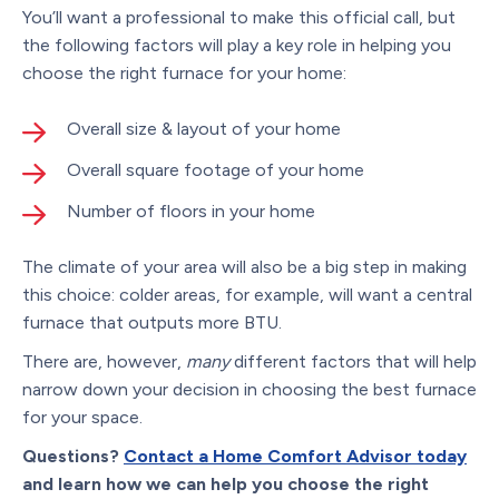
You’ll want a professional to make this official call, but
the following factors will play a key role in helping you
choose the right furnace for your home:
Overall size & layout of your home
Overall square footage of your home
Number of floors in your home
The climate of your area will also be a big step in making
this choice: colder areas, for example, will want a central
furnace that outputs more BTU.
There are, however,
many
different factors that will help
narrow down your decision in choosing the best furnace
for your space.
Questions?
Contact a Home Comfort Advisor today
and learn how we can help you choose the right