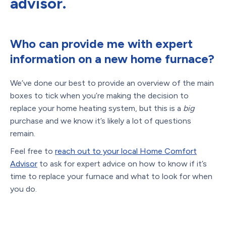
advisor.
Who can provide me with expert
information on a new home furnace?
We’ve done our best to provide an overview of the main
boxes to tick when you’re making the decision to
replace your home heating system, but this is a
big
purchase and we know it’s likely a lot of questions
remain.
Feel free to
reach out to your local Home Comfort
Advisor
to ask for expert advice on how to know if it’s
time to replace your furnace and what to look for when
you do.