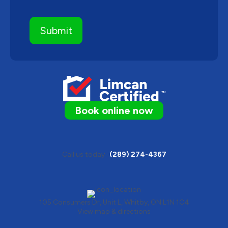
Book online now
Call us today
(289) 274-4367
105 Consumers Dr, Unit L, Whitby, ON L1N 1C4
View map & directions