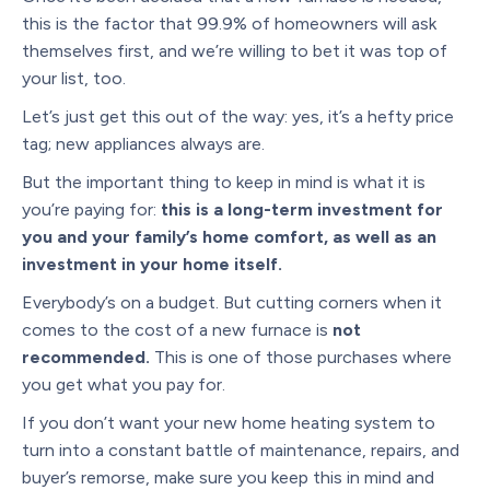
this is the factor that 99.9% of homeowners will ask
themselves first, and we’re willing to bet it was top of
your list, too.
Let’s just get this out of the way: yes, it’s a hefty price
tag; new appliances always are.
But the important thing to keep in mind is what it is
you’re paying for:
this is a long-term investment for
you and your family’s home comfort, as well as an
investment in your home itself.
Everybody’s on a budget. But cutting corners when it
comes to the cost of a new furnace is
not
recommended.
This is one of those purchases where
you get what you pay for.
If you don’t want your new home heating system to
turn into a constant battle of maintenance, repairs, and
buyer’s remorse, make sure you keep this in mind and