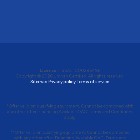
License:
TSSA#
:
000296498
Copyright © 2026
Limcan Certified
. All rights reserved.
Sitemap.
Privacy policy.
Terms of service.
*Offer valid on qualifying equipment. Cannot be combined with
any other offer. Financing Available OAC. Terms and Conditions
apply.
**Offer valid on qualifying equipment. Cannot be combined
with any other offer. Financing Available OAC. Terms and