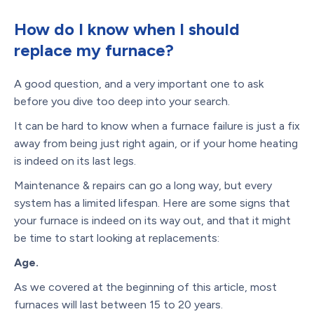
How do I know when I should
replace my furnace?
A good question, and a very important one to ask
before you dive too deep into your search.
It can be hard to know when a furnace failure is just a fix
away from being just right again, or if your home heating
is indeed on its last legs.
Maintenance & repairs can go a long way, but every
system has a limited lifespan. Here are some signs that
your furnace is indeed on its way out, and that it might
be time to start looking at replacements:
Age.
As we covered at the beginning of this article, most
furnaces will last between 15 to 20 years.