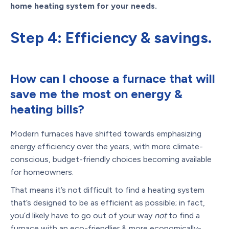
home heating system for your needs.
Step 4: Efficiency & savings.
How can I choose a furnace that will
save me the most on energy &
heating bills?
Modern furnaces have shifted towards emphasizing
energy efficiency over the years, with more climate-
conscious, budget-friendly choices becoming available
for homeowners.
That means it’s not difficult to find a heating system
that’s designed to be as efficient as possible; in fact,
you’d likely have to go out of your way
not
to find a
furnace with an eco-friendlier & more economically-