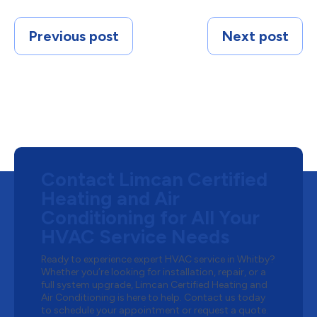
Previous post
Next post
Contact Limcan Certified
Heating and Air
Conditioning for All Your
HVAC Service Needs
Ready to experience expert HVAC service in Whitby?
Whether you’re looking for installation, repair, or a
full system upgrade, Limcan Certified Heating and
Air Conditioning is here to help. Contact us today
to schedule your appointment or request a quote.