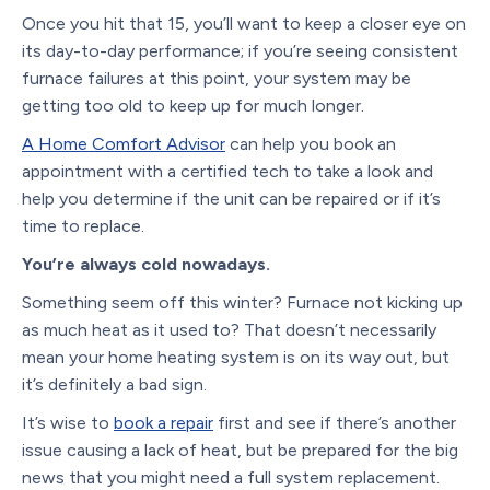
Once you hit that 15, you’ll want to keep a closer eye on
its day-to-day performance; if you’re seeing consistent
furnace failures at this point, your system may be
getting too old to keep up for much longer.
A Home Comfort Advisor
can help you book an
appointment with a certified tech to take a look and
help you determine if the unit can be repaired or if it’s
time to replace.
You’re always cold nowadays.
Something seem off this winter? Furnace not kicking up
as much heat as it used to? That doesn’t necessarily
mean your home heating system is on its way out, but
it’s definitely a bad sign.
It’s wise to
book a repair
first and see if there’s another
issue causing a lack of heat, but be prepared for the big
news that you might need a full system replacement.