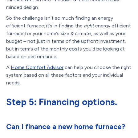
minded design.
So the challenge isn’t so much finding an energy
efficient furnace; it’s in finding the
right
energy efficient
furnace for your home’s size & climate, as well as your
budget – not just in terms of the upfront investment,
but in terms of the monthly costs you’d be looking at
based on performance.
A
Home Comfort Advisor
can help you choose the right
system based on all these factors and your individual
needs.
Step 5: Financing options.
Can I finance a new home furnace?