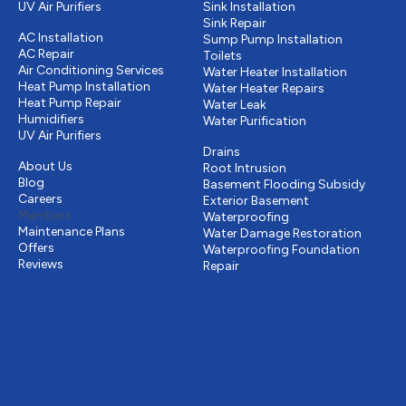
UV Air Purifiers
Sink Installation
Cooling
Sink Repair
AC Installation
Sump Pump Installation
AC Repair
Toilets
Air Conditioning Services
Water Heater Installation
Heat Pump Installation
Water Heater Repairs
Heat Pump Repair
Water Leak
Humidifiers
Water Purification
UV Air Purifiers
Drains & Sewer
Other
Drains
About Us
Root Intrusion
Blog
Basement Flooding Subsidy
Careers
Exterior Basement
Members
Waterproofing
Maintenance Plans
Water Damage Restoration
Offers
Waterproofing Foundation
Reviews
Repair