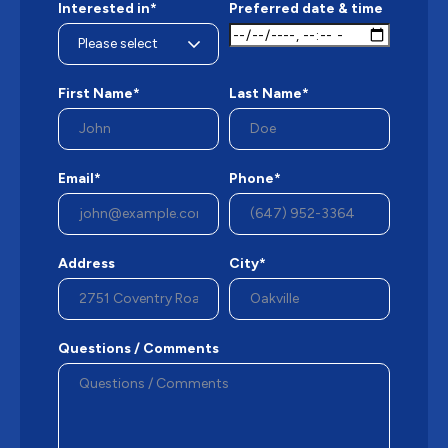
Interested in*
Preferred date & time
First Name*
Last Name*
Email*
Phone*
Address
City*
Questions / Comments