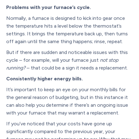
Problems with your furnace’s cycle.
Normally, a furnace is designed to kick into gear once
the temperature hits a level below the thermostat’s
settings. It brings the temperature back up, then turns
off again until the same thing happens; rinse, repeat.
But if there are sudden and noticeable issues with this
cycle – for example, will your furnace just
not stop
running?
– that could be a sign it needs a replacement.
Consistently higher energy bills.
It’s important to keep an eye on your monthly bills for
the general reason of budgeting, but in this instance it
can also help you determine if there’s an ongoing issue
with your furnace that may warrant a replacement.
If you’ve noticed that your costs have gone up
significantly compared to the previous year, your