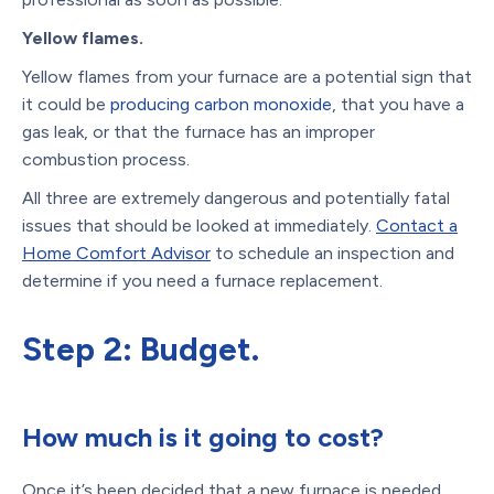
Yellow flames.
Yellow flames from your furnace are a potential sign that
it could be
producing carbon monoxide
, that you have a
gas leak, or that the furnace has an improper
combustion process.
All three are extremely dangerous and potentially fatal
issues that should be looked at immediately.
Contact a
Home Comfort Advisor
to schedule an inspection and
determine if you need a furnace replacement.
Step 2: Budget.
How much is it going to cost?
Once it’s been decided that a new furnace is needed,