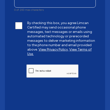
0 of 200 max characters
By checking this box, you agree Limcan
Certified may send occasional phone
messages, text messages or emails using
automated technology or prerecorded
messages to deliver marketing information
to the phone number and email provided
above.
View Privacy Policy.
View Terms of
Use.
CAPTCHA