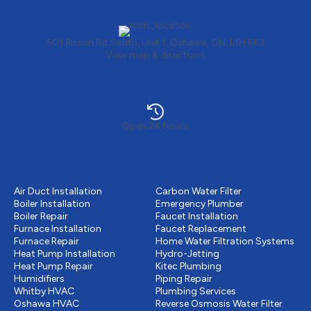
501 Ritson Rd South, Unit 1, Oshawa, ON, L1H 5K3
View map & directions
Open 24 hours
Heating
Plumbing
Air Duct Installation
Carbon Water Filter
Boiler Installation
Emergency Plumber
Boiler Repair
Faucet Installation
Furnace Installation
Faucet Replacement
Furnace Repair
Home Water Filtration Systems
Heat Pump Installation
Hydro-Jetting
Heat Pump Repair
Kitec Plumbing
Humidifiers
Piping Repair
Whitby HVAC
Plumbing Services
Oshawa HVAC
Reverse Osmosis Water Filter