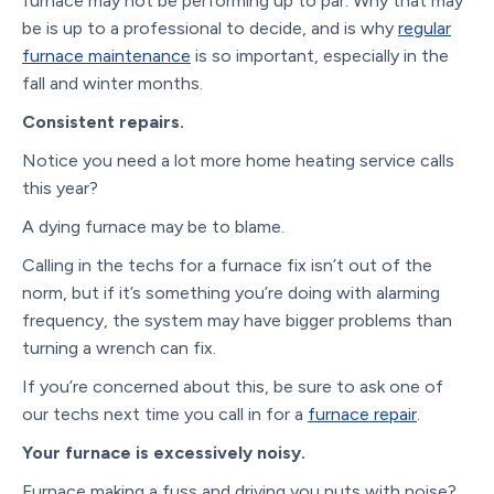
furnace may not be performing up to par. Why that may
be is up to a professional to decide, and is why
regular
furnace maintenance
is so important, especially in the
fall and winter months.
Consistent repairs.
Notice you need a lot more home heating service calls
this year?
A dying furnace may be to blame.
Calling in the techs for a furnace fix isn’t out of the
norm, but if it’s something you’re doing with alarming
frequency, the system may have bigger problems than
turning a wrench can fix.
If you’re concerned about this, be sure to ask one of
our techs next time you call in for a
furnace repair
.
Your furnace is excessively noisy.
Furnace making a fuss and driving you nuts with noise?