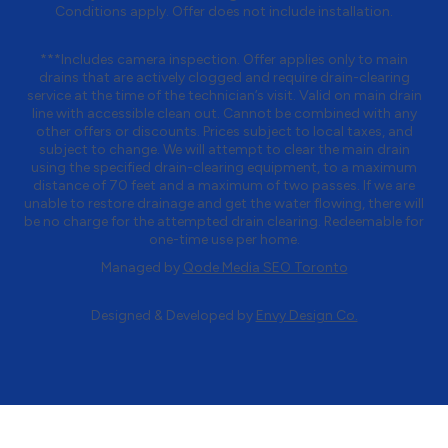
Conditions apply. Offer does not include installation.
***Includes camera inspection. Offer applies only to main
drains that are actively clogged and require drain-clearing
service at the time of the technician’s visit. Valid on main drain
line with accessible clean out. Cannot be combined with any
other offers or discounts. Prices subject to local taxes, and
subject to change. We will attempt to clear the main drain
using the specified drain-clearing equipment, to a maximum
distance of 70 feet and a maximum of two passes. If we are
unable to restore drainage and get the water flowing, there will
be no charge for the attempted drain clearing. Redeemable for
one-time use per home.
Managed by
Qode Media SEO Toronto
Designed & Developed by
Envy Design Co.