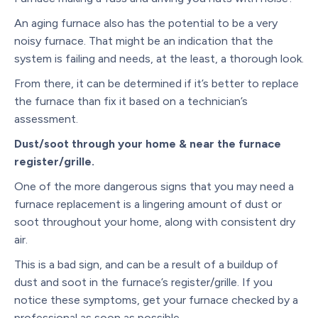
An aging furnace also has the potential to be a very
noisy furnace. That might be an indication that the
system is failing and needs, at the least, a thorough look.
From there, it can be determined if it’s better to replace
the furnace than fix it based on a technician’s
assessment.
Dust/soot through your home & near the furnace
register/grille.
One of the more dangerous signs that you may need a
furnace replacement is a lingering amount of dust or
soot throughout your home, along with consistent dry
air.
This is a bad sign, and can be a result of a buildup of
dust and soot in the furnace’s register/grille. If you
notice these symptoms, get your furnace checked by a
professional as soon as possible.