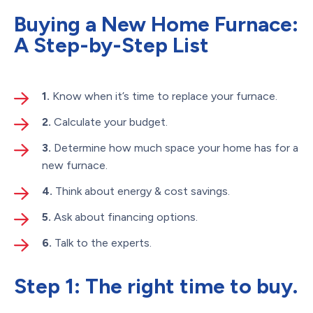
Buying a New Home Furnace:
A Step-by-Step List
1.
Know when it’s time to replace your furnace.
2.
Calculate your budget.
3.
Determine how much space your home has for a
new furnace.
4.
Think about energy & cost savings.
5.
Ask about financing options.
6.
Talk to the experts.
Step 1: The right time to buy.