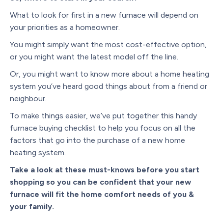
What to look for first in a new furnace will depend on
your priorities as a homeowner.
You might simply want the most cost-effective option,
or you might want the latest model off the line.
Or, you might want to know more about a home heating
system you’ve heard good things about from a friend or
neighbour.
To make things easier, we’ve put together this handy
furnace buying checklist to help you focus on all the
factors that go into the purchase of a new home
heating system.
Take a look at these must-knows before you start
shopping so you can be confident that your new
furnace will fit the home comfort needs of you &
your family.