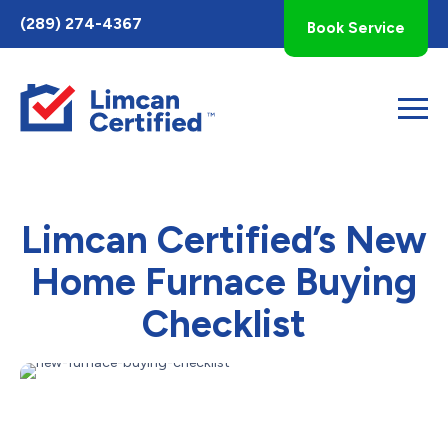
Toggle
(289) 274-4367
Book Service
AccessPro
Widget
Limcan Certified’s New
Home Furnace Buying
Checklist