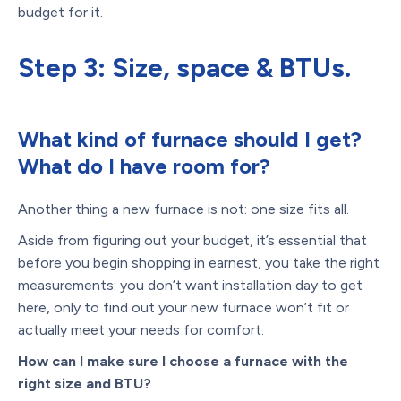
budget for it.
Step 3: Size, space & BTUs.
What kind of furnace should I get?
What do I have room for?
Another thing a new furnace is not: one size fits all.
Aside from figuring out your budget, it’s essential that
before you begin shopping in earnest, you take the right
measurements: you don’t want installation day to get
here, only to find out your new furnace won’t fit or
actually meet your needs for comfort.
How can I make sure I choose a furnace with the
right size and BTU?