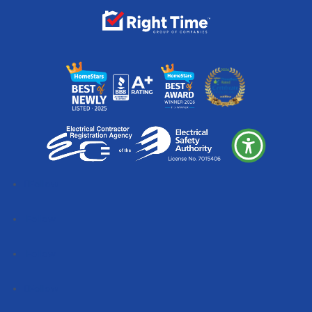
Follow
Follow
Follow
Follow