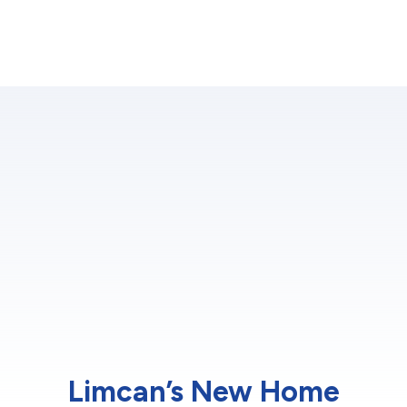
Limcan’s New Home