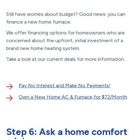
Still have worries about budget? Good news: you can
finance a new home furnace.
We offer financing options for homeowners who are
concerned about the upfront, initial investment of a
brand new home heating system.
Take a look at our current deals for more information.
Pay No Interest and Make No Payments!
Own a New Home AC & Furnace for $72/Month
Step 6: Ask a home comfort