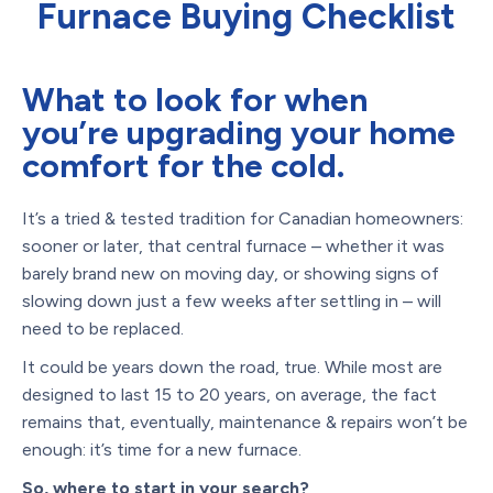
Furnace Buying Checklist
What to look for when
you’re upgrading your home
comfort for the cold.
It’s a tried & tested tradition for Canadian homeowners:
sooner or later, that central furnace – whether it was
barely brand new on moving day, or showing signs of
slowing down just a few weeks after settling in – will
need to be replaced.
It could be years down the road, true. While most are
designed to last 15 to 20 years, on average, the fact
remains that, eventually, maintenance & repairs won’t be
enough: it’s time for a new furnace.
So, where to start in your search?