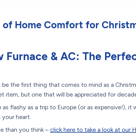
t of Home Comfort for Christm
 Furnace & AC: The Perfec
be the first thing that comes to mind as a Christ
icket item, but one that will be appreciated for dec
as flashy as a trip to Europe (or as expensive!), it
 your heart.
ble than you think –
click here to take a look at our 