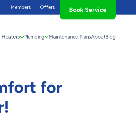
Members
Offers
Book Service
 Heaters
Plumbing
Maintenance Plans
About
Blog
fort for
r!