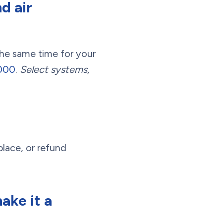
d air
the same time for your
3000
.
Select systems,
place, or refund
ake it a