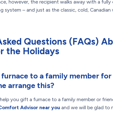
e, however, the recipient walks away with a fully 
system – and just as the classic, cold, Canadian 
Asked Questions (FAQs) Ab
r the Holidays
a furnace to a family member for
e arrange this?
help you gift a furnace to a family member or frien
Comfort Advisor near you
and we will be glad to