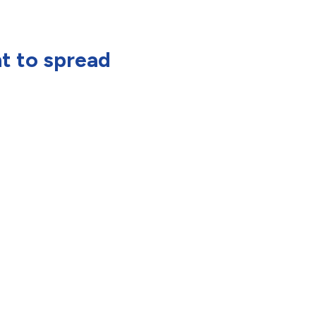
nt to spread