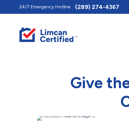
Toggle
(289) 274-4367
24/7 Emergency Hotline
AccessPro
Widget
Give th
C