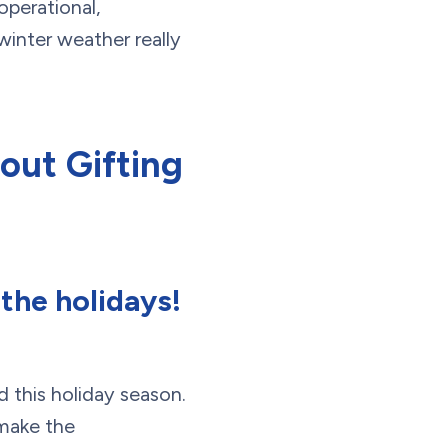
operational,
winter weather really
out Gifting
 the holidays!
d this holiday season.
 make the