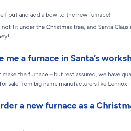
self out and add a bow to the new furnace!
ll not fit under the Christmas tree, and Santa Claus
ney!
ke me a furnace in Santa’s works
not make the furnace – but rest assured, we have qua
or sale from big name manufacturers like Lennox!
order a new furnace as a Christm