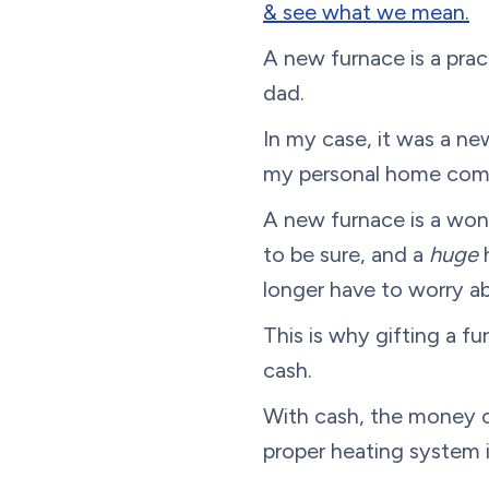
& see what we mean.
A new furnace is a prac
dad.
In my case, it was a ne
my personal home com
A new furnace is a wonde
to be sure, and a
huge
longer have to worry a
This is why gifting a fu
cash.
With cash, the money ca
proper heating system i