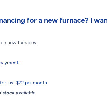
inancing for a new furnace? I wa
g on new furnaces.
o payments
or just $72 per month
.
 stock available.