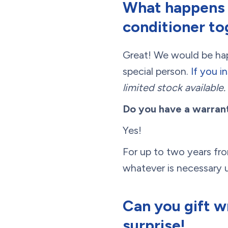
What happens i
conditioner to
Great! We would be happ
special person.
If you i
limited stock available.
Do you have a warran
Yes!
For up to two years from
whatever is necessary u
Can you gift w
surprise!