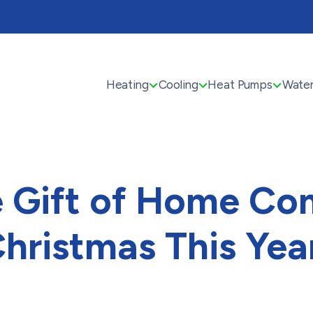
Heating
Cooling
Heat Pumps
Water
e Gift of Home Com
hristmas This Yea