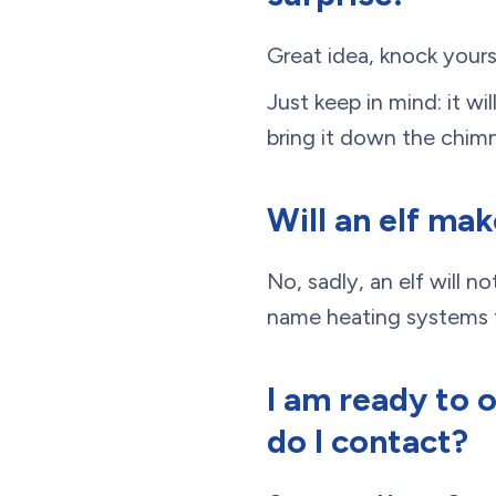
Great idea, knock your
Just keep in mind: it wi
bring it down the chim
Will an elf ma
No, sadly, an elf will 
name heating systems f
I am ready to 
do I contact?