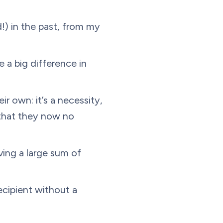
d!) in the past, from my
 a big difference in
r own: it’s a necessity,
that they now no
iving a large sum of
ecipient without a