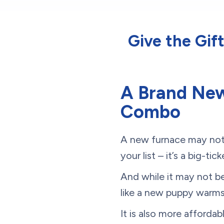
Give the Gif
A Brand New
Combo
A new furnace may not 
your list – it’s a big-t
And while it may not be 
like a new puppy warms
It is also more afforda