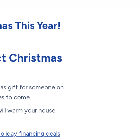
as This Year!
t Christmas
mas gift for someone on
ades to come.
 will warm your house
Holiday financing deals