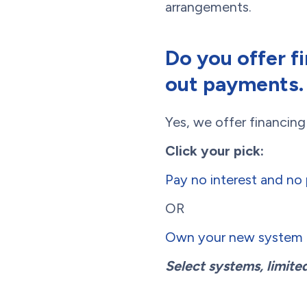
arrangements.
Do you offer f
out payments.
Yes, we offer financin
Click your pick:
Pay no interest and n
OR
Own your new system f
Select systems, limited