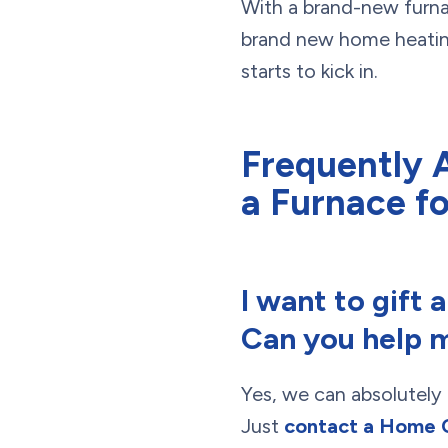
With a brand-new furnac
brand new home heating 
starts to kick in.
Frequently 
a Furnace fo
I want to gift 
Can you help m
Yes, we can absolutely 
Just
contact a Home 