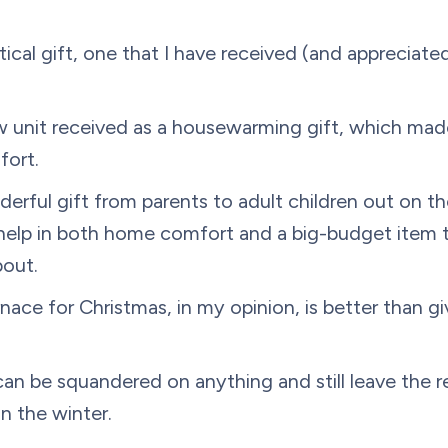
tical gift, one that I have received (and appreciate
w unit received as a housewarming gift, which made
fort.
rful gift from parents to adult children out on thei
help in both home comfort and a big-budget item 
bout.
rnace for Christmas, in my opinion, is better than g
n be squandered on anything and still leave the r
n the winter.