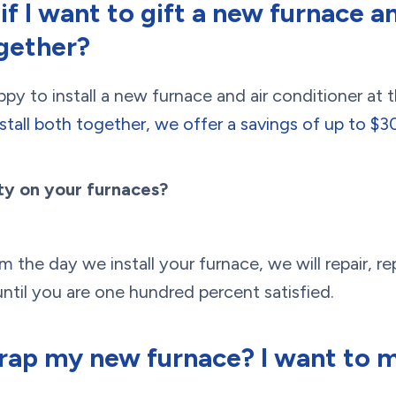
f I want to gift a new furnace an
gether?
y to install a new furnace and air conditioner at 
nstall both together, we offer a savings of up to $
ty on your furnaces?
 the day we install your furnace, we will repair, re
ntil you are one hundred percent satisfied.
rap my new furnace? I want to m