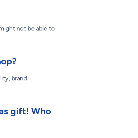
 might not be able to
hop?
lity, brand
as gift! Who