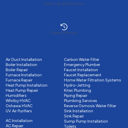
View map & directions
Open 24 hours
Heating
Plumbing
Air Duct Installation
Carbon Water Filter
Boiler Installation
Emergency Plumber
Boiler Repair
Faucet Installation
Furnace Installation
Faucet Replacement
Furnace Repair
Home Water Filtration Systems
Heat Pump Installation
Hydro-Jetting
Heat Pump Repair
Kitec Plumbing
Humidifiers
Piping Repair
Whitby HVAC
Plumbing Services
Oshawa HVAC
Reverse Osmosis Water Filter
UV Air Purifiers
Sink Installation
Cooling
Sink Repair
AC Installation
Sump Pump Installation
AC Repair
Toilets