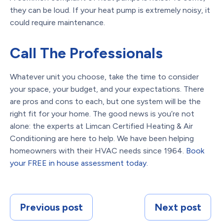
they can be loud. If your heat pump is extremely noisy, it
could require maintenance.
Call The Professionals
Whatever unit you choose, take the time to consider
your space, your budget, and your expectations. There
are pros and cons to each, but one system will be the
right fit for your home. The good news is you’re not
alone: the experts at Limcan Certified Heating & Air
Conditioning are here to help. We have been helping
homeowners with their HVAC needs since 1964.
Book
your FREE in house assessment today.
Previous post
Next post