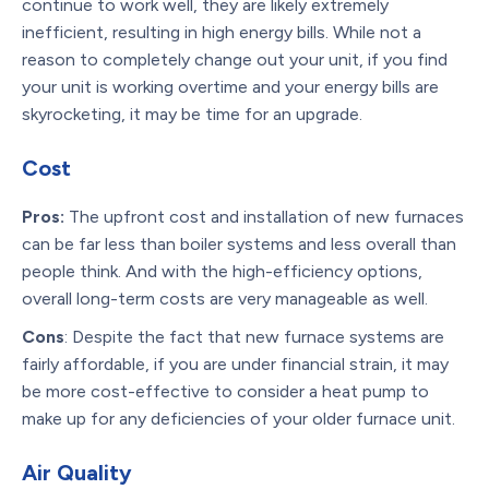
continue to work well, they are likely extremely
inefficient, resulting in high energy bills. While not a
reason to completely change out your unit, if you find
your unit is working overtime and your energy bills are
skyrocketing, it may be time for an upgrade.
Cost
Pros:
The upfront cost and installation of new furnaces
can be far less than boiler systems and less overall than
people think. And with the high-efficiency options,
overall long-term costs are very manageable as well.
Cons
: Despite the fact that new furnace systems are
fairly affordable, if you are under financial strain, it may
be more cost-effective to consider a heat pump to
make up for any deficiencies of your older furnace unit.
Air Quality