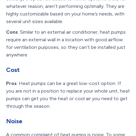
whatever reason, aren’t performing optimally. They are
highly customizable based on your home’s needs, with
several unit sizes available.
Cons
: Similar to an external air conditioner, heat pumps
require an external wall in a location with good airflow
for ventilation purposes, so they can’t be installed just
anywhere.
Cost
Pros
: Heat pumps can be a great low-cost option. If
you are not in a position to replace your whole unit, heat
pumps can get you the heat or cool air you need to get
through the season.
Noise
A common complaint of heat pumps is noise. To some,