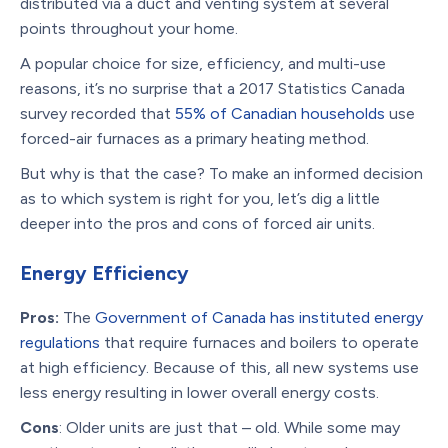
distributed via a duct and venting system at several
points throughout your home.
A popular choice for size, efficiency, and multi-use
reasons, it’s no surprise that a 2017 Statistics Canada
survey recorded that
55% of Canadian households
use
forced-air furnaces as a primary heating method.
But why is that the case? To make an informed decision
as to which system is right for you, let’s dig a little
deeper into the pros and cons of forced air units.
Energy Efficiency
Pros:
The
Government of Canada has instituted energy
regulations
that require furnaces and boilers to operate
at high efficiency. Because of this, all new systems use
less energy resulting in lower overall energy costs.
Cons
: Older units are just that – old. While some may