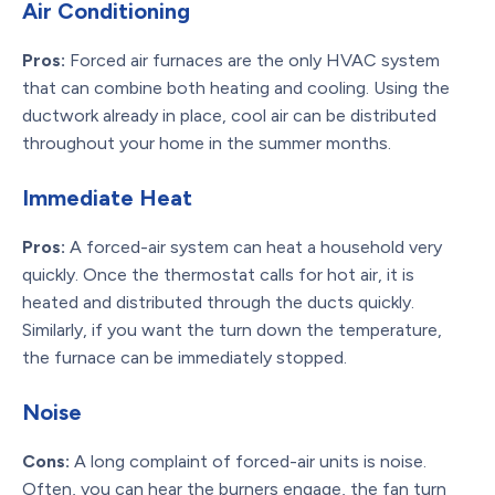
Air Conditioning
Pros:
Forced air furnaces are the only HVAC system
that can combine both heating and cooling. Using the
ductwork already in place, cool air can be distributed
throughout your home in the summer months.
Immediate Heat
Pros:
A forced-air system can heat a household very
quickly. Once the thermostat calls for hot air, it is
heated and distributed through the ducts quickly.
Similarly, if you want the turn down the temperature,
the furnace can be immediately stopped.
Noise
Cons:
A long complaint of forced-air units is noise.
Often, you can hear the burners engage, the fan turn