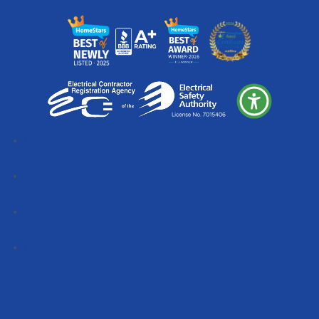
Follow
Follow
Follow
Follow