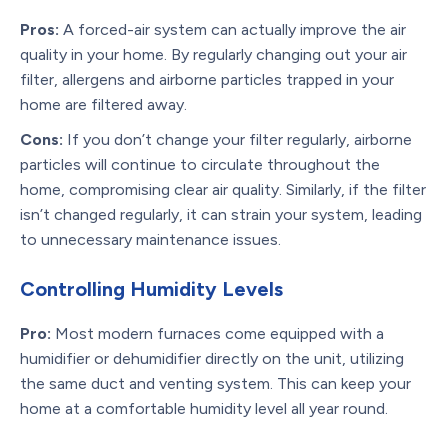
Pros:
A forced-air system can actually improve the air
quality in your home. By regularly changing out your air
filter, allergens and airborne particles trapped in your
home are filtered away.
Cons:
If you don’t change your filter regularly, airborne
particles will continue to circulate throughout the
home, compromising clear air quality. Similarly, if the filter
isn’t changed regularly, it can strain your system, leading
to unnecessary maintenance issues.
Controlling Humidity Levels
Pro:
Most modern furnaces come equipped with a
humidifier or dehumidifier directly on the unit, utilizing
the same duct and venting system. This can keep your
home at a comfortable humidity level all year round.