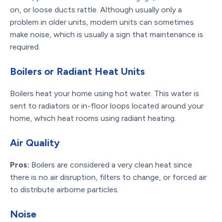
on, or loose ducts rattle. Although usually only a
problem in older units, modern units can sometimes
make noise, which is usually a sign that maintenance is
required.
Boilers or Radiant Heat Units
Boilers heat your home using hot water. This water is
sent to radiators or in-floor loops located around your
home, which heat rooms using radiant heating.
Air Quality
Pros:
Boilers are considered a very clean heat since
there is no air disruption, filters to change, or forced air
to distribute airborne particles.
Noise