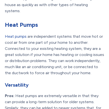
house as quickly as with other types of heating
systems.
Heat Pumps
Heat pumps
are independent systems that move hot or
cool air from one part of your home to another.
Connected to your existing heating system, they are a
great solution if your home has heating or cooling issues
or distribution problems. They can work independently,
much like an air conditioning unit, or be connected to
the ductwork to force air throughout your home.
Versatility
Pros:
Heat pumps are extremely versatile in that they
can provide a long-term solution for older systems.
Similarly, they can be added to newer systems that, for