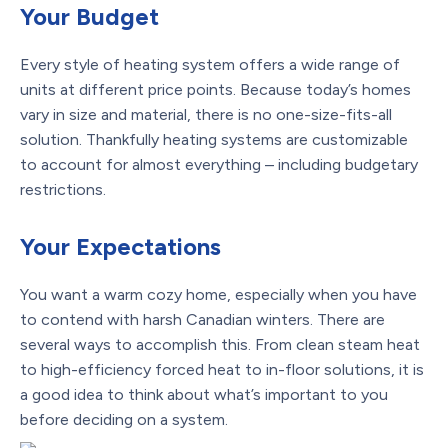
Your Budget
Every style of heating system offers a wide range of
units at different price points. Because today’s homes
vary in size and material, there is no one-size-fits-all
solution. Thankfully heating systems are customizable
to account for almost everything – including budgetary
restrictions.
Your Expectations
You want a warm cozy home, especially when you have
to contend with harsh Canadian winters. There are
several ways to accomplish this. From clean steam heat
to high-efficiency forced heat to in-floor solutions, it is
a good idea to think about what’s important to you
before deciding on a system.