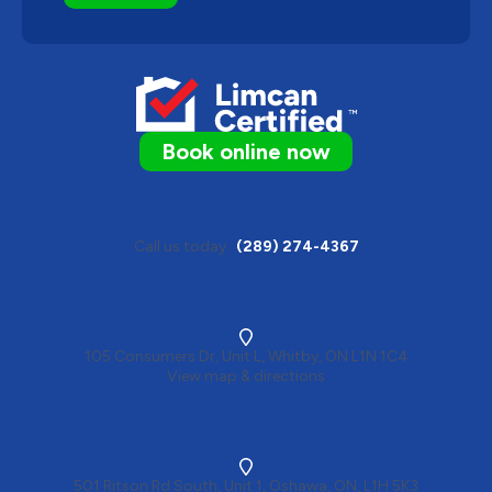
Book online now
Call us today
(289) 274-4367
105 Consumers Dr, Unit L, Whitby, ON L1N 1C4
View map & directions
501 Ritson Rd South, Unit 1, Oshawa, ON, L1H 5K3