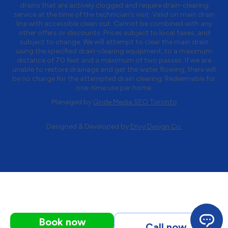
drains that are actively clogged and require drain-clearing
service at the time of the technician’s visit. Valid on main drain
line with accessible clean out. Cannot be combined with any
other offers or discounts. Prices subject to local taxes, and
subject to change. We will attempt to clear the main drain
using the specified drain-clearing equipment, to a maximum
distance of 70 feet and a maximum of two passes. If we are
unable to restore drainage and get the water flowing, there will
be no charge for the attempted drain clearing. Redeemable for
one-time use per home.
Managed by
Qode Media SEO Toronto
Designed & Developed by
Envy Design Co.
Book now
Call now