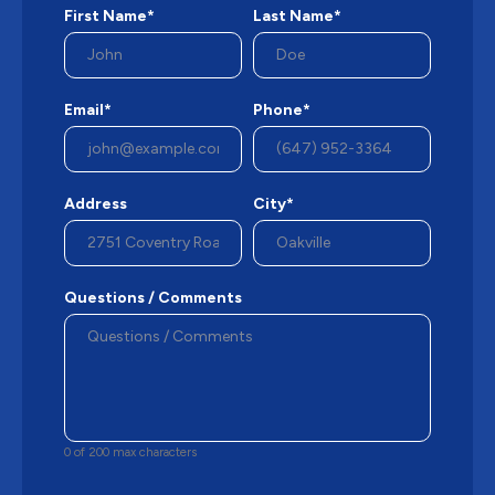
First Name*
Last Name*
Email*
Phone*
Address
City*
Questions / Comments
0 of 200 max characters