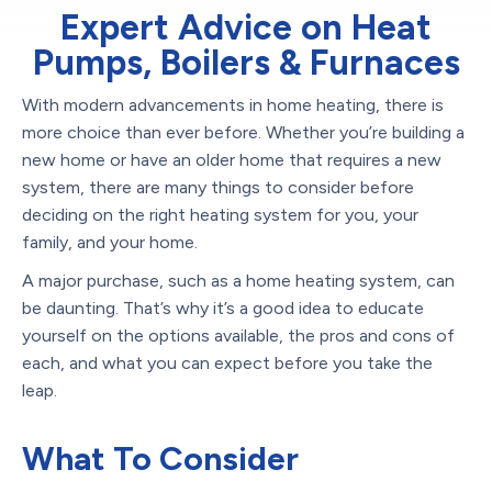
Expert Advice on Heat
Pumps, Boilers & Furnaces
With modern advancements in home heating, there is
more choice than ever before. Whether you’re building a
new home or have an older home that requires a new
system, there are many things to consider before
deciding on the right heating system for you, your
family, and your home.
A major purchase, such as a home heating system, can
be daunting. That’s why it’s a good idea to educate
yourself on the options available, the pros and cons of
each, and what you can expect before you take the
leap.
What To Consider