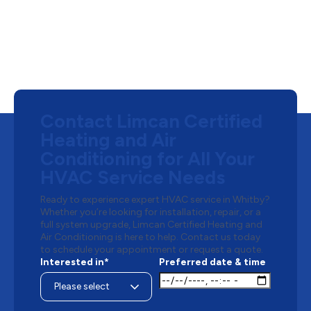
Contact Limcan Certified
Heating and Air
Conditioning for All Your
HVAC Service Needs
Ready to experience expert HVAC service in Whitby?
Whether you’re looking for installation, repair, or a
full system upgrade, Limcan Certified Heating and
Air Conditioning is here to help. Contact us today
to schedule your appointment or request a quote.
Interested in*
Preferred date & time