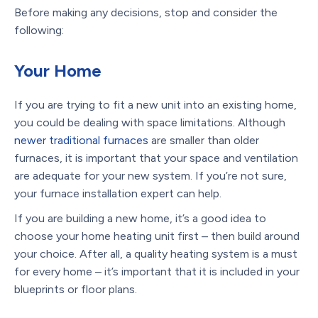
Before making any decisions, stop and consider the
following:
Your Home
If you are trying to fit a new unit into an existing home,
you could be dealing with space limitations. Although
newer traditional furnaces
are smaller than older
furnaces, it is important that your space and ventilation
are adequate for your new system. If you’re not sure,
your furnace installation expert can help.
If you are building a new home, it’s a good idea to
choose your home heating unit first – then build around
your choice. After all, a quality heating system is a must
for every home – it’s important that it is included in your
blueprints or floor plans.