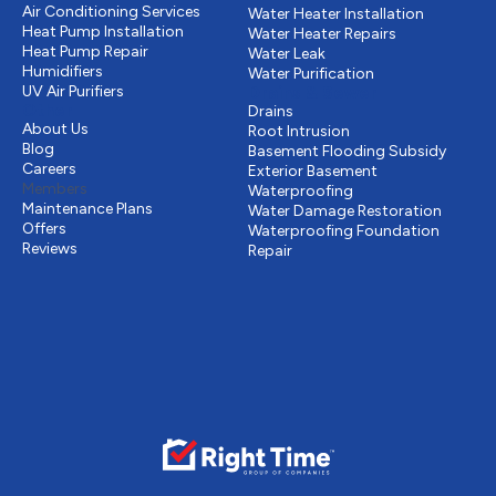
Air Conditioning Services
Water Heater Installation
Heat Pump Installation
Water Heater Repairs
Heat Pump Repair
Water Leak
Humidifiers
Water Purification
UV Air Purifiers
Drains & Sewer
Other
Drains
About Us
Root Intrusion
Blog
Basement Flooding Subsidy
Careers
Exterior Basement
Members
Waterproofing
Maintenance Plans
Water Damage Restoration
Offers
Waterproofing Foundation
Reviews
Repair