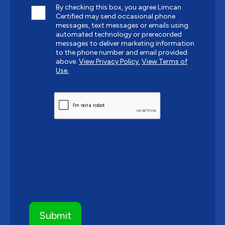
By checking this box, you agree Limcan
Certified may send occasional phone
messages, text messages or emails using
automated technology or prerecorded
messages to deliver marketing information
to the phone number and email provided
above.
View Privacy Policy.
View Terms of
Use.
CAPTCHA