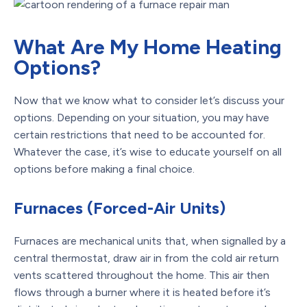
What Are My Home Heating
Options?
Now that we know what to consider let’s discuss your
options. Depending on your situation, you may have
certain restrictions that need to be accounted for.
Whatever the case, it’s wise to educate yourself on all
options before making a final choice.
Furnaces (Forced-Air Units)
Furnaces are mechanical units that, when signalled by a
central thermostat, draw air in from the cold air return
vents scattered throughout the home. This air then
flows through a burner where it is heated before it’s