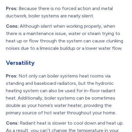
Pros:
Because there is no forced action and metal
ductwork, boiler systems are nearly silent.
Cons:
Although silent when working properly, when
there is a maintenance issue, water or steam trying to
heat up or flow through the system can cause clunking
noises due to a limescale buildup or a lower water flow.
Versatility
Pros:
Not only can boiler systems heat rooms via
standing and baseboard radiators, but the hydronic
heating system can also be used for in-floor radiant
heat. Additionally, boiler systems can be sometimes
double as your home’s water heater, providing the
primary source of hot water throughout your home.
Cons:
Radiant heat is slower to cool down and heat up.
As a result, you can’t change the temperature in your