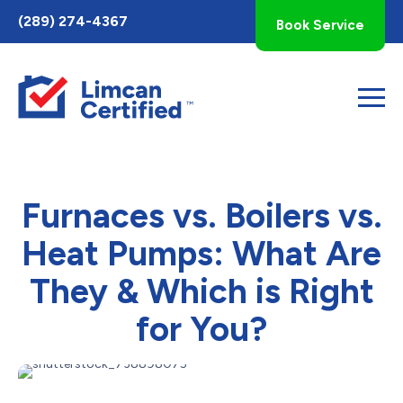
Toggle
(289) 274-4367
Book Service
AccessPro
Widget
Furnaces vs. Boilers vs.
Heat Pumps: What Are
They & Which is Right
for You?