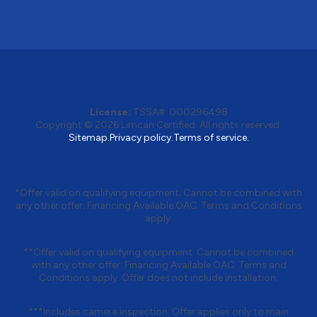
License:
TSSA#
:
000296498
Copyright © 2026
Limcan Certified
. All rights reserved.
Sitemap.
Privacy policy.
Terms of service.
*Offer valid on qualifying equipment. Cannot be combined with
any other offer. Financing Available OAC. Terms and Conditions
apply.
**Offer valid on qualifying equipment. Cannot be combined
with any other offer. Financing Available OAC. Terms and
Conditions apply. Offer does not include installation.
***Includes camera inspection. Offer applies only to main