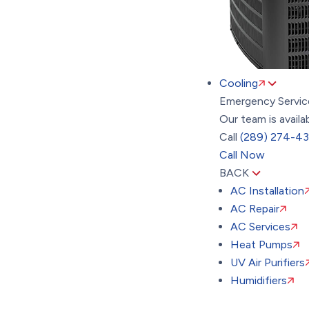
Cooling
Emergency Servic
Our team is availa
Call
(289) 274-4
Call Now
BACK
AC Installation
AC Repair
AC Services
Heat Pumps
UV Air Purifiers
Humidifiers