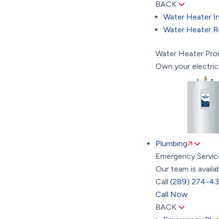
BACK
Water Heater In
Water Heater R
Water Heater Pr
Own your electric
Plumbing
Emergency Servic
Our team is availa
Call
(289) 274-4
Call Now
BACK