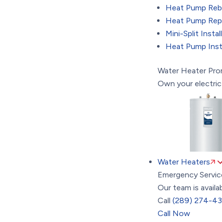
Heat Pump Reb
Heat Pump Repa
Mini-Split Instal
Heat Pump Insta
Water Heater Pr
Own your electric
Water Heaters
Emergency Servic
Our team is availa
Call
(289) 274-4
Call Now