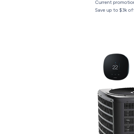
Current promotio
Save up to $3k off 