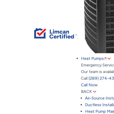
Heat Pumps
Emergency Servic
Our team is availa
Call
(289) 274-4
Call Now
BACK
Air-Source Insta
Ductless Install
Heat Pump Mai