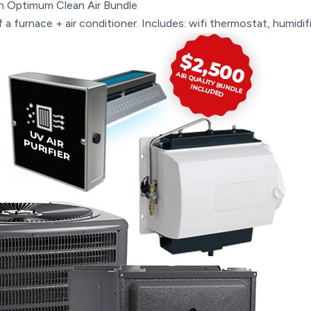
n
Optimum Clean Air Bundle
a furnace + air conditioner. Includes: wifi thermostat, humidifie