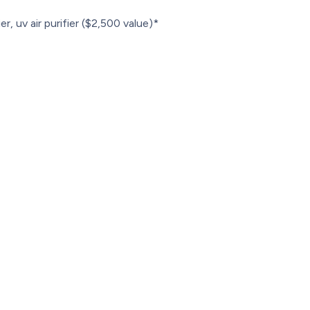
r, uv air purifier ($2,500 value)*