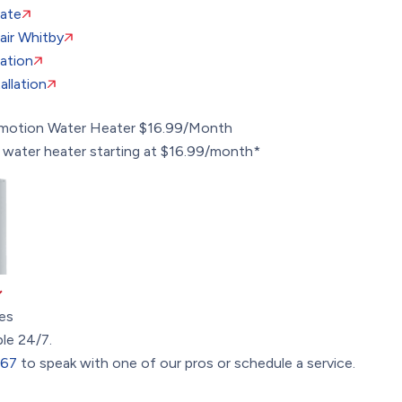
ate
ir Whitby
lation
llation
omotion
Water Heater $16.99/Month
 water heater starting at $16.99/month*
es
ble 24/7.
367
to speak with one of our pros or schedule a service.