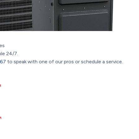
es
ble 24/7.
367
to speak with one of our pros or schedule a service.