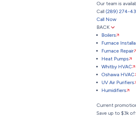
Our team is availa
Call
(289) 274-4
Call Now
BACK
Boilers
Furnace Installa
Furnace Repair
Heat Pumps
Whitby HVAC
Oshawa HVAC
UV Air Purifiers
Humidifiers
Current promotio
Save up to $3k off 