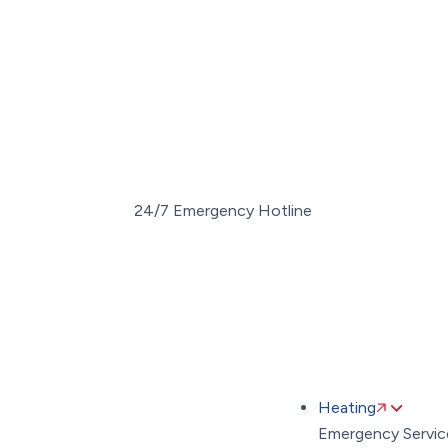
Toggle
AccessPro
Widget
(289) 274-
24/7 Emergency Hotline
Heating
Emergency Servic