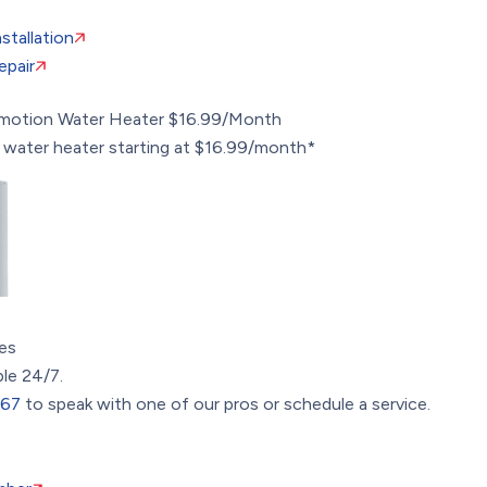
stallation
epair
omotion
Water Heater $16.99/Month
 water heater starting at $16.99/month*
es
ble 24/7.
367
to speak with one of our pros or schedule a service.