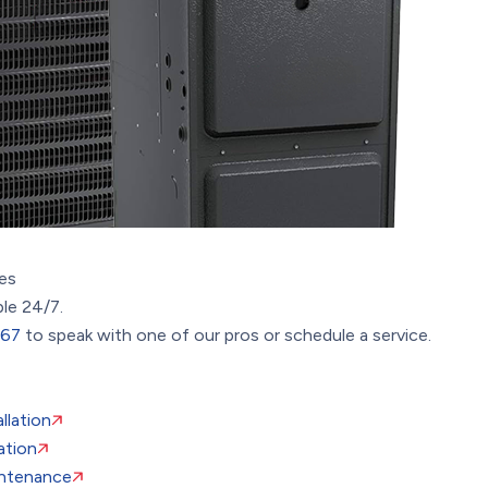
es
ble 24/7.
367
to speak with one of our pros or schedule a service.
llation
ation
ntenance