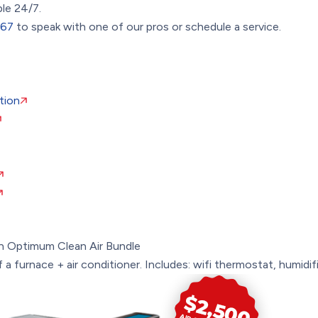
ble 24/7.
367
to speak with one of our pros or schedule a service.
tion
n
Optimum Clean Air Bundle
a furnace + air conditioner. Includes: wifi thermostat, humidifie