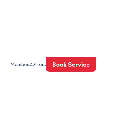
Book Service
Members
Offers