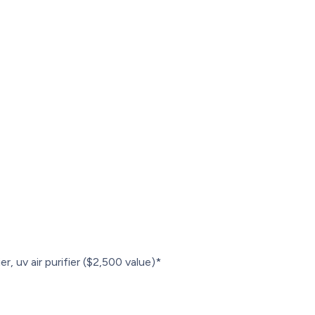
r, uv air purifier ($2,500 value)*