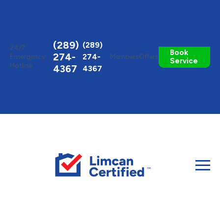
Toggle
AccessPro
Widget
(289)
(289)
24/7
Book
274-
274-
Emergency
Members
Offers
Service
Hotline
4367
4367