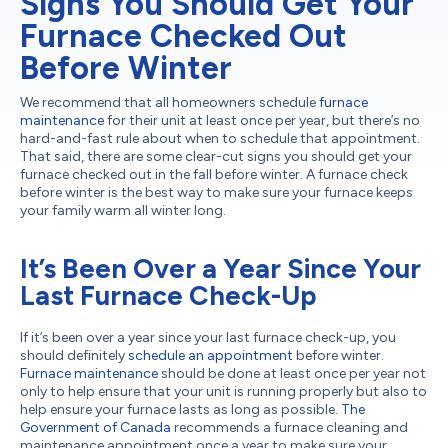
Signs You Should Get Your
Furnace Checked Out
Before Winter
We recommend that all homeowners schedule
furnace
maintenance
for their unit at least once per year, but there’s no
hard-and-fast rule about when to schedule that appointment.
That said, there are some clear-cut signs you should get your
furnace checked out in the fall before winter. A furnace check
before winter is the best way to make sure your furnace keeps
your family warm all winter long.
It’s Been Over a Year Since Your
Last Furnace Check-Up
If it’s been over a year since your last furnace check-up, you
should definitely
schedule an appointment
before winter.
Furnace maintenance
should be done at least once per year not
only to help ensure that your unit is running properly but also to
help ensure your furnace lasts as long as possible.
The
Government of Canada
recommends a furnace cleaning and
maintenance appointment once a year to make sure your