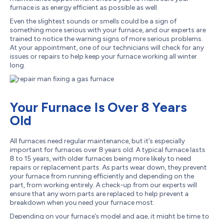
furnace is as energy efficient as possible as well.
Even the slightest sounds or smells could be a sign of
something more serious with your furnace, and our experts are
trained to notice the warning signs of more serious problems.
At your appointment, one of our technicians will check for any
issues or repairs to help keep your furnace working all winter
long.
Your Furnace Is Over 8 Years
Old
All furnaces need regular maintenance, but it’s especially
important for furnaces over 8 years old. A typical furnace lasts
8 to 15 years, with older furnaces being more likely to need
repairs or replacement parts. As parts wear down, they prevent
your furnace from running efficiently and depending on the
part, from working entirely. A check-up from our experts will
ensure that any worn parts are replaced to help prevent a
breakdown when you need your furnace most.
Depending on your furnace’s model and age, it might be time to