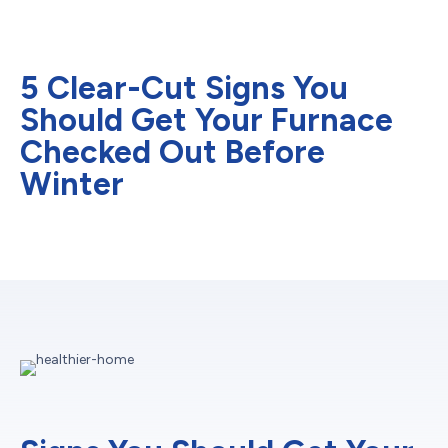
5 Clear-Cut Signs You
Should Get Your Furnace
Checked Out Before
Winter