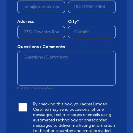
Address
City*
Questions / Comments
0 of 200 max characters
By checking this box, you agree Limcan
Certified may send occasional phone
messages, text messages or emails using
automated technology or prerecorded
messages to deliver marketing information
to the phone number and email provided