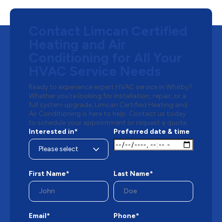
Contact Limcan Certified
Heating and Air
Conditioning for All Your
HVAC Service Needs
Ready to experience expert HVAC service in Whitby?
Whether you’re looking for installation, repair, or a
full system upgrade, Limcan Certified Heating and
Air Conditioning is here to help. Contact us today
to schedule your appointment or request a quote.
Interested in*
Preferred date & time
First Name*
Last Name*
Email*
Phone*