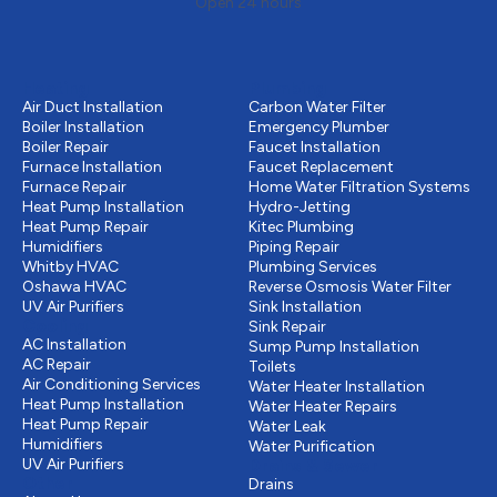
Open 24 hours
Heating
Plumbing
Air Duct Installation
Carbon Water Filter
Boiler Installation
Emergency Plumber
Boiler Repair
Faucet Installation
Furnace Installation
Faucet Replacement
Furnace Repair
Home Water Filtration Systems
Heat Pump Installation
Hydro-Jetting
Heat Pump Repair
Kitec Plumbing
Humidifiers
Piping Repair
Whitby HVAC
Plumbing Services
Oshawa HVAC
Reverse Osmosis Water Filter
UV Air Purifiers
Sink Installation
Cooling
Sink Repair
AC Installation
Sump Pump Installation
AC Repair
Toilets
Air Conditioning Services
Water Heater Installation
Heat Pump Installation
Water Heater Repairs
Heat Pump Repair
Water Leak
Humidifiers
Water Purification
UV Air Purifiers
Drains & Sewer
Other
Drains