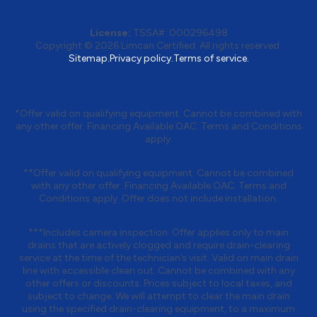
License:
TSSA#
:
000296498
Copyright © 2026
Limcan Certified
. All rights reserved.
Sitemap.
Privacy policy.
Terms of service.
*Offer valid on qualifying equipment. Cannot be combined with
any other offer. Financing Available OAC. Terms and Conditions
apply.
**Offer valid on qualifying equipment. Cannot be combined
with any other offer. Financing Available OAC. Terms and
Conditions apply. Offer does not include installation.
***Includes camera inspection. Offer applies only to main
drains that are actively clogged and require drain-clearing
service at the time of the technician’s visit. Valid on main drain
line with accessible clean out. Cannot be combined with any
other offers or discounts. Prices subject to local taxes, and
subject to change. We will attempt to clear the main drain
using the specified drain-clearing equipment, to a maximum