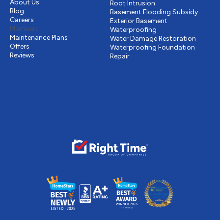
About Us
Root Intrusion
Blog
Basement Flooding Subsidy
Careers
Exterior Basement
Members
Waterproofing
Maintenance Plans
Water Damage Restoration
Offers
Waterproofing Foundation
Reviews
Repair