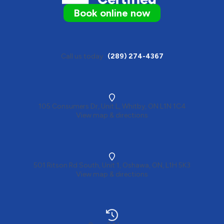
Book online now
Call us today
(289) 274-4367
105 Consumers Dr, Unit L, Whitby, ON L1N 1C4
View map & directions
501 Ritson Rd South, Unit 1, Oshawa, ON, L1H 5K3
View map & directions