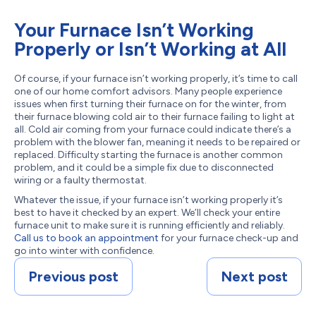
Your Furnace Isn’t Working
Properly or Isn’t Working at All
Of course, if your furnace isn’t working properly, it’s time to call
one of our home comfort advisors. Many people experience
issues when first turning their furnace on for the winter, from
their furnace blowing cold air to their furnace failing to light at
all. Cold air coming from your furnace could indicate there’s a
problem with the blower fan, meaning it needs to be repaired or
replaced. Difficulty starting the furnace is another common
problem, and it could be a simple fix due to disconnected
wiring or a faulty thermostat.
Whatever the issue, if your furnace isn’t working properly it’s
best to have it checked by an expert. We’ll check your entire
furnace unit to make sure it is running efficiently and reliably.
Call us to book an appointment
for your furnace check-up and
go into winter with confidence.
Previous post
Next post