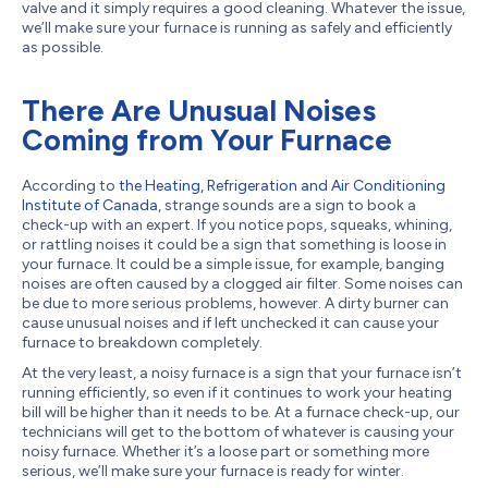
valve and it simply requires a good cleaning. Whatever the issue,
we’ll make sure your furnace is running as safely and efficiently
as possible.
There Are Unusual Noises
Coming from Your Furnace
According to
the Heating, Refrigeration and Air Conditioning
Institute of Canada
, strange sounds are a sign to book a
check-up with an expert. If you notice pops, squeaks, whining,
or rattling noises it could be a sign that something is loose in
your furnace. It could be a simple issue, for example, banging
noises are often caused by a clogged air filter. Some noises can
be due to more serious problems, however. A dirty burner can
cause unusual noises and if left unchecked it can cause your
furnace to breakdown completely.
At the very least, a noisy furnace is a sign that your furnace isn’t
running efficiently, so even if it continues to work your heating
bill will be higher than it needs to be. At a furnace check-up, our
technicians will get to the bottom of whatever is causing your
noisy furnace. Whether it’s a loose part or something more
serious, we’ll make sure your furnace is ready for winter.