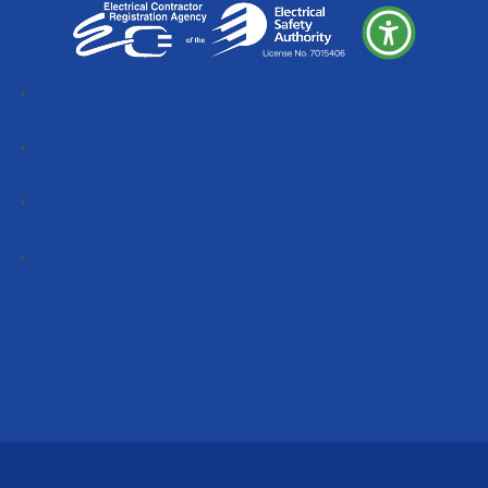
Follow
Follow
Follow
Follow