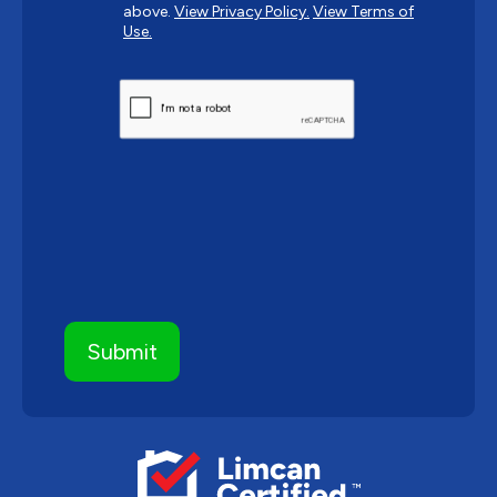
above.
View Privacy Policy.
View Terms of
Use.
CAPTCHA