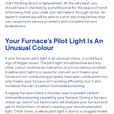
start thinking about a
replacement
. At the very least, you
should have it checked by a professional for the peace of mind
of knowing that your older unit will make it through winter. An
expert’s trained eye will be able to catch any irregularities that
can cause more serious problems and complete furnace
breakdowns.
Your Furnace’s Pilot Light Is An
Unusual Colour
If your furnace’s pilot light is an unusual colour, it could be a
sign of bigger issues. The pilot light should be blue and any
other colour could be an indication of a more serious problem.
A yellow pilot light is a cause for concern as it means your
furnace is not combusting properly. Improper combustion not
only means your furnace isn’t working efficiently, but it also
increases the risk of
carbon monoxide poisoning
.
A regular furnace check is the best way to
prevent carbon
monoxide poisoning caused by your furnace
. During a furnace
check-up, one of our technicians will evaluate your furnace and
get to the bottom of what’s causing your discoloured pilot
light. Often times, a yellow pilot light is due to a clogged intake